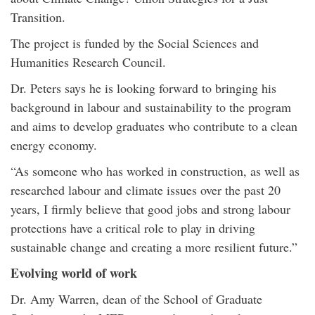
Transition.
The project is funded by the Social Sciences and
Humanities Research Council.
Dr. Peters says he is looking forward to bringing his
background in labour and sustainability to the program
and aims to develop graduates who contribute to a clean
energy economy.
“As someone who has worked in construction, as well as
researched labour and climate issues over the past 20
years, I firmly believe that good jobs and strong labour
protections have a critical role to play in driving
sustainable change and creating a more resilient future.”
Evolving world of work
Dr. Amy Warren, dean of the School of Graduate