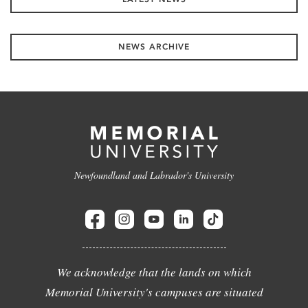
NEWS ARCHIVE
Newfoundland and Labrador's University
We acknowledge that the lands on which
Memorial University's campuses are situated