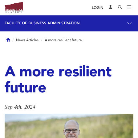
LOGIN
FACULTY OF BUSINESS ADMINISTRATION
Home
News Articles
A more resilient future
A more resilient
future
Sep 4th, 2024