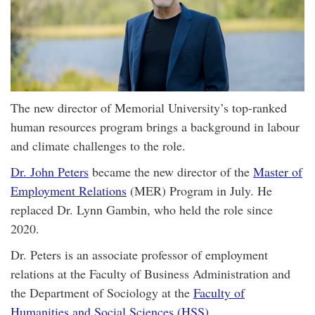
The new director of Memorial University’s top-ranked
human resources program brings a background in labour
and climate challenges to the role.
Dr. John Peters
became the new director of the
Master of
Employment Relations
(MER) Program in July. He
replaced Dr. Lynn Gambin, who held the role since
2020.
Dr. Peters is an associate professor of employment
relations at the Faculty of Business Administration and
the Department of Sociology at the
Faculty of
Humanities and Social Sciences (HSS)
.