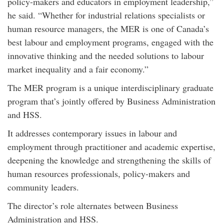
policy-makers and educators in employment leadership,”
he said. “Whether for industrial relations specialists or
human resource managers, the MER is one of Canada’s
best labour and employment programs, engaged with the
innovative thinking and the needed solutions to labour
market inequality and a fair economy.”
The MER program is a unique interdisciplinary graduate
program that’s jointly offered by Business Administration
and HSS.
It addresses contemporary issues in labour and
employment through practitioner and academic expertise,
deepening the knowledge and strengthening the skills of
human resources professionals, policy-makers and
community leaders.
The director’s role alternates between Business
Administration and HSS.