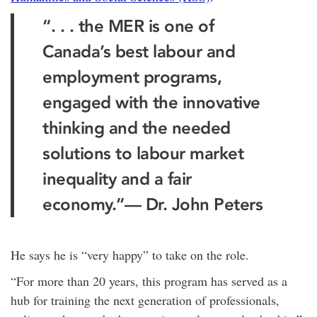
“. . . the MER is one of
Canada’s best labour and
employment programs,
engaged with the innovative
thinking and the needed
solutions to labour market
inequality and a fair
economy.”— Dr. John Peters
He says he is “very happy” to take on the role.
“For more than 20 years, this program has served as a
hub for training the next generation of professionals,