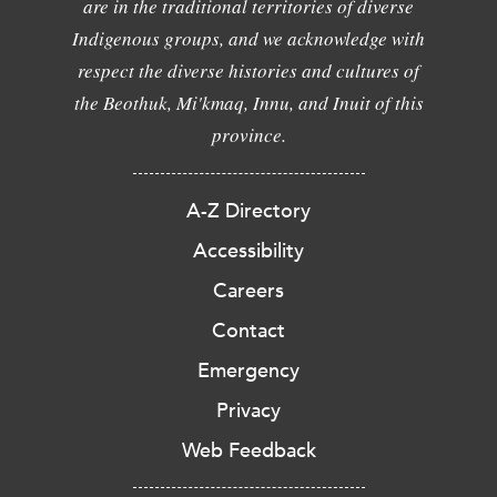
are in the traditional territories of diverse
Indigenous groups, and we acknowledge with
respect the diverse histories and cultures of
the Beothuk, Mi'kmaq, Innu, and Inuit of this
province.
A-Z Directory
Accessibility
Careers
Contact
Emergency
Privacy
Web Feedback