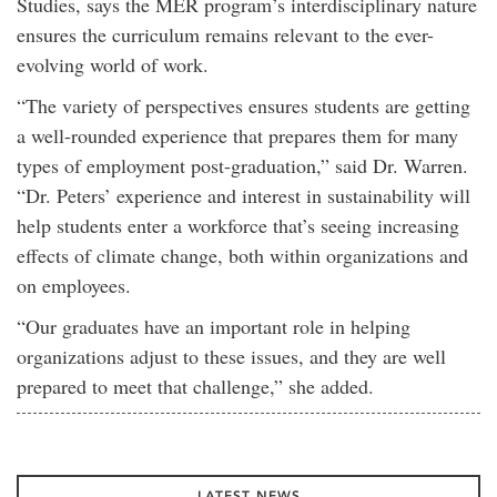
Studies, says the MER program’s interdisciplinary nature
ensures the curriculum remains relevant to the ever-
evolving world of work.
“The variety of perspectives ensures students are getting
a well-rounded experience that prepares them for many
types of employment post-graduation,” said Dr. Warren.
“Dr. Peters’ experience and interest in sustainability will
help students enter a workforce that’s seeing increasing
effects of climate change, both within organizations and
on employees.
“Our graduates have an important role in helping
organizations adjust to these issues, and they are well
prepared to meet that challenge,” she added.
LATEST NEWS