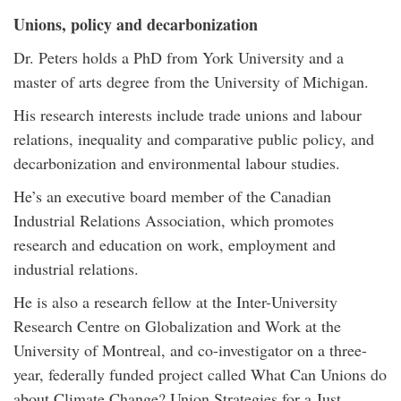
Unions, policy and decarbonization
Dr. Peters holds a PhD from York University and a
master of arts degree from the University of Michigan.
His research interests include trade unions and labour
relations, inequality and comparative public policy, and
decarbonization and environmental labour studies.
He’s an executive board member of the Canadian
Industrial Relations Association, which promotes
research and education on work, employment and
industrial relations.
He is also a research fellow at the Inter-University
Research Centre on Globalization and Work at the
University of Montreal, and co-investigator on a three-
year, federally funded project called What Can Unions do
about Climate Change? Union Strategies for a Just