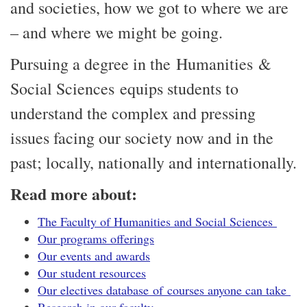
and societies, how we got to where we are
– and where we might be going.
Pursuing a degree in the Humanities &
Social Sciences equips students to
understand the complex and pressing
issues facing our society now and in the
past; locally, nationally and internationally.
Read more about:
The Faculty of Humanities and Social Sciences
Our programs offerings
Our events and awards
Our student resources
Our electives database of courses anyone can take