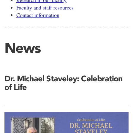
Research in our faculty
Faculty and staff resources
Contact information
News
Dr. Michael Staveley: Celebration
of Life