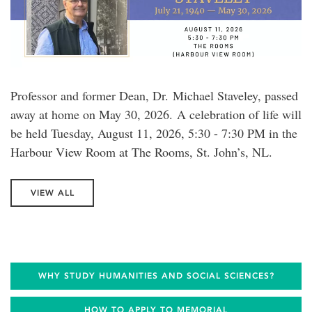
Professor and former Dean, Dr. Michael Staveley, passed
away at home on May 30, 2026. A celebration of life will
be held Tuesday, August 11, 2026, 5:30 - 7:30 PM in the
Harbour View Room at The Rooms, St. John’s, NL.
VIEW ALL
WHY STUDY HUMANITIES AND SOCIAL SCIENCES?
HOW TO APPLY TO MEMORIAL