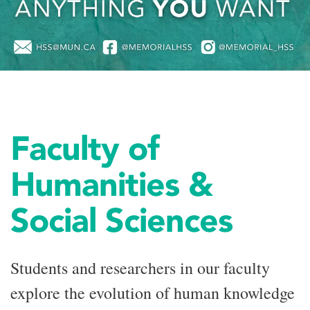
Faculty of
Humanities &
Social Sciences
Students and researchers in our faculty
explore the evolution of human knowledge