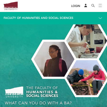
LOGIN
FACULTY OF HUMANITIES AND SOCIAL SCIENCES