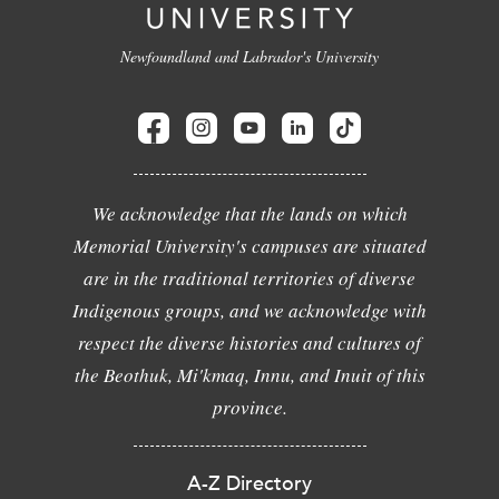
Newfoundland and Labrador's University
We acknowledge that the lands on which
Memorial University's campuses are situated
are in the traditional territories of diverse
Indigenous groups, and we acknowledge with
respect the diverse histories and cultures of
the Beothuk, Mi'kmaq, Innu, and Inuit of this
province.
A-Z Directory