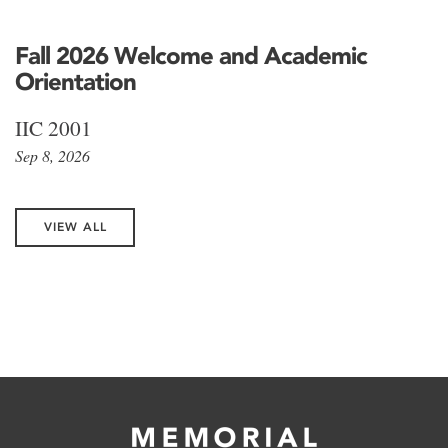
Fall 2026 Welcome and Academic
Orientation
IIC 2001
Sep 8, 2026
VIEW ALL