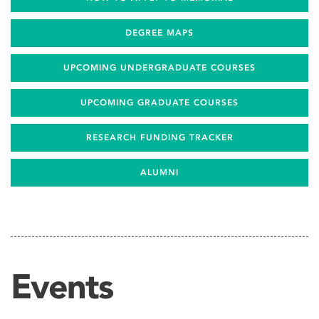
DEGREE MAPS
UPCOMING UNDERGRADUATE COURSES
UPCOMING GRADUATE COURSES
RESEARCH FUNDING TRACKER
ALUMNI
Events