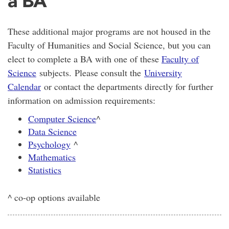
a BA
These additional major programs are not housed in the
Faculty of Humanities and Social Science, but you can
elect to complete a BA with one of these
Faculty of
Science
subjects. Please consult the
University
Calendar
or contact the departments directly for further
information on admission requirements:
Computer Science
^
Data Science
Psychology
^
Mathematics
Statistics
^ co-op options available