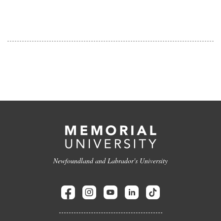
Newfoundland and Labrador's University