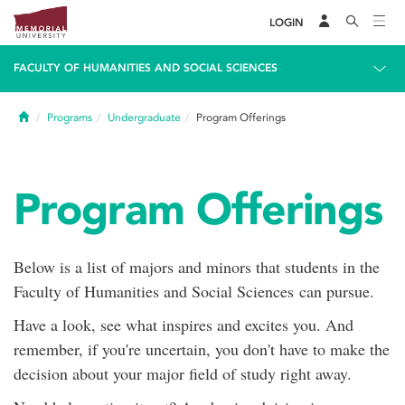
LOGIN
FACULTY OF HUMANITIES AND SOCIAL SCIENCES
Home
Programs
Undergraduate
Program Offerings
Program Offerings
Below is a list of majors and minors that students in the
Faculty of Humanities and Social Sciences can pursue.
Have a look, see what inspires and excites you. And
remember, if you're uncertain, you don't have to make the
decision about your major field of study right away.