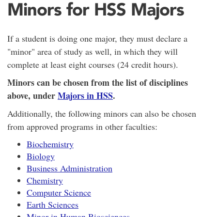
Minors for HSS Majors
If a student is doing one major, they must declare a
"minor" area of study as well, in which they will
complete at least eight courses (24 credit hours).
Minors can be chosen from the list of disciplines
above, under
Majors in HSS
.
Additionally, the following minors can also be chosen
from approved programs in other faculties:
Biochemistry
Biology
Business Administration
Chemistry
Computer Science
Earth Sciences
Minor in Human Biosciences