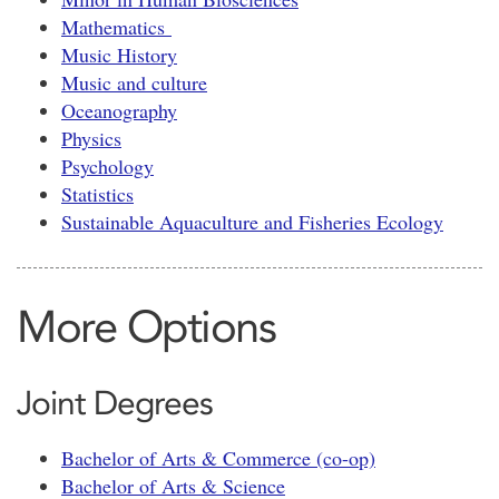
Mathematics
Music History
Music and culture
Oceanography
Physics
Psychology
Statistics
Sustainable Aquaculture and Fisheries Ecology
More Options
Joint Degrees
Bachelor of Arts & Commerce (co-op)
Bachelor of Arts & Science