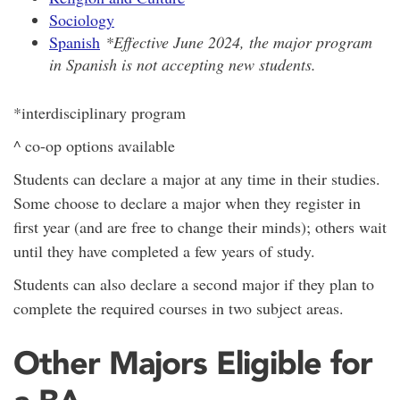
Sociology
Spanish
*Effective June 2024, the major program
in Spanish is not accepting new students.
*interdisciplinary program
^ co-op options available
Students can declare a major at any time in their studies.
Some choose to declare a major when they register in
first year (and are free to change their minds); others wait
until they have completed a few years of study.
Students can also declare a second major if they plan to
complete the required courses in two subject areas.
Other Majors Eligible for