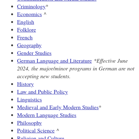
Criminology
*
Economics
^
English
Folklore
French
Geography
Gender Studies
German Language and Literature
*Effective June
2024, the major/minor programs in German are not
accepting new students.
History
Law and Public Policy
Linguistics
Medieval and Early Modern Studies
*
Modern Language Studies
Philosophy
Political Science
^
Religion and Culture