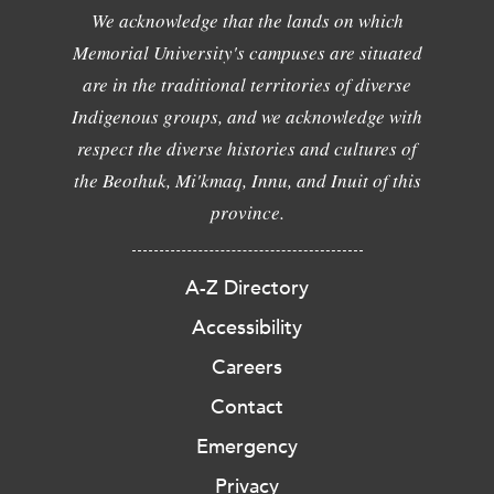
We acknowledge that the lands on which
Memorial University's campuses are situated
are in the traditional territories of diverse
Indigenous groups, and we acknowledge with
respect the diverse histories and cultures of
the Beothuk, Mi'kmaq, Innu, and Inuit of this
province.
A-Z Directory
Accessibility
Careers
Contact
Emergency
Privacy