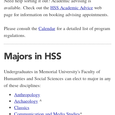
Need help sorting it out? Academic advising is
available. Check out the
HSS Academic Advice
web
page for information on booking advising appointments.
Please consult the
Calendar
for a detailed list of program
regulations.
Majors in HSS
Undergraduates in Memorial University's Faculty of
Humanities and Social Sciences can elect to major in any
of these disciplines:
Anthropology
Archaeology
^
Classics
Communication and Media Studies
*