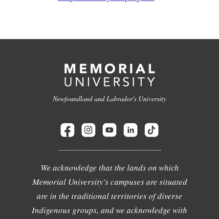
Newfoundland and Labrador's University
We acknowledge that the lands on which
Memorial University's campuses are situated
are in the traditional territories of diverse
Indigenous groups, and we acknowledge with