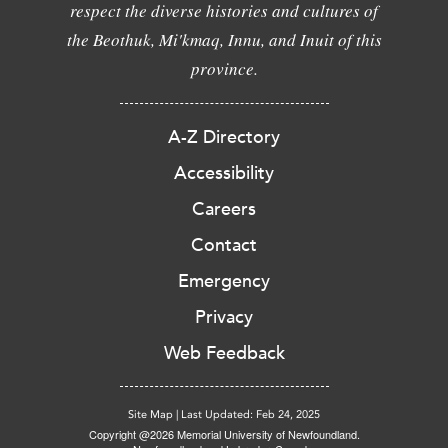
respect the diverse histories and cultures of
the Beothuk, Mi'kmaq, Innu, and Inuit of this
province.
A-Z Directory
Accessibility
Careers
Contact
Emergency
Privacy
Web Feedback
Site Map
|
Last Updated: Feb 24, 2025
Copyright @2026 Memorial University of Newfoundland.