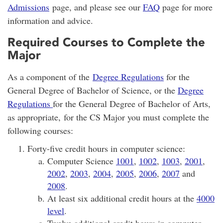
Admissions
page, and please see our
FAQ
page for more
information and advice.
Required Courses to Complete the
Major
As a component of the
Degree Regulations
for the
General Degree of Bachelor of Science, or the
Degree
Regulations
for the General Degree of Bachelor of Arts,
as appropriate, for the CS Major you must complete the
following courses:
Forty-five credit hours in computer science:
Computer Science
1001
,
1002
,
1003
,
2001
,
2002
,
2003
,
2004
,
2005
,
2006
,
2007
and
2008
.
At least six additional credit hours at the
4000
level
.
Twelve additional credit hours in computer