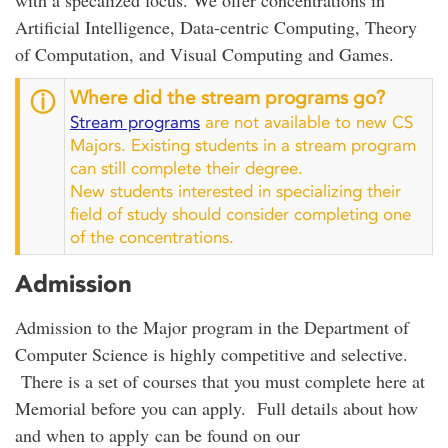
Artificial Intelligence, Data-centric Computing, Theory
of Computation, and Visual Computing and Games.
Where did the stream programs go?
ⓘ
Stream programs
are not available to new CS
Majors. Existing students in a stream program
can still complete their degree.
New students interested in specializing their
field of study should consider completing one
of the concentrations.
Admission
Admission to the Major program in the Department of
Computer Science is highly competitive and selective.
There is a set of courses that you must complete here at
Memorial before you can apply. Full details about how
and when to apply can be found on our