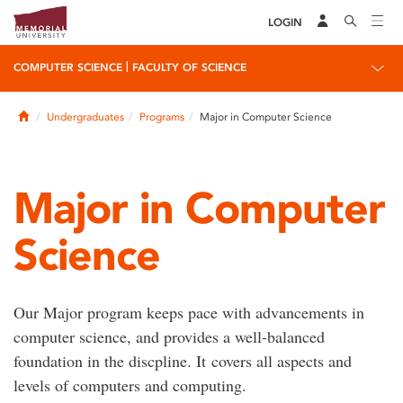
LOGIN
|
COMPUTER SCIENCE
FACULTY OF SCIENCE
Home
Undergraduates
Programs
Major in Computer Science
Major in Computer
Science
Our Major program keeps pace with advancements in
computer science, and provides a well-balanced
foundation in the discpline. It covers all aspects and
levels of computers and computing.