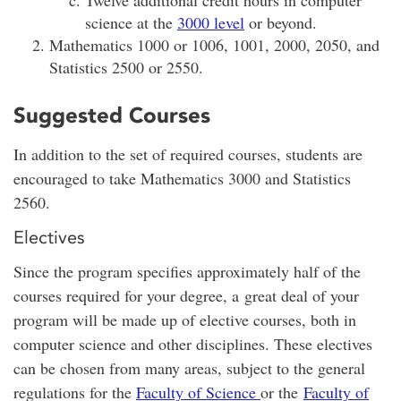
science at the
3000 level
or beyond.
Mathematics 1000 or 1006, 1001, 2000, 2050, and
Statistics 2500 or 2550.
Suggested Courses
In addition to the set of required courses, students are
encouraged to take Mathematics 3000 and Statistics
2560.
Electives
Since the program specifies approximately half of the
courses required for your degree, a great deal of your
program will be made up of elective courses, both in
computer science and other disciplines. These electives
can be chosen from many areas, subject to the general
regulations for the
Faculty of Science
or the
Faculty of