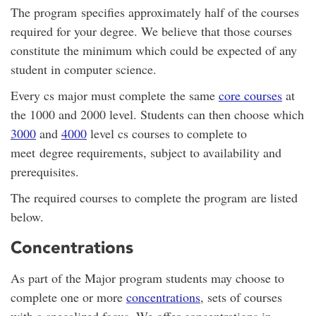
The program specifies approximately half of the courses
required for your degree. We believe that those courses
constitute the minimum which could be expected of any
student in computer science.
Every cs major must complete the same
core courses
at
the 1000 and 2000 level. Students can then choose which
3000
and
4000
level cs courses to complete to
meet degree requirements, subject to availability and
prerequisites.
The required courses to complete the program are listed
below.
Concentrations
As part of the Major program students may choose to
complete one or more
concentrations
, sets of courses
with a specalized focus. We offer concentrations in