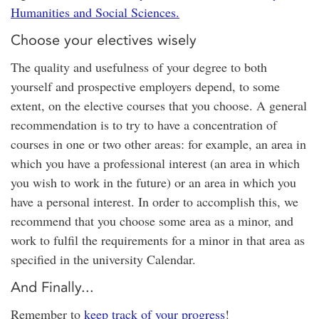
Humanities and Social Sciences.
Choose your electives wisely
The quality and usefulness of your degree to both
yourself and prospective employers depend, to some
extent, on the elective courses that you choose. A general
recommendation is to try to have a concentration of
courses in one or two other areas: for example, an area in
which you have a professional interest (an area in which
you wish to work in the future) or an area in which you
have a personal interest. In order to accomplish this, we
recommend that you choose some area as a minor, and
work to fulfil the requirements for a minor in that area as
specified in the university Calendar.
And Finally...
Remember to
keep track of your progress
!