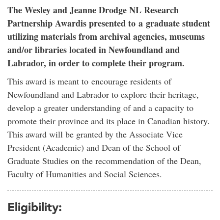
The Wesley and Jeanne Drodge NL Research
Partnership Awardis presented to a graduate student
utilizing materials from archival agencies, museums
and/or libraries located in Newfoundland and
Labrador, in order to complete their program.
This award is meant to encourage residents of
Newfoundland and Labrador to explore their heritage,
develop a greater understanding of and a capacity to
promote their province and its place in Canadian history.
This award will be granted by the Associate Vice
President (Academic) and Dean of the School of
Graduate Studies on the recommendation of the Dean,
Faculty of Humanities and Social Sciences.
Eligibility: