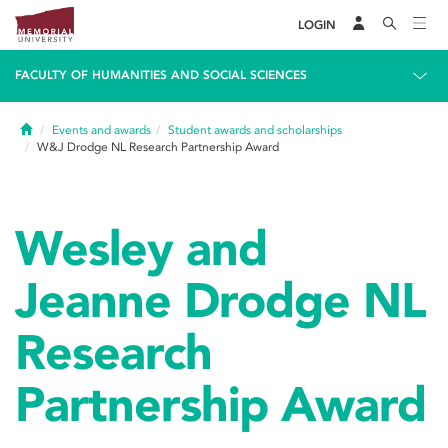
LOGIN
FACULTY OF HUMANITIES AND SOCIAL SCIENCES
Home
Events and awards
Student awards and scholarships
W&J Drodge NL Research Partnership Award
Wesley and
Jeanne Drodge NL
Research
Partnership Award