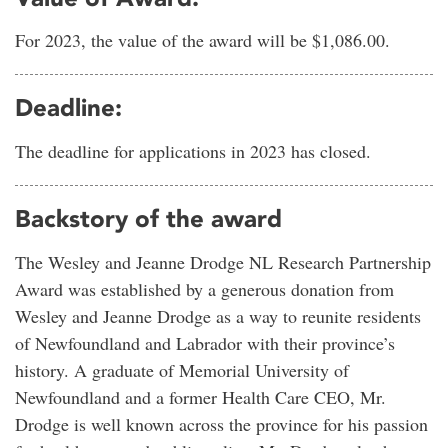
For 2023, the value of the award will be $1,086.00.
Deadline:
The deadline for applications in 2023 has closed.
Backstory of the award
The Wesley and Jeanne Drodge NL Research Partnership
Award was established by a generous donation from
Wesley and Jeanne Drodge as a way to reunite residents
of Newfoundland and Labrador with their province’s
history. A graduate of Memorial University of
Newfoundland and a former Health Care CEO, Mr.
Drodge is well known across the province for his passion