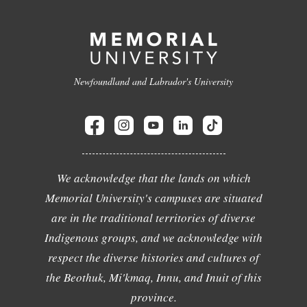
Newfoundland and Labrador's University
We acknowledge that the lands on which
Memorial University's campuses are situated
are in the traditional territories of diverse
Indigenous groups, and we acknowledge with
respect the diverse histories and cultures of
the Beothuk, Mi'kmaq, Innu, and Inuit of this
province.