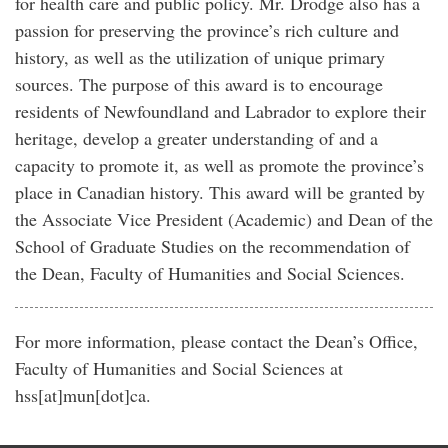
for health care and public policy. Mr. Drodge also has a
passion for preserving the province’s rich culture and
history, as well as the utilization of unique primary
sources. The purpose of this award is to encourage
residents of Newfoundland and Labrador to explore their
heritage, develop a greater understanding of and a
capacity to promote it, as well as promote the province’s
place in Canadian history. This award will be granted by
the Associate Vice President (Academic) and Dean of the
School of Graduate Studies on the recommendation of
the Dean, Faculty of Humanities and Social Sciences.
For more information, please contact the Dean’s Office,
Faculty of Humanities and Social Sciences at
hss[at]mun[dot]ca
.