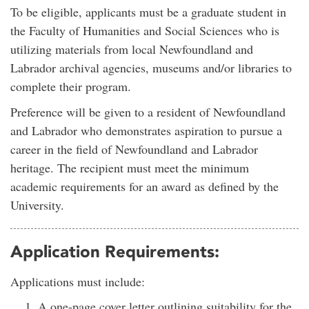
To be eligible, applicants must be a graduate student in
the Faculty of Humanities and Social Sciences who is
utilizing materials from local Newfoundland and
Labrador archival agencies, museums and/or libraries to
complete their program.
Preference will be given to a resident of Newfoundland
and Labrador who demonstrates aspiration to pursue a
career in the field of Newfoundland and Labrador
heritage. The recipient must meet the minimum
academic requirements for an award as defined by the
University.
Application Requirements:
Applications must include:
A one-page cover letter outlining suitability for the