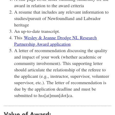
award in relation to the award criteria
A resume that includes any relevant information to
studies/pursuit of Newfoundland and Labrador
heritage
An up-to-date transcript.
This
Wesley & Jeanne Drodge NL Research
Partnership Award application
A letter of recommendation discussing the quality
and impact of your work (whether academic or
community involvement). This supporting letter
should articulate the relationship of the referee to
the applicant (e.g., instructor, supervisor, volunteer
supervisor, etc.). The letter of recommendation is
due by the application deadline and must be
submitted to
hss[at]mun[dot]ca
.
Value of Award: