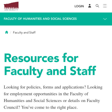
LOGIN
FACULTY OF HUMANITIES AND SOCIAL SCIENCES
Home
Faculty and Staff
Resources for
Faculty and Staff
Looking for policies, forms and applications? Looking
for employment opportunities in the Faculty of
Humanities and Social Sciences or details on Faculty
Council? You’ve come to the right place.