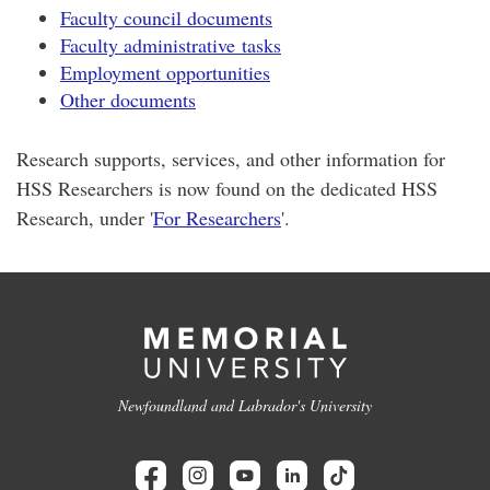
Faculty council documents
Faculty administrative tasks
Employment opportunities
Other documents
Research supports, services, and other information for
HSS Researchers is now found on the dedicated HSS
Research, under '
For Researchers
'.
Newfoundland and Labrador's University