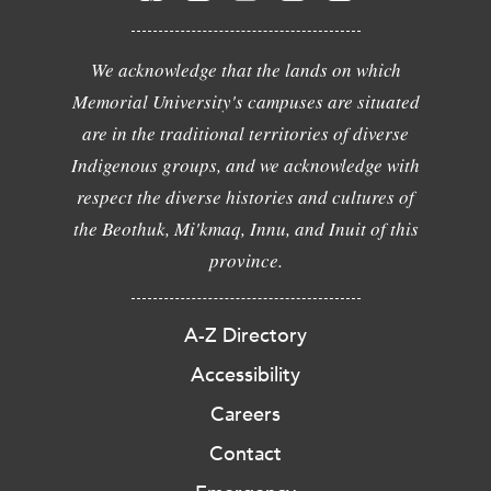
We acknowledge that the lands on which
Memorial University's campuses are situated
are in the traditional territories of diverse
Indigenous groups, and we acknowledge with
respect the diverse histories and cultures of
the Beothuk, Mi'kmaq, Innu, and Inuit of this
province.
A-Z Directory
Accessibility
Careers
Contact