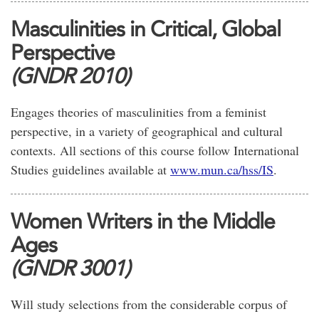
Masculinities in Critical, Global
Perspective
(GNDR 2010)
Engages theories of masculinities from a feminist
perspective, in a variety of geographical and cultural
contexts. All sections of this course follow International
Studies guidelines available at
www.mun.ca/hss/IS
.
Women Writers in the Middle
Ages
(GNDR 3001)
Will study selections from the considerable corpus of