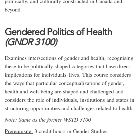
politically, and culturally constructed in Canada and
beyond.
Gendered Politics of Health
(GNDR 3100)
Examines intersections of gender and health, recognising
these to be politically shaped categories that have direct
implications for individuals' lives. This course considers
the ways that particular conceptualizations of gender,
health and well-being are shaped and challenged and
considers the role of individuals, institutions and states in
structuring opportunities and challenges related to health.
Note: Same as the former WSTD 3100
Prerequisite:
3 credit hours in Gender Studies