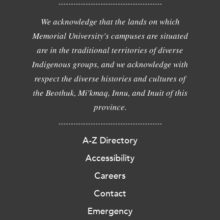
We acknowledge that the lands on which
Memorial University's campuses are situated
are in the traditional territories of diverse
Indigenous groups, and we acknowledge with
respect the diverse histories and cultures of
the Beothuk, Mi'kmaq, Innu, and Inuit of this
province.
A-Z Directory
Accessibility
Careers
Contact
Emergency