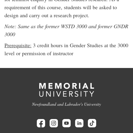
requirement of this course, students will be asked to
design and carry out a research project.
Note: Same as the former WSTD 3000 and former GNDR
3000
Prerequisite:
3 credit hours in Gender Studies at the 3000
level or permission of instructor
Newfoundland and Labrador's University