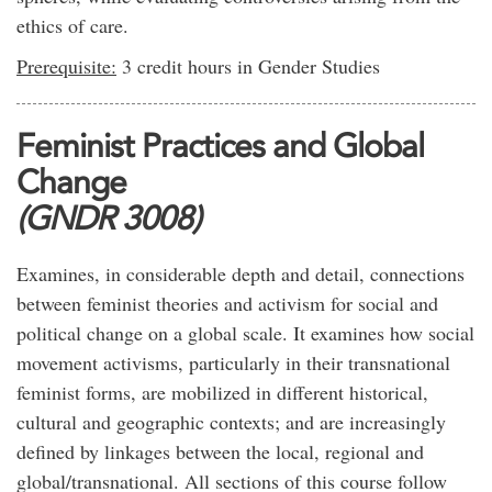
ethics of care.
Prerequisite:
3 credit hours in Gender Studies
Feminist Practices and Global
Change
(GNDR 3008)
Examines, in considerable depth and detail, connections
between feminist theories and activism for social and
political change on a global scale. It examines how social
movement activisms, particularly in their transnational
feminist forms, are mobilized in different historical,
cultural and geographic contexts; and are increasingly
defined by linkages between the local, regional and
global/transnational. All sections of this course follow