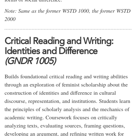
Note: Same as the former WSTD 1000, the former WSTD
2000
Critical Reading and Writing:
Identities and Difference
(GNDR 1005)
Builds foundational critical reading and writing abilities
through an exploration of feminist scholarship about the
construction of identities and difference in cultural
discourse, representation, and institutions. Students learn
the principles of scholarly analysis and the mechanics of
academic writing. Coursework focuses on critically
analyzing texts, evaluating sources, framing questions,
developing an argument, and refining written work for