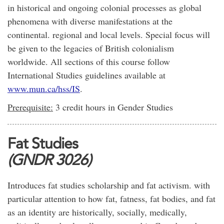
in historical and ongoing colonial processes as global
phenomena with diverse manifestations at the
continental. regional and local levels. Special focus will
be given to the legacies of British colonialism
worldwide. All sections of this course follow
International Studies guidelines available at
www.mun.ca/hss/IS
.
Prerequisite:
3 credit hours in Gender Studies
Fat Studies
(GNDR 3026)
Introduces fat studies scholarship and fat activism. with
particular attention to how fat, fatness, fat bodies, and fat
as an identity are historically, socially, medically,