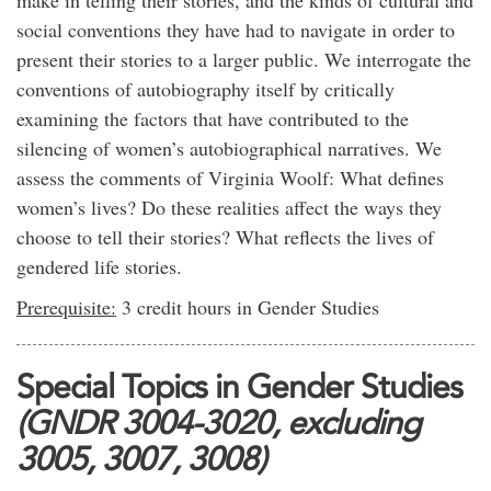
make in telling their stories, and the kinds of cultural and
social conventions they have had to navigate in order to
present their stories to a larger public. We interrogate the
conventions of autobiography itself by critically
examining the factors that have contributed to the
silencing of women’s autobiographical narratives. We
assess the comments of Virginia Woolf: What defines
women’s lives? Do these realities affect the ways they
choose to tell their stories? What reflects the lives of
gendered life stories.
Prerequisite:
3 credit hours in Gender Studies
Special Topics in Gender Studies
(GNDR 3004-3020, excluding
3005, 3007, 3008)