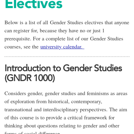
Electives
Below is a list of all Gender Studies electives that anyone
can register for, because they have no or just 1
prerequisite. For a complete list of our Gender Studies
courses, see the
university calendar.
Introduction to Gender Studies
(GNDR 1000)
Considers gender, gender studies and feminisms as areas
of exploration from historical, contemporary,
transnational and interdisciplinary perspectives. The aim
of this course is to provide a critical framework for
thinking about questions relating to gender and other
forms of social difference.