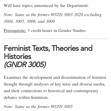
Will have topics announced by the Department.
Note: Same as the former WSTD 3003-3020 excluding
3004, 3005, 3008, and 3009
Prerequisite:
3 credit hours in Gender Studies
Feminist Texts, Theories and
Histories
(GNDR 3005)
Examines the development and dissemination of feminist
thought through analyses of key texts and diverse media,
and their connections to historical and contemporary
debates within feminism.
Note: Same as the former WSTD 3005