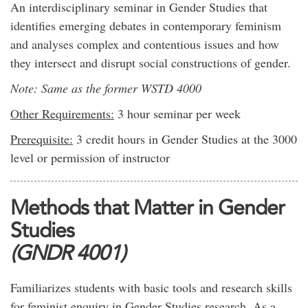
An interdisciplinary seminar in Gender Studies that
identifies emerging debates in contemporary feminism
and analyses complex and contentious issues and how
they intersect and disrupt social constructions of gender.
Note: Same as the former WSTD 4000
Other Requirements:
3 hour seminar per week
Prerequisite:
3 credit hours in Gender Studies at the 3000
level or permission of instructor
Methods that Matter in Gender
Studies
(GNDR 4001)
Familiarizes students with basic tools and research skills
for feminist enquiry in Gender Studies research. As a