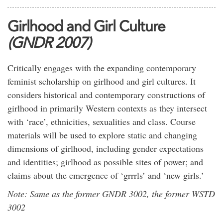
Girlhood and Girl Culture
(GNDR 2007)
Critically engages with the expanding contemporary
feminist scholarship on girlhood and girl cultures. It
considers historical and contemporary constructions of
girlhood in primarily Western contexts as they intersect
with ‘race’, ethnicities, sexualities and class. Course
materials will be used to explore static and changing
dimensions of girlhood, including gender expectations
and identities; girlhood as possible sites of power; and
claims about the emergence of ‘grrrls’ and ‘new girls.’
Note: Same as the former GNDR 3002, the former WSTD
3002