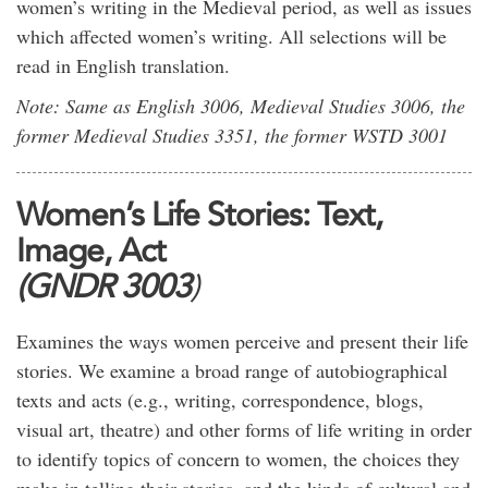
women’s writing in the Medieval period, as well as issues
which affected women’s writing. All selections will be
read in English translation.
Note: Same as English 3006, Medieval Studies 3006, the
former Medieval Studies 3351, the former WSTD 3001
Women’s Life Stories: Text,
Image, Act
(GNDR 3003
)
Examines the ways women perceive and present their life
stories. We examine a broad range of autobiographical
texts and acts (e.g., writing, correspondence, blogs,
visual art, theatre) and other forms of life writing in order
to identify topics of concern to women, the choices they