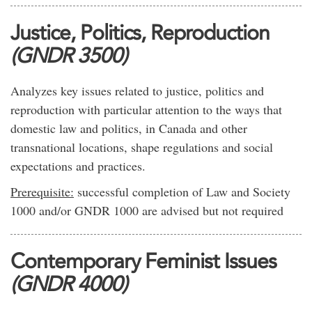
Justice, Politics, Reproduction
(GNDR 3500)
Analyzes key issues related to justice, politics and
reproduction with particular attention to the ways that
domestic law and politics, in Canada and other
transnational locations, shape regulations and social
expectations and practices.
Prerequisite:
successful completion of Law and Society
1000 and/or GNDR 1000 are advised but not required
Contemporary Feminist Issues
(GNDR 4000)