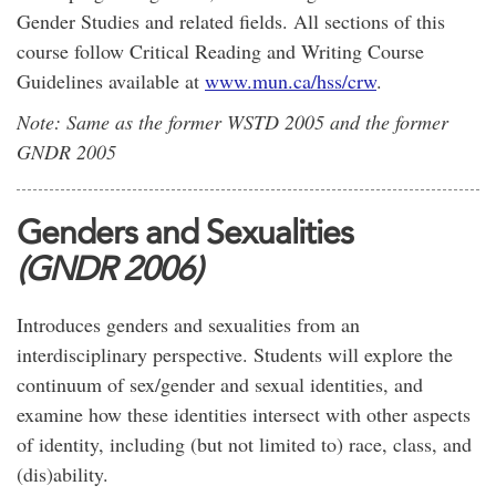
Gender Studies and related fields. All sections of this
course follow Critical Reading and Writing Course
Guidelines available at
www.mun.ca/hss/crw
.
Note: Same as the former WSTD 2005 and the former
GNDR 2005
Genders and Sexualities
(GNDR 2006)
Introduces genders and sexualities from an
interdisciplinary perspective. Students will explore the
continuum of sex/gender and sexual identities, and
examine how these identities intersect with other aspects
of identity, including (but not limited to) race, class, and
(dis)ability.