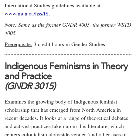
International Studies guidelines available at
www.mun.ca/hss/IS
.
Note: Same as the former GNDR 4005, the former WSTD
4005
Prerequisite:
3 credit hours in Gender Studies
Indigenous Feminisms in Theory
and Practice
(GNDR 3015)
Examines the growing body of Indigenous feminist
scholarship that has emerged from North America in
recent decades. It looks at a range of theoretical debates
and activist practices taken up in this literature, which
centers colonialism alongside gender (and other axes of