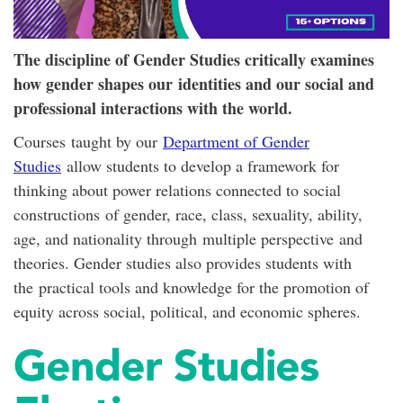
The discipline of Gender Studies critically examines
how gender shapes our identities and our social and
professional interactions with the world.
Courses taught by our
Department of Gender
Studies
allow students to develop a framework for
thinking about power relations connected to social
constructions of gender, race, class, sexuality, ability,
age, and nationality through multiple perspective and
theories. Gender studies also provides students with
the practical tools and knowledge for the promotion of
equity across social, political, and economic spheres.
Gender Studies