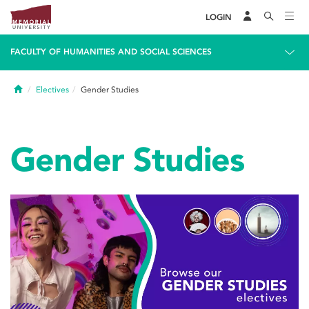
LOGIN
FACULTY OF HUMANITIES AND SOCIAL SCIENCES
Home
Electives
Gender Studies
Gender Studies