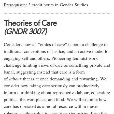
Prerequisite:
3 credit hours in Gender Studies
Theories of Care
(GNDR 3007)
Considers how an “ethics of care” is both a challenge to
traditional conceptions of justice, and an active model for
engaging self and others. Pioneering feminist work
challenge limiting views of care as something private and
banal, suggesting instead that care is a form
of
labour
that is at once demanding and rewarding. We
consider how taking care seriously can productively
inform our thinking about reproductive labour; education;
politics; the workplace; and food. We will examine how
care has operated as a moral resource within these
spheres, while evaluating controversies arising from the