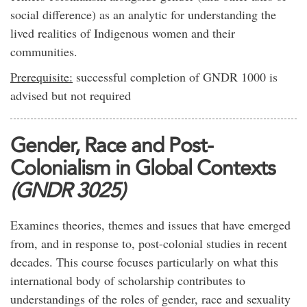
social difference) as an analytic for understanding the
lived realities of Indigenous women and their
communities.
Prerequisite:
successful completion of GNDR 1000 is
advised but not required
Gender, Race and Post-
Colonialism in Global Contexts
(GNDR 3025)
Examines theories, themes and issues that have emerged
from, and in response to, post-colonial studies in recent
decades. This course focuses particularly on what this
international body of scholarship contributes to
understandings of the roles of gender, race and sexuality