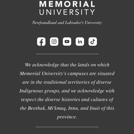
Newfoundland and Labrador's University
We acknowledge that the lands on which
Memorial University's campuses are situated
are in the traditional territories of diverse
Indigenous groups, and we acknowledge with
respect the diverse histories and cultures of
the Beothuk, Mi'kmaq, Innu, and Inuit of this
province.