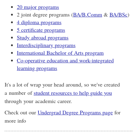
20 major programs
2 joint degree programs (
BA/B.Comm
&
BA/BSc
)
4 diploma programs
5 certificate programs
Study abroad programs
Interdisciplinary programs
International Bachelor of Arts program
Co-operative education and work-integrated
learning programs
It's a lot of wrap your head around, so we've created
a number of
student resources to help guide you
through your academic career.
Check out our
Undergrad Degree Programs page
for
more info