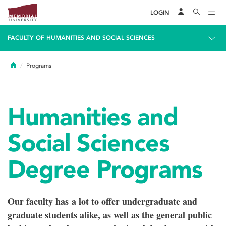
LOGIN
FACULTY OF HUMANITIES AND SOCIAL SCIENCES
Home
Programs
Humanities and
Social Sciences
Degree Programs
Our faculty has a lot to offer undergraduate and
graduate students alike, as well as the general public