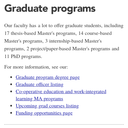
Graduate programs
Our faculty has a lot to offer graduate students, including
17 thesis-based Master's programs, 14 course-based
Master's programs, 3 internship-based Master's
programs, 2 project/paper-based Master's programs and
11 PhD programs.
For more information, see our:
Graduate program degree page
Graduate officer listing
Co-operative education and work-integrated
learning MA programs
Upcoming grad courses listing
Funding opportunities page