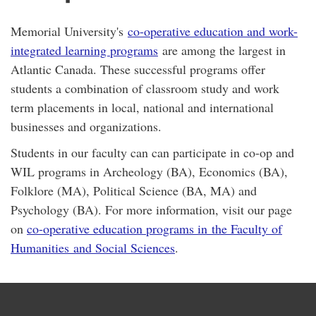
Memorial University's
co-operative education and work-
integrated learning programs
are among the largest in
Atlantic Canada. These successful programs offer
students a combination of classroom study and work
term placements in local, national and international
businesses and organizations.
Students in our faculty can can participate in co-op and
WIL programs in Archeology (BA), Economics (BA),
Folklore (MA), Political Science (BA, MA) and
Psychology (BA). For more information, visit our page
on
co-operative education programs in the Faculty of
Humanities and Social Sciences
.