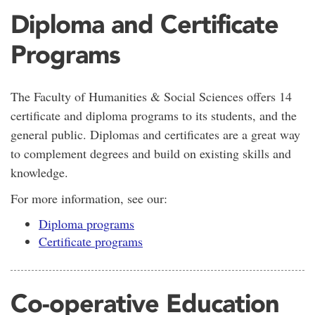
Diploma and Certificate
Programs
The Faculty of Humanities & Social Sciences offers 14
certificate and diploma programs to its students, and the
general public. Diplomas and certificates are a great way
to complement degrees and build on existing skills and
knowledge.
For more information, see our:
Diploma programs
Certificate programs
Co-operative Education