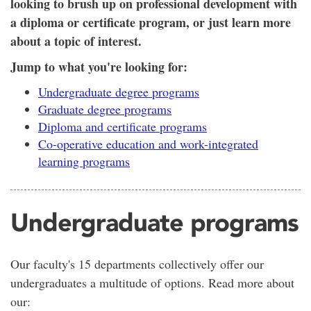
looking to brush up on professional development with
a diploma or certificate program, or just learn more
about a topic of interest.
Jump to what you're looking for:
Undergraduate degree programs
Graduate degree programs
Diploma and certificate programs
Co-operative education and work-integrated
learning programs
Undergraduate programs
Our faculty's 15 departments collectively offer our
undergraduates a multitude of options. Read more about
our: