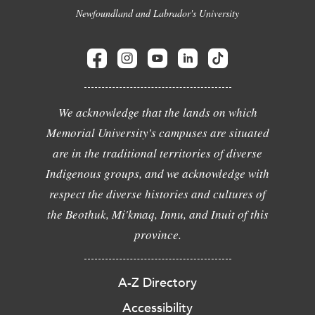
Newfoundland and Labrador's University
We acknowledge that the lands on which
Memorial University's campuses are situated
are in the traditional territories of diverse
Indigenous groups, and we acknowledge with
respect the diverse histories and cultures of
the Beothuk, Mi'kmaq, Innu, and Inuit of this
province.
A-Z Directory
Accessibility