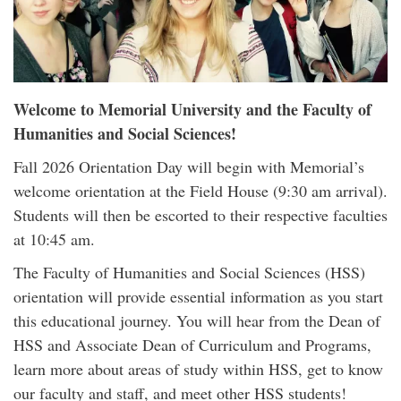
Welcome to Memorial University and the Faculty of
Humanities and Social Sciences!
Fall 2026 Orientation Day will begin with Memorial’s
welcome orientation at the Field House (9:30 am arrival).
Students will then be escorted to their respective faculties
at 10:45 am.
The Faculty of Humanities and Social Sciences (HSS)
orientation will provide essential information as you start
this educational journey. You will hear from the Dean of
HSS and Associate Dean of Curriculum and Programs,
learn more about areas of study within HSS, get to know
our faculty and staff, and meet other HSS students!