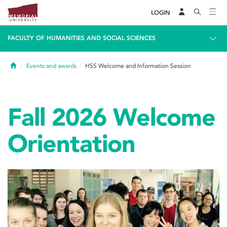
LOGIN
FACULTY OF HUMANITIES AND SOCIAL SCIENCES
Home
Events and awards
HSS Welcome and Information Session
Fall 2026 Welcome
Orientation