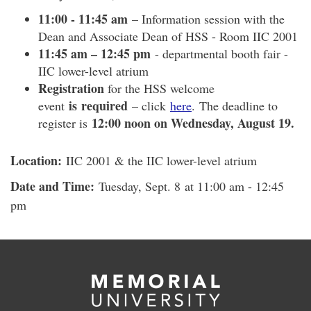
11:00 - 11:45 am
– Information session with the
Dean and Associate Dean of HSS - Room IIC 2001
11:45 am – 12:45 pm
- departmental booth fair -
IIC lower-level atrium
Registration
for the HSS welcome
is required
event
– click
here
. The deadline to
12:00 noon on Wednesday, August 19.
register is
Location:
IIC 2001 & the IIC lower-level atrium
Date and Time:
Tuesday, Sept. 8 at 11:00 am - 12:45
pm