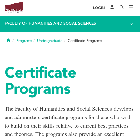
LOGIN
FACULTY OF HUMANITIES AND SOCIAL SCIENCES
Home
Programs
Undergraduate
Certificate Programs
Certificate
Programs
The Faculty of Humanities and Social Sciences develops
and administers certificate programs for those who wish
to build on their skills relative to current best practices
and theories. The programs also provide an excellent