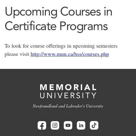
Upcoming Courses in
Certificate Programs
To look for course offerings in upcoming semesters
please visit
http://www.mun.ca/hss/courses.php
Newfoundland and Labrador's University