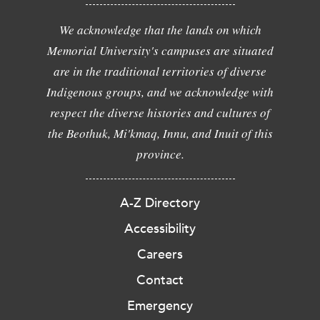
We acknowledge that the lands on which
Memorial University's campuses are situated
are in the traditional territories of diverse
Indigenous groups, and we acknowledge with
respect the diverse histories and cultures of
the Beothuk, Mi'kmaq, Innu, and Inuit of this
province.
A-Z Directory
Accessibility
Careers
Contact
Emergency