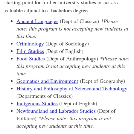
starting point for further university studies or act as a
valuable adjunct to a bachelors degree.
Ancient Languages
(Dept of Classics)
*Please
note: this program is not accepting new students at
this time.
Criminology
(Dept of Sociology)
Film Studies
(Dept of English)
Food Studies
(Dept of Anthropology)
*Please note:
this program is not accepting new students at this
time.
Geomatics and Environment
(Dept of Geography)
History and Philosophy of Science and Technology
(Departments of Classics)
Indigenous Studies
(Dept of English)
Newfoundland and Labrador Studies
(Dept of
Folklore)
*Please note: this program is not
accepting new students at this time.