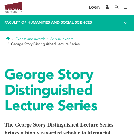
LOGIN
FACULTY OF HUMANITIES AND SOCIAL SCIENCES
Home
Events and awards
Annual events
George Story Distinguished Lecture Series
George Story
Distinguished
Lecture Series
The George Story Distinguished Lecture Series
brings a highly regarded scholar to Memorial