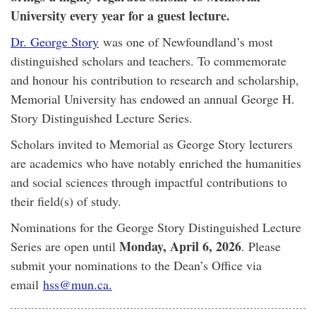
University every year for a guest lecture.
Dr. George Story
was one of Newfoundland’s most
distinguished scholars and teachers. To commemorate
and honour his contribution to research and scholarship,
Memorial University has endowed an annual George H.
Story Distinguished Lecture Series.
Scholars invited to Memorial as George Story lecturers
are academics who have notably enriched the humanities
and social sciences through impactful contributions to
their field(s) of study.
Nominations for the George Story Distinguished Lecture
Monday, April 6, 2026
Series are open until
. Please
submit your nominations to the Dean’s Office via
email
hss@mun.ca.