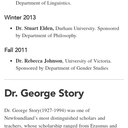
Department of Linguistics.
Winter 2013
Dr. Stuart Elden,
Durham University. Sponsored
by Department of Philosophy.
Fall 2011
Dr. Rebecca Johnson
, University of Victoria.
Sponsored by Department of Gender Studies
Dr. George Story
Dr. George Story(1927-1994) was one of
Newfoundland’s most distinguished scholars and
teachers, whose scholarship ranged from Erasmus and