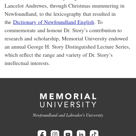
Lancelot Andrewes, through Christmas mummering in
Newfoundland, to the lexicography that resulted in
the
Dictionary of Newfoundland English
. To
commemorate and honour Dr. Story’s contribution to
research and scholarship, Memorial University endowed
an annual George H. Story Distinguished Lecture Series,
which reflect the range and variety of Dr. Story’s
intellectual interests.
Newfoundland and Labrador's University