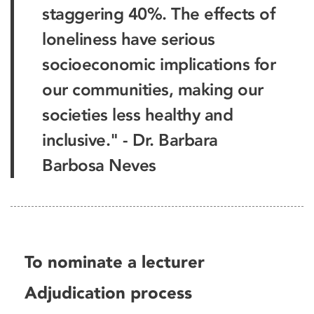
staggering 40%. The effects of
loneliness have serious
socioeconomic implications for
our communities, making our
societies less healthy and
inclusive." - Dr. Barbara
Barbosa Neves
To nominate a lecturer
Adjudication process