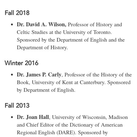
Fall 2018
Dr. David A. Wilson,
Professor of History and
Celtic Studies at the University of Toronto.
Sponsored by the Department of English and the
Department of History.
Winter 2016
Dr. James P. Carly
, Professor of the History of the
Book, University of Kent at Canterbury. Sponsored
by Department of English.
Fall 2013
Dr. Joan Hall
, University of Wisconsin, Madison
and Chief Editor of the Dictionary of American
Regional English (DARE). Sponsored by