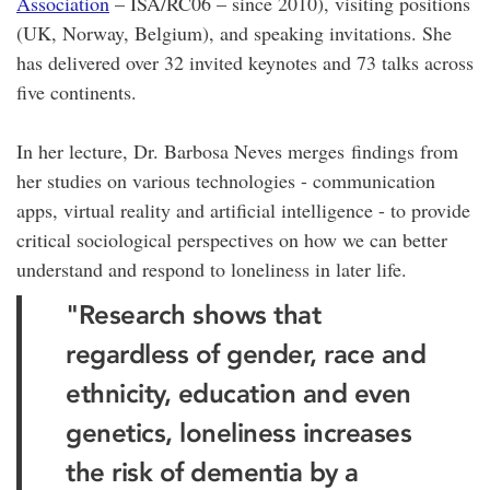
Association
– ISA/RC06 – since 2010), visiting positions
(UK, Norway, Belgium), and speaking invitations. She
has delivered over 32 invited keynotes and 73 talks across
five continents.
In her lecture, Dr. Barbosa Neves merges findings from
her studies on various technologies - communication
apps, virtual reality and artificial intelligence - to provide
critical sociological perspectives on how we can better
understand and respond to loneliness in later life.
"Research shows that
regardless of gender, race and
ethnicity, education and even
genetics, loneliness increases
the risk of dementia by a