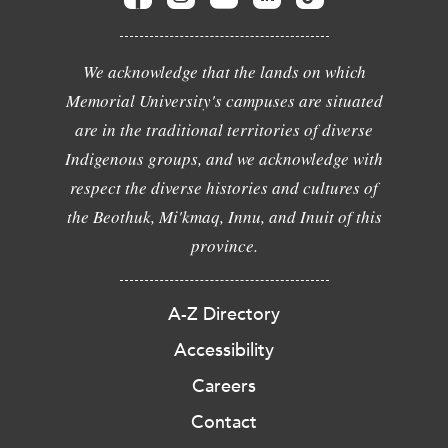
We acknowledge that the lands on which
Memorial University's campuses are situated
are in the traditional territories of diverse
Indigenous groups, and we acknowledge with
respect the diverse histories and cultures of
the Beothuk, Mi'kmaq, Innu, and Inuit of this
province.
A-Z Directory
Accessibility
Careers
Contact