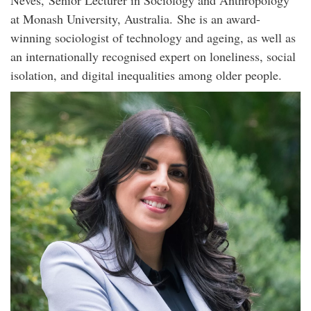
Neves, Senior Lecturer in Sociology and Anthropology
at Monash University, Australia. She is an award-
winning sociologist of technology and ageing, as well as
an internationally recognised expert on loneliness, social
isolation, and digital inequalities among older people.