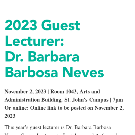
2023 Guest
Lecturer:
Dr. Barbara
Barbosa Neves
November 2, 2023 | Room 1043, Arts and
Administration Building, St. John's Campus | 7pm
Or online: Online link to be posted on November 2,
2023
This year’s guest lecturer is Dr. Barbara Barbosa