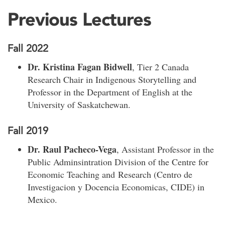
Previous Lectures
Fall 2022
Dr. Kristina Fagan Bidwell
, Tier 2 Canada
Research Chair in Indigenous Storytelling and
Professor in the Department of English at the
University of Saskatchewan.
Fall 2019
Dr. Raul Pacheco-Vega
, Assistant Professor in the
Public Adminsintration Division of the Centre for
Economic Teaching and Research (Centro de
Investigacion y Docencia Economicas, CIDE) in
Mexico.