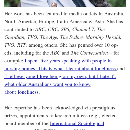
Her work has been featured in media outlets in Australia,
North America, Europe, Latin America & Asia. She has
contributed to
ABC, CBC, SBS, Channel 7, The
Guardian, TVO, The Age, The Sydney Morning Herald,
TVO, RTP,
among others. She has penned over 10 op-
eds, including for the
ABC
and
The Conversation
– for
example:
I spent five years speaking with people in
nursing homes. This is what I learnt about loneliness
and
'I tell everyone I love being on my own, but I hate it’:
what older Australians want you to know
about loneliness
.
Her expertise has been acknowledged via prestigious
prizes, appointments to key committees (e.g., elected
board member of the
International Sociological