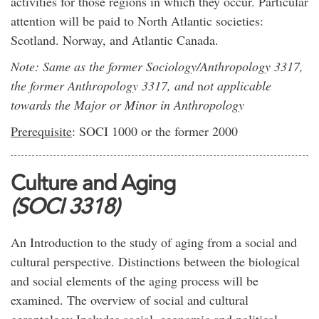
activities for those regions in which they occur. Particular
attention will be paid to North Atlantic societies:
Scotland. Norway, and Atlantic Canada.
Note: Same as the former Sociology/Anthropology 3317,
the former Anthropology 3317, and
n
ot applicable
towards the Major or Minor in Anthropology
Prerequisite
: SOCI 1000 or the former 2000
Culture and Aging
(SOCI 3318)
An Introduction to the study of aging from a social and
cultural perspective. Distinctions between the biological
and social elements of the aging process will be
examined. The overview of social and cultural