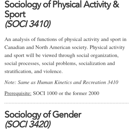
Sociology of Physical Activity &
Sport
(SOCI 3410)
An analysis of functions of physical activity and sport in
Canadian and North American society. Physical activity
and sport will be viewed through social organization,
social processes, social problems, socialization and
stratification, and violence.
Note: Same as Human Kinetics and Recreation 3410
Prerequisite:
SOCI 1000 or the former 2000
Sociology of Gender
(SOCI 3420)