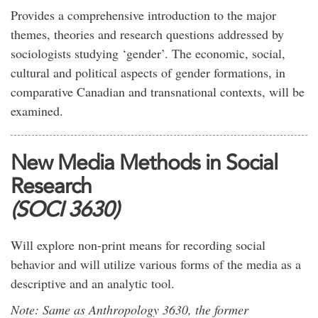
Provides a comprehensive introduction to the major
themes, theories and research questions addressed by
sociologists studying ‘gender’. The economic, social,
cultural and political aspects of gender formations, in
comparative Canadian and transnational contexts, will be
examined.
New Media Methods in Social
Research
(SOCI 3630)
Will explore non-print means for recording social
behavior and will utilize various forms of the media as a
descriptive and an analytic tool.
Note: Same as Anthropology 3630, the former