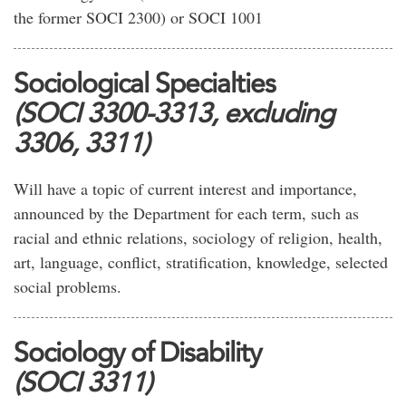
the former SOCI 2300) or SOCI 1001
Sociological Specialties
(SOCI 3300-3313, excluding
3306, 3311)
Will have a topic of current interest and importance,
announced by the Department for each term, such as
racial and ethnic relations, sociology of religion, health,
art, language, conflict, stratification, knowledge, selected
social problems.
Sociology of Disability
(SOCI 3311)