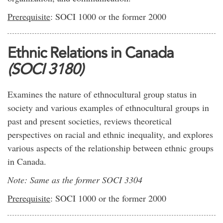
Prerequisite
: SOCI 1000 or the former 2000
Ethnic Relations in Canada
(SOCI 3180)
Examines the nature of ethnocultural group status in
society and various examples of ethnocultural groups in
past and present societies, reviews theoretical
perspectives on racial and ethnic inequality, and explores
various aspects of the relationship between ethnic groups
in Canada.
Note: Same as the former SOCI 3304
Prerequisite
: SOCI 1000 or the former 2000