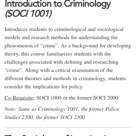
Introduction to Criminology
(SOCI 1001)
Introduces students to criminological and sociological
models and research methods for understanding the
phenomenon of “crime”. As a background for developing
theory, this course familiarizes students with the
challenges associated with defining and researching
“crime”. Along with a critical examination of the
different theories and methods in criminology, students
consider the implications for policy.
Co-Requisite
: SOCI 1000 or the former SOCI 2000
Note: Same as Criminology 1001, the former Police
Studies 2300, the former SOCI 2300