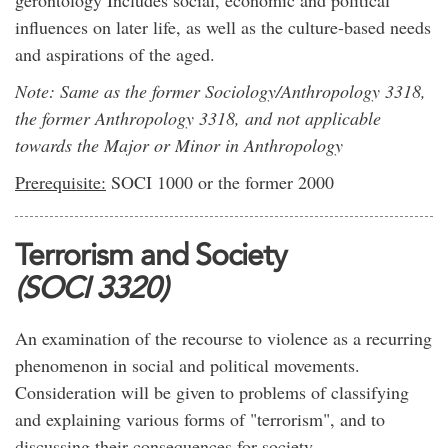
gerontology Includes social, economic and political
influences on later life, as well as the culture-based needs
and aspirations of the aged.
Note: Same as the former Sociology/Anthropology 3318,
the former Anthropology 3318, and not applicable
towards the Major or Minor in Anthropology
Prerequisite:
SOCI 1000 or the former 2000
Terrorism and Society
(SOCI 3320)
An examination of the recourse to violence as a recurring
phenomenon in social and political movements.
Consideration will be given to problems of classifying
and explaining various forms of "terrorism", and to
discussing their consequences for society.