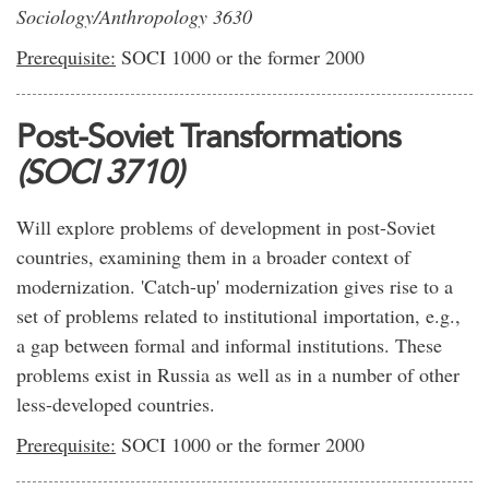
Sociology/Anthropology 3630
Prerequisite:
SOCI 1000 or the former 2000
Post-Soviet Transformations
(SOCI 3710)
Will explore problems of development in post-Soviet
countries, examining them in a broader context of
modernization. 'Catch-up' modernization gives rise to a
set of problems related to institutional importation, e.g.,
a gap between formal and informal institutions. These
problems exist in Russia as well as in a number of other
less-developed countries.
Prerequisite:
SOCI 1000 or the former 2000