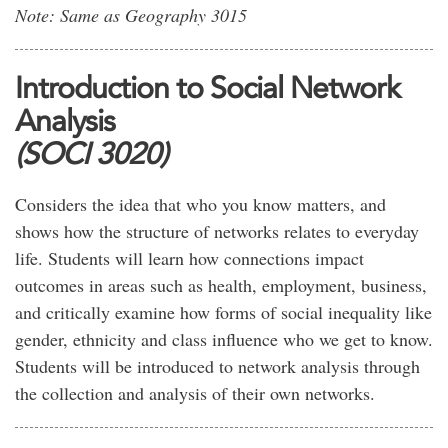
Note: Same as Geography 3015
Introduction to Social Network
Analysis
(SOCI 3020)
Considers the idea that who you know matters, and
shows how the structure of networks relates to everyday
life. Students will learn how connections impact
outcomes in areas such as health, employment, business,
and critically examine how forms of social inequality like
gender, ethnicity and class influence who we get to know.
Students will be introduced to network analysis through
the collection and analysis of their own networks.