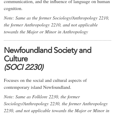
communication, and the influence of language on human
cognition.
Note: Same as the former Sociology/Anthropology 2210,
the former Anthropology 2210, and not applicable
towards the Major or Minor in Anthropology
Newfoundland Society and
Culture
(SOCI 2230)
Focuses on the social and cultural aspects of
contemporary island Newfoundland.
Note: Same as Folklore 2230, the former
Sociology/Anthropology 2230, the former Anthropology
2230, and not applicable towards the Major or Minor in