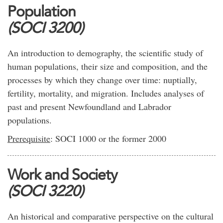
Population
(SOCI 3200)
An introduction to demography, the scientific study of
human populations, their size and composition, and the
processes by which they change over time: nuptially,
fertility, mortality, and migration. Includes analyses of
past and present Newfoundland and Labrador
populations.
Prerequisite
: SOCI 1000 or the former 2000
Work and Society
(SOCI 3220)
An historical and comparative perspective on the cultural