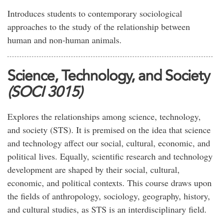
Introduces students to contemporary sociological
approaches to the study of the relationship between
human and non-human animals.
Science, Technology, and Society
(SOCI 3015)
Explores the relationships among science, technology,
and society (STS). It is premised on the idea that science
and technology affect our social, cultural, economic, and
political lives. Equally, scientific research and technology
development are shaped by their social, cultural,
economic, and political contexts. This course draws upon
the fields of anthropology, sociology, geography, history,
and cultural studies, as STS is an interdisciplinary field.