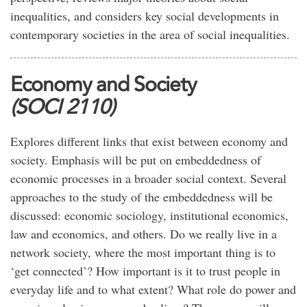
inequalities, and considers key social developments in
contemporary societies in the area of social inequalities.
Economy and Society
(SOCI 2110)
Explores different links that exist between economy and
society. Emphasis will be put on embeddedness of
economic processes in a broader social context. Several
approaches to the study of the embeddedness will be
discussed: economic sociology, institutional economics,
law and economics, and others. Do we really live in a
network society, where the most important thing is to
‘get connected’? How important is it to trust people in
everyday life and to what extent? What role do power and