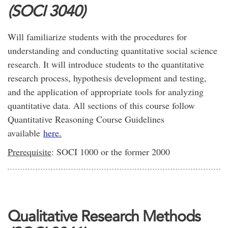
(SOCI 3040)
Will familiarize students with the procedures for
understanding and conducting quantitative social science
research. It will introduce students to the quantitative
research process, hypothesis development and testing,
and the application of appropriate tools for analyzing
quantitative data. All sections of this course follow
Quantitative Reasoning Course Guidelines
available
here.
Prerequisite
: SOCI 1000 or the former 2000
Qualitative Research Methods