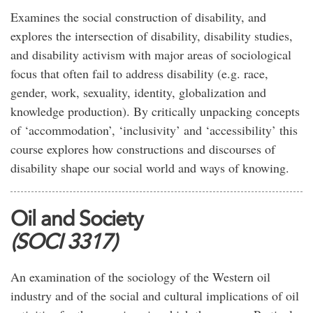
Examines the social construction of disability, and
explores the intersection of disability, disability studies,
and disability activism with major areas of sociological
focus that often fail to address disability (e.g. race,
gender, work, sexuality, identity, globalization and
knowledge production). By critically unpacking concepts
of ‘accommodation’, ‘inclusivity’ and ‘accessibility’ this
course explores how constructions and discourses of
disability shape our social world and ways of knowing.
Oil and Society
(SOCI 3317)
An examination of the sociology of the Western oil
industry and of the social and cultural implications of oil