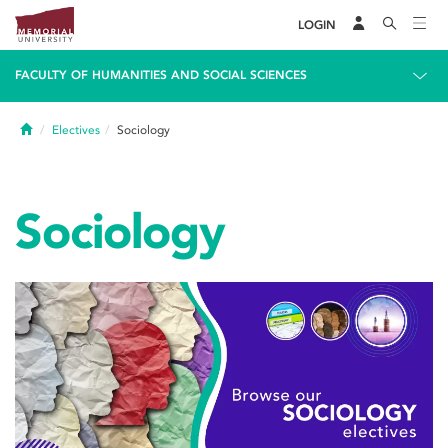
LOGIN
FACULTY OF HUMANITIES AND SOCIAL SCIENCES
Home
Electives
Sociology
Sociology