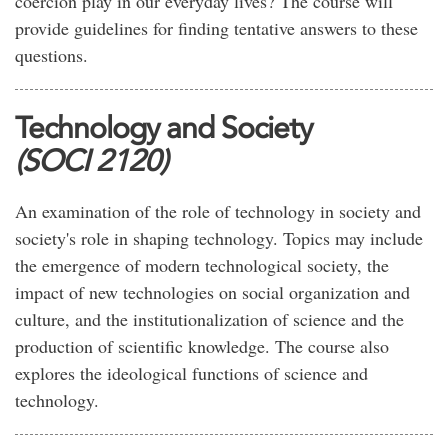
coercion play in our everyday lives? The course will
provide guidelines for finding tentative answers to these
questions.
Technology and Society
(SOCI 2120)
An examination of the role of technology in society and
society's role in shaping technology. Topics may include
the emergence of modern technological society, the
impact of new technologies on social organization and
culture, and the institutionalization of science and the
production of scientific knowledge. The course also
explores the ideological functions of science and
technology.