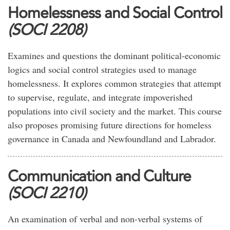
Homelessness and Social Control
(SOCI 2208)
Examines and questions the dominant political-economic
logics and social control strategies used to manage
homelessness. It explores common strategies that attempt
to supervise, regulate, and integrate impoverished
populations into civil society and the market. This course
also proposes promising future directions for homeless
governance in Canada and Newfoundland and Labrador.
Communication and Culture
(SOCI 2210)
An examination of verbal and non-verbal systems of