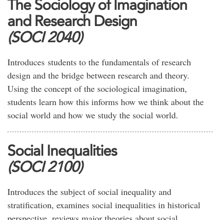
The Sociology of Imagination
and Research Design
(SOCI 2040)
Introduces students to the fundamentals of research
design and the bridge between research and theory.
Using the concept of the sociological imagination,
students learn how this informs how we think about the
social world and how we study the social world.
Social Inequalities
(SOCI 2100)
Introduces the subject of social inequality and
stratification, examines social inequalities in historical
perspective, reviews major theories about social