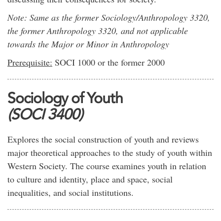
Note: Same as the former Sociology/Anthropology 3320,
the former Anthropology 3320, and not applicable
towards the Major or Minor in Anthropology
Prerequisite:
SOCI 1000 or the former 2000
Sociology of Youth
(SOCI 3400)
Explores the social construction of youth and reviews
major theoretical approaches to the study of youth within
Western Society. The course examines youth in relation
to culture and identity, place and space, social
inequalities, and social institutions.