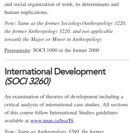
and social organization of work, its determinants and
human implications.
Note: Same as
t
he former Sociology/Anthropology 3220,
the former Anthropology 3220, and not applicable
towards the Major or Minor in Anthropology
Prerequisite
: SOCI 1000 or the former 2000
International Development
(SOCI 3260)
An examination of theories of development including a
critical analysis of international case studies. All sections
of this course follow International Studies guidelines
available at
www.mun.ca/hss/IS
.
Note: Same as Anthropology 3260, the former