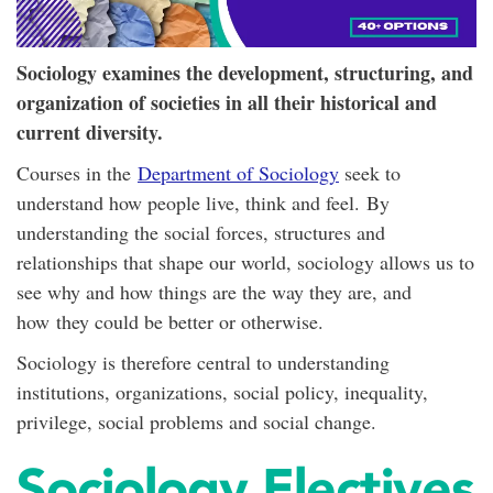
Sociology examines the development, structuring, and
organization of societies in all their historical and
current diversity.
Courses in the
Department of Sociology
seek to
understand how people live, think and feel. By
understanding the social forces, structures and
relationships that shape our world, sociology allows us to
see why and how things are the way they are, and
how they could be better or otherwise.
Sociology is therefore central to understanding
institutions, organizations, social policy, inequality,
privilege, social problems and social change.
Sociology Electives