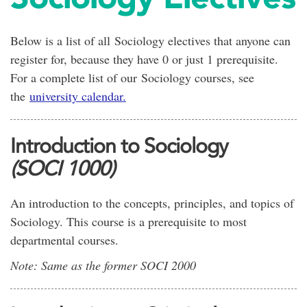
Below is a list of all Sociology electives that anyone can
register for, because they have 0 or just 1 prerequisite.
For a complete list of our Sociology courses, see
the
university calendar.
Introduction to Sociology
(SOCI 1000)
An introduction to the concepts, principles, and topics of
Sociology. This course is a prerequisite to most
departmental courses.
Note: Same as the former SOCI 2000