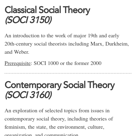
Classical Social Theory
(SOCI 3150)
An introduction to the work of major 19th and early
20th-century social theorists including Marx, Durkheim,
and Weber.
Prerequisite
: SOCI 1000 or the former 2000
Contemporary Social Theory
(SOCI 3160)
An exploration of selected topics from issues in
contemporary social theory, including theories of
feminism, the state, the environment, culture,
organization, and communication.