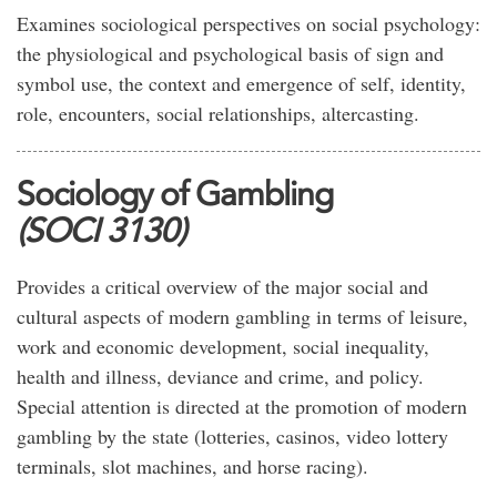
Examines sociological perspectives on social psychology:
the physiological and psychological basis of sign and
symbol use, the context and emergence of self, identity,
role, encounters, social relationships, altercasting.
Sociology of Gambling
(SOCI 3130)
Provides a critical overview of the major social and
cultural aspects of modern gambling in terms of leisure,
work and economic development, social inequality,
health and illness, deviance and crime, and policy.
Special attention is directed at the promotion of modern
gambling by the state (lotteries, casinos, video lottery
terminals, slot machines, and horse racing).