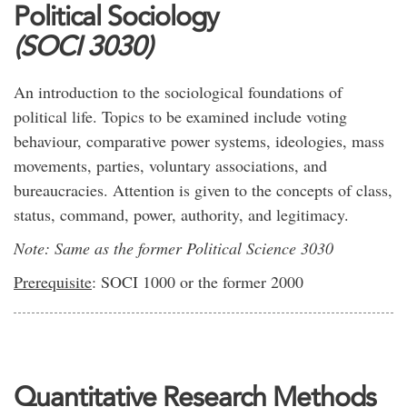
Political Sociology
(SOCI 3030)
An introduction to the sociological foundations of
political life. Topics to be examined include voting
behaviour, comparative power systems, ideologies, mass
movements, parties, voluntary associations, and
bureaucracies. Attention is given to the concepts of class,
status, command, power, authority, and legitimacy.
Note: Same as the former Political Science 3030
Prerequisite
: SOCI 1000 or the former 2000
Quantitative Research Methods