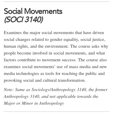
Social Movements
(SOCI 3140)
Examines the major social movements that have driven
social changes related to gender equality, social justice,
human rights, and the environment. The course asks why
people become involved in social movements, and what
factors contribute to movement success. The course also
examines social movements’ use of mass media and new
media technologies as tools for reaching the public and
provoking social and cultural transformation.
Note: Same as Sociology/Anthropology 3140, the former
Anthropology 3140, and not applicable towards the
Major or Minor in Anthropology