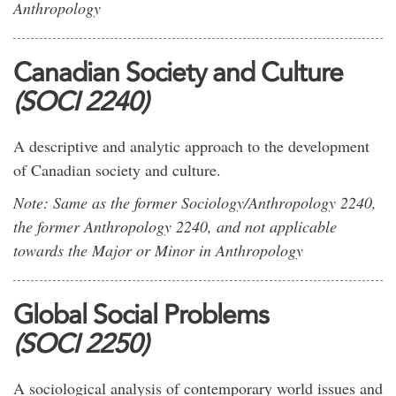
Anthropology
Canadian Society and Culture
(SOCI 2240)
A descriptive and analytic approach to the development
of Canadian society and culture.
Note: Same as the former Sociology/Anthropology 2240,
the former Anthropology 2240, and not applicable
towards the Major or Minor in Anthropology
Global Social Problems
(SOCI 2250)
A sociological analysis of contemporary world issues and