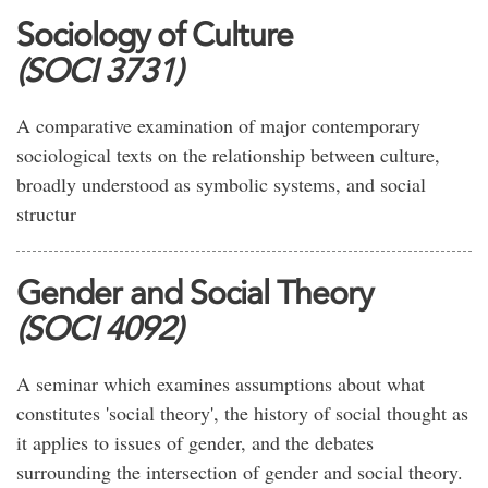
Sociology of Culture
(SOCI 3731)
A comparative examination of major contemporary
sociological texts on the relationship between culture,
broadly understood as symbolic systems, and social
structur
Gender and Social Theory
(SOCI 4092)
A seminar which examines assumptions about what
constitutes 'social theory', the history of social thought as
it applies to issues of gender, and the debates
surrounding the intersection of gender and social theory.