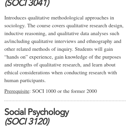
(SOCI 3041)
Introduces qualitative methodological approaches in
sociology. The course covers qualitative research design,
inductive reasoning, and qualitative data analyses such
as/including qualitative interviews and ethnography and
other related methods of inquiry. Students will gain
“hands on” experience, gain knowledge of the purposes
and strengths of qualitative research, and learn about
ethical considerations when conducting research with
human participants.
Prerequisite
: SOCI 1000 or the former 2000
Social Psychology
(SOCI 3120)