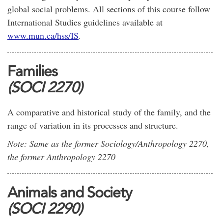
global social problems. All sections of this course follow
International Studies guidelines available at
www.mun.ca/hss/IS
.
Families
(SOCI 2270)
A comparative and historical study of the family, and the
range of variation in its processes and structure.
Note: Same as the former Sociology/Anthropology 2270,
the former Anthropology 2270
Animals and Society
(SOCI 2290)