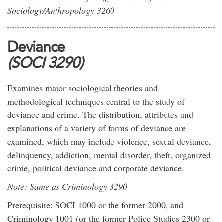
Sociology/Anthropology 3260
Deviance
(SOCI 3290)
Examines major sociological theories and
methodological techniques central to the study of
deviance and crime. The distribution, attributes and
explanations of a variety of forms of deviance are
examined, which may include violence, sexual deviance,
delinquency, addiction, mental disorder, theft, organized
crime, political deviance and corporate deviance.
Note: Same as Criminology 3290
Prerequisite:
SOCI 1000 or the former 2000, and
Criminology 1001 (or the former Police Studies 2300 or