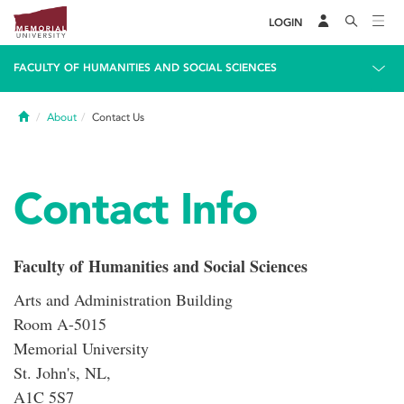
LOGIN
FACULTY OF HUMANITIES AND SOCIAL SCIENCES
Home
About
Contact Us
Contact Info
Faculty of Humanities and Social Sciences
Arts and Administration Building
Room A-5015
Memorial University
St. John's, NL,
A1C 5S7