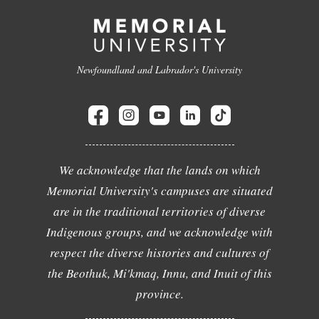
Newfoundland and Labrador's University
We acknowledge that the lands on which
Memorial University's campuses are situated
are in the traditional territories of diverse
Indigenous groups, and we acknowledge with
respect the diverse histories and cultures of
the Beothuk, Mi'kmaq, Innu, and Inuit of this
province.