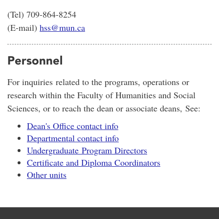
(Tel) 709-864-8254
(E-mail)
hss@mun.ca
Personnel
For inquiries related to the programs, operations or
research within the Faculty of Humanities and Social
Sciences, or to reach the dean or associate deans, See:
Dean's Office contact info
Departmental contact info
Undergraduate Program Directors
Certificate and Diploma Coordinators
Other units