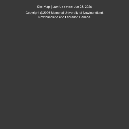
Site Map
|
Last Updated: Jun 25, 2026
Copyright @2026 Memorial University of Newfoundland.
Newfoundland and Labrador, Canada.