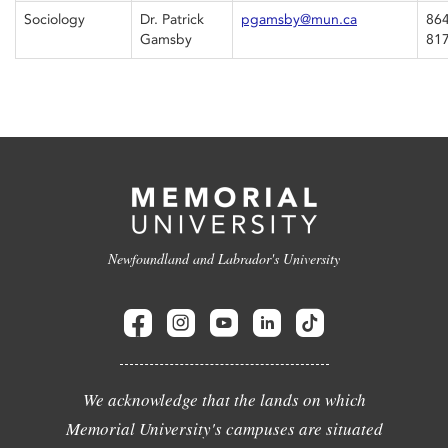
Sociology
Dr. Patrick
pgamsby@mun.ca
864
Gamsby
81
Newfoundland and Labrador's University
We acknowledge that the lands on which
Memorial University's campuses are situated