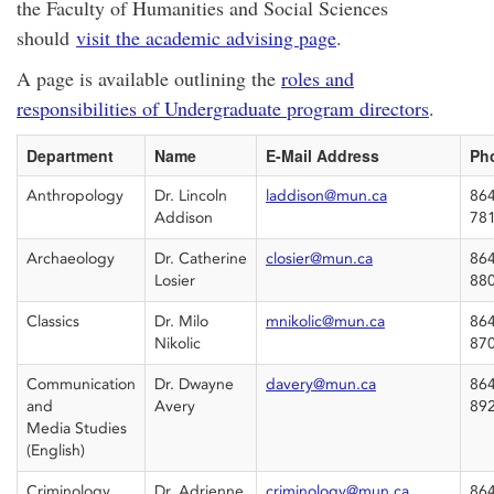
the Faculty of Humanities and Social Sciences
should
visit the academic advising page
.
A page is available outlining the
roles and
responsibilities of Undergraduate program directors
.
Department
Name
E-Mail Address
Ph
Anthropology
Dr. Lincoln
laddison@mun.ca
864
Addison
78
Archaeology
Dr. Catherine
closier@mun.ca
864
Losier
88
Classics
Dr. Milo
mnikolic@mun.ca
864
Nikolic
87
Communication
Dr. Dwayne
davery@mun.ca
864
and
Avery
89
Media Studies
(English)
Criminology
Dr. Adrienne
criminology@mun.ca
864