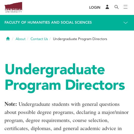
LOGIN
FACULTY OF HUMANITIES AND SOCIAL SCIENCES
Home
About
Contact Us
Undergraduate Program Directors
Undergraduate
Program Directors
Note:
Undergraduate students with general questions
about possible degree programs, declaring a major/minor
program, degree requirements, course selection,
certificates, diplomas, and general academic advice in