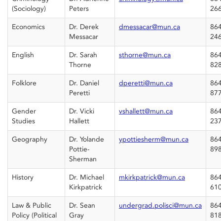
(Sociology)
Peters
26
Economics
Dr. Derek
dmessacar@mun.ca
864
Messacar
24
English
Dr. Sarah
sthorne@mun.ca
864
Thorne
82
Folklore
Dr. Daniel
dperetti@mun.ca
864
Peretti
87
Gender
Dr. Vicki
vshallett@mun.ca
864
Studies
Hallett
23
Geography
Dr. Yolande
ypottiesherm@mun.ca
864
Pottie-
89
Sherman
History
Dr. Michael
mkirkpatrick@mun.ca
864
Kirkpatrick
61
Law & Public
Dr. Sean
undergrad.polisci@mun.ca
864
Policy (Political
Gray
81