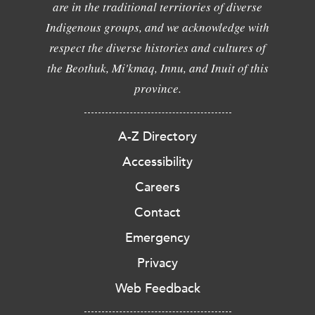
are in the traditional territories of diverse
Indigenous groups, and we acknowledge with
respect the diverse histories and cultures of
the Beothuk, Mi'kmaq, Innu, and Inuit of this
province.
A-Z Directory
Accessibility
Careers
Contact
Emergency
Privacy
Web Feedback