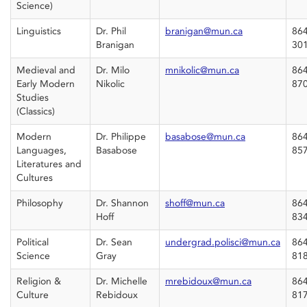
Science)
Linguistics
Dr. Phil
branigan@mun.ca
864
Branigan
30
Medieval and
Dr. Milo
mnikolic@mun.ca
864
Early Modern
Nikolic
87
Studies
(Classics)
Modern
Dr. Philippe
basabose@mun.ca
864
Languages,
Basabose
85
Literatures and
Cultures
Philosophy
Dr. Shannon
shoff@mun.ca
864
Hoff
83
Political
Dr. Sean
undergrad.polisci@mun.ca
864
Science
Gray
81
Religion &
Dr. Michelle
mrebidoux@mun.ca
864
Culture
Rebidoux
81