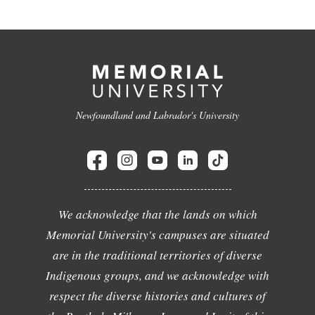
Newfoundland and Labrador's University
We acknowledge that the lands on which
Memorial University's campuses are situated
are in the traditional territories of diverse
Indigenous groups, and we acknowledge with
respect the diverse histories and cultures of