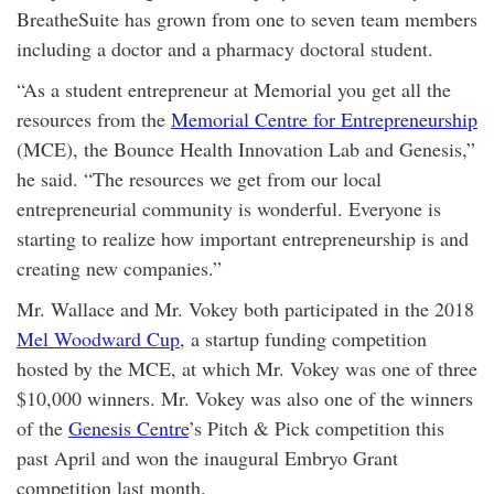
BreatheSuite has grown from one to seven team members
including a doctor and a pharmacy doctoral student.
“As a student entrepreneur at Memorial you get all the
resources from the
Memorial Centre for Entrepreneurship
(MCE), the Bounce Health Innovation Lab and Genesis,”
he said. “The resources we get from our local
entrepreneurial community is wonderful. Everyone is
starting to realize how important entrepreneurship is and
creating new companies.”
Mr. Wallace and Mr. Vokey both participated in the 2018
Mel Woodward Cup
, a startup funding competition
hosted by the MCE, at which Mr. Vokey was one of three
$10,000 winners. Mr. Vokey was also one of the winners
of the
Genesis Centre
’s Pitch & Pick competition this
past April and won the inaugural Embryo Grant
competition last month.