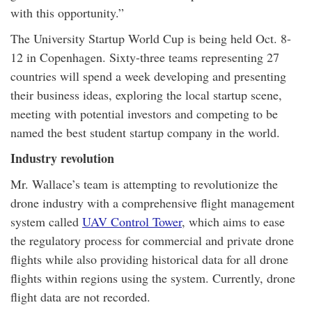
with this opportunity.”
The University Startup World Cup is being held Oct. 8-
12 in Copenhagen. Sixty-three teams representing 27
countries will spend a week developing and presenting
their business ideas, exploring the local startup scene,
meeting with potential investors and competing to be
named the best student startup company in the world.
Industry revolution
Mr. Wallace’s team is attempting to revolutionize the
drone industry with a comprehensive flight management
system called
UAV Control Tower
, which aims to ease
the regulatory process for commercial and private drone
flights while also providing historical data for all drone
flights within regions using the system. Currently, drone
flight data are not recorded.