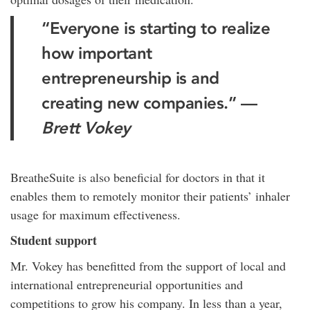
“Everyone is starting to realize
how important
entrepreneurship is and
creating new companies.” —
Brett Vokey
BreatheSuite is also beneficial for doctors in that it
enables them to remotely monitor their patients’ inhaler
usage for maximum effectiveness.
Student support
Mr. Vokey has benefitted from the support of local and
international entrepreneurial opportunities and
competitions to grow his company. In less than a year,