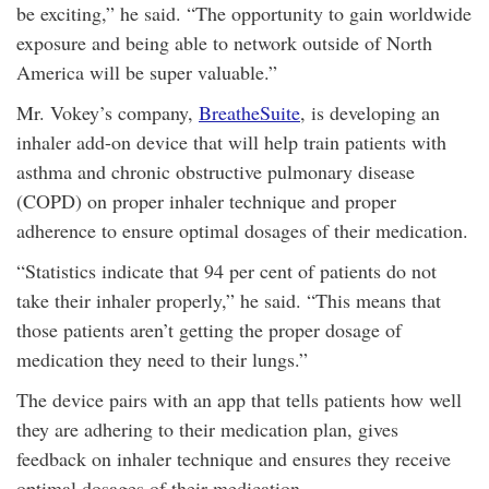
be exciting,” he said. “The opportunity to gain worldwide
exposure and being able to network outside of North
America will be super valuable.”
Mr. Vokey’s company,
BreatheSuite
, is developing an
inhaler add-on device that will help train patients with
asthma and chronic obstructive pulmonary disease
(COPD) on proper inhaler technique and proper
adherence to ensure optimal dosages of their medication.
“Statistics indicate that 94 per cent of patients do not
take their inhaler properly,” he said. “This means that
those patients aren’t getting the proper dosage of
medication they need to their lungs.”
The device pairs with an app that tells patients how well
they are adhering to their medication plan, gives
feedback on inhaler technique and ensures they receive
optimal dosages of their medication.