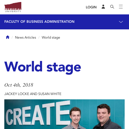
LOGIN
FACULTY OF BUSINESS ADMINISTRATION
Home
News Articles
World stage
World stage
Oct 4th, 2018
JACKEY LOCKE AND SUSAN WHITE