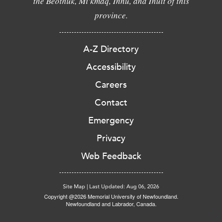
the Beothuk, Mi'kmaq, Innu, and Inuit of this
province.
A-Z Directory
Accessibility
Careers
Contact
Emergency
Privacy
Web Feedback
Site Map
|
Last Updated: Aug 06, 2026
Copyright @2026 Memorial University of Newfoundland.
Newfoundland and Labrador, Canada.