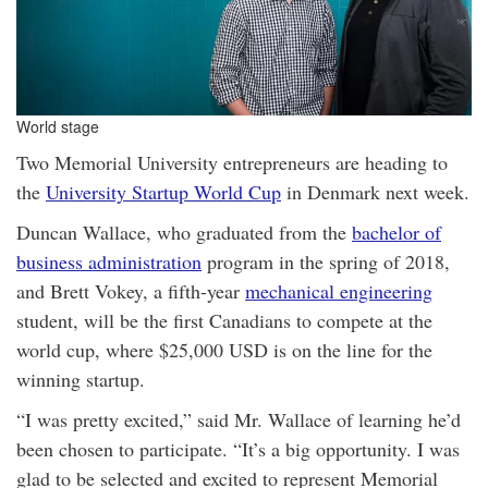
World stage
Two Memorial University entrepreneurs are heading to
the
University Startup World Cup
in Denmark next week.
Duncan Wallace, who graduated from the
bachelor of
business administration
program in the spring of 2018,
and Brett Vokey, a fifth-year
mechanical engineering
student, will be the first Canadians to compete at the
world cup, where $25,000 USD is on the line for the
winning startup.
“I was pretty excited,” said Mr. Wallace of learning he’d
been chosen to participate. “It’s a big opportunity. I was
glad to be selected and excited to represent Memorial