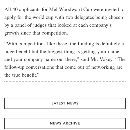
All 40 applicants for Mel Woodward Cup were invited to
apply for the world cup with two delegates being chosen
by a panel of judges that looked at each company’s
growth since that competition.
“With competitions like these, the funding is definitely a
huge benefit but the biggest thing is getting your name
and your company name out there,” said Mr. Vokey. “The
follow-up conversations that come out of networking are
the true benefit.”
LATEST NEWS
NEWS ARCHIVE