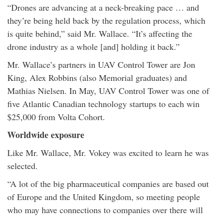
“Drones are advancing at a neck-breaking pace … and
they’re being held back by the regulation process, which
is quite behind,” said Mr. Wallace. “It’s affecting the
drone industry as a whole [and] holding it back.”
Mr. Wallace’s partners in UAV Control Tower are Jon
King, Alex Robbins (also Memorial graduates) and
Mathias Nielsen. In May, UAV Control Tower was one of
five Atlantic Canadian technology startups to each win
$25,000 from Volta Cohort.
Worldwide exposure
Like Mr. Wallace, Mr. Vokey was excited to learn he was
selected.
“A lot of the big pharmaceutical companies are based out
of Europe and the United Kingdom, so meeting people
who may have connections to companies over there will