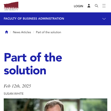
LOGIN
FACULTY OF BUSINESS ADMINISTRATION
Home
News Articles
Part of the solution
Part of the
solution
Feb 12th, 2025
SUSAN WHITE