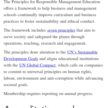
The Principles for Responsible Management Education
offers a framework to help business and management
schools continually improve curriculum and business
practices to foster sustainability and ethical conduct.
The framework includes
seven principles
that aim to
serve society and safeguard the planet through
operations, teaching, research and engagement.
The principles draw attention to the
UN’s Sustainable
Development Goals
and aligns educational institutions
with the
UN Global Compact,
which calls on companies
to commit to universal principles on human rights,
labour, environment and anti-corruption while advancing
societal goals.
Membership requires reporting on annual progress.