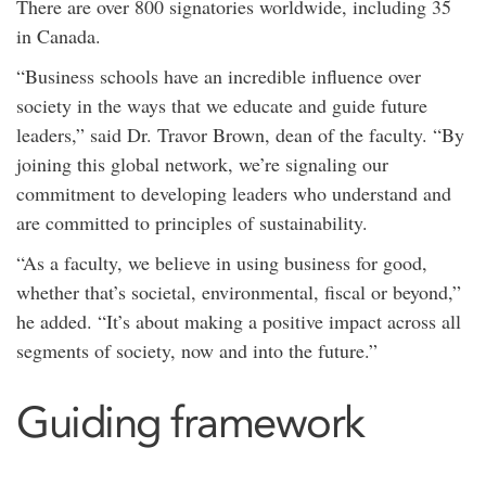
There are over 800 signatories worldwide, including 35
in Canada.
“Business schools have an incredible influence over
society in the ways that we educate and guide future
leaders,” said Dr. Travor Brown, dean of the faculty. “By
joining this global network, we’re signaling our
commitment to developing leaders who understand and
are committed to principles of sustainability.
“As a faculty, we believe in using business for good,
whether that’s societal, environmental, fiscal or beyond,”
he added. “It’s about making a positive impact across all
segments of society, now and into the future.”
Guiding framework