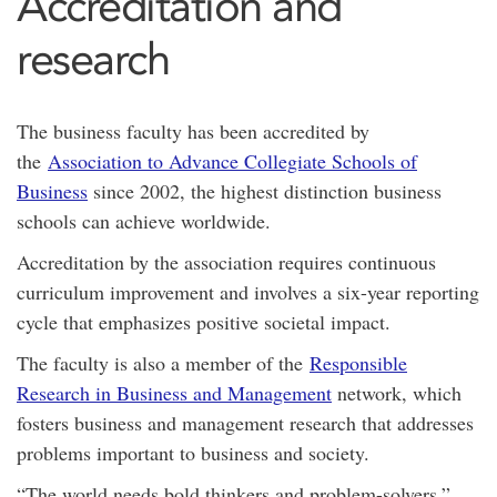
Accreditation and
research
The business faculty has been accredited by
the
Association to Advance Collegiate Schools of
Business
since 2002, the highest distinction business
schools can achieve worldwide.
Accreditation by the association requires continuous
curriculum improvement and involves a six-year reporting
cycle that emphasizes positive societal impact.
The faculty is also a member of the
Responsible
Research in Business and Management
network, which
fosters business and management research that addresses
problems important to business and society.
“The world needs bold thinkers and problem-solvers,”