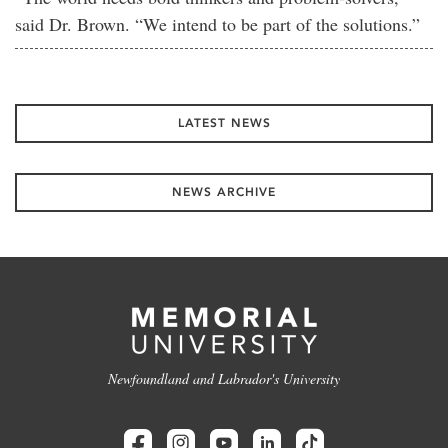
said Dr. Brown. “We intend to be part of the solutions.”
LATEST NEWS
NEWS ARCHIVE
Newfoundland and Labrador's University