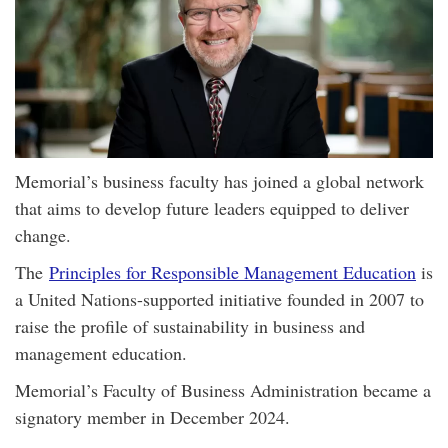
Memorial’s business faculty has joined a global network
that aims to develop future leaders equipped to deliver
change.
The
Principles for Responsible Management Education
is
a United Nations-supported initiative founded in 2007 to
raise the profile of sustainability in business and
management education.
Memorial’s Faculty of Business Administration became a
signatory member in December 2024.