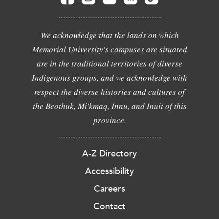
We acknowledge that the lands on which
Memorial University's campuses are situated
are in the traditional territories of diverse
Indigenous groups, and we acknowledge with
respect the diverse histories and cultures of
the Beothuk, Mi'kmaq, Innu, and Inuit of this
province.
A-Z Directory
Accessibility
Careers
Contact