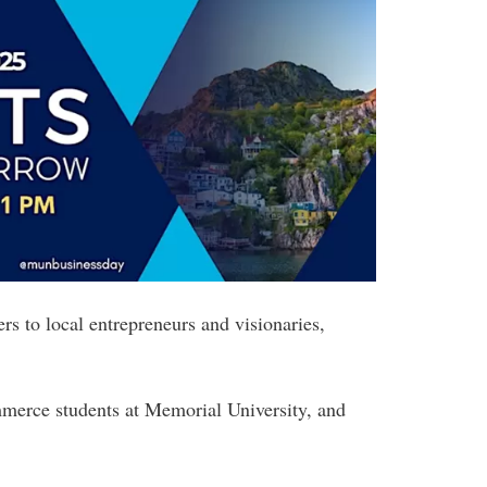
s to local entrepreneurs and visionaries,
mmerce students at Memorial University, and