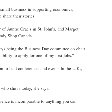
 small business in supporting economics,
 share their stories.
 of Auntie Crae’s in St. John’s, and Margot
 Body Shop Canada.
ys being the Business Day committee co-chair
ibility to apply for one of my first jobs.”
 to lead conferences and events in the U.K.,
who she is today, she says.
rience is incomparable to anything you can