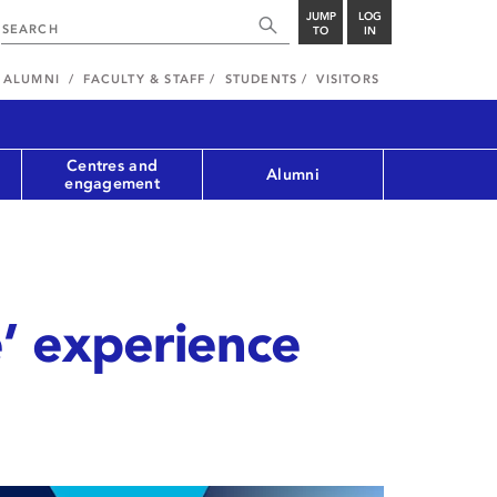
JUMP
LOG
TO
IN
ALUMNI
FACULTY & STAFF
STUDENTS
VISITORS
Centres and
Alumni
engagement
’ experience