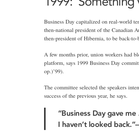
1999: ‘Something v
Business Day capitalized on real-world te
then-national president of the Canadian
then-president of Hibernia, to be back-to-
A few months prior, union workers had blo
platform, says 1999 Business Day commi
op.)’99).
The committee selected the speakers intent
success of the previous year, he says.
“Business Day gave me .
I haven’t looked back.