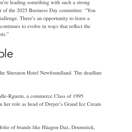
u’re leading something with such a strong
air of the 2025 Business Day committee. “You
challenge. There’s an opportunity to leave a
ontinues to evolve in ways that reflect the
nts.”
ble
the Sheraton Hotel Newfoundland. The deadline
ddle-Rguem, a commerce Class of 1995
om her role as head of Dreyer’s Grand Ice Cream
folio of brands like Häagen-Daz, Drumstick,