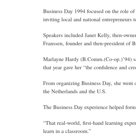
Business Day 1994 focused on the role of
inviting local and national entrepreneurs to
Speakers included Janet Kelly, then-owner
Franssen, founder and then-president of
Marlayne Hardy (B.Comm.(Co-op.)’94) sa
that year gave her “the confidence and cred
From organizing Business Day, she went on
the Netherlands and the U.S.
The Business Day experience helped form 
“That real-world, first-hand learning expe
learn in a classroom.”