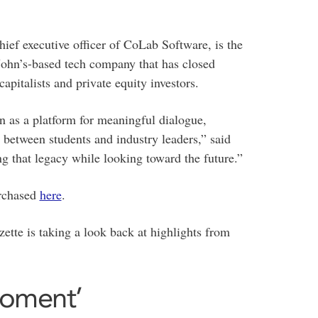
ef executive officer of CoLab Software, is the
John’s-based tech company that has closed
apitalists and private equity investors.
n as a platform for meaningful dialogue,
between students and industry leaders,” said
g that legacy while looking toward the future.”
urchased
here
.
ette is taking a look back at highlights from
 moment’