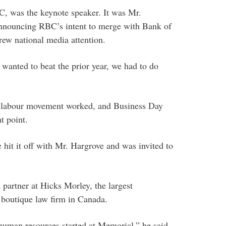
, was the keynote speaker. It was Mr.
 announcing RBC’s intent to merge with Bank of
ew national media attention.
 wanted to beat the prior year, we had to do
.
he labour movement worked, and Business Day
t point.
e hit it off with Mr. Hargrove and was invited to
 partner at Hicks Morley, the largest
boutique law firm in Canada.
uman resources started at Memorial,” he said.