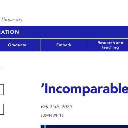
RATION
Research and
Graduate
Embark
teaching
‘Incomparable
Feb 25th, 2025
SUSAN WHITE