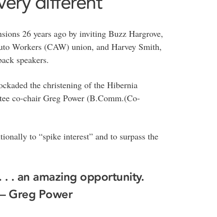
ery different’
nsions 26 years ago by inviting Buzz Hargrove,
 Auto Workers (CAW) union, and Harvey Smith,
back speakers.
ckaded the christening of the Hibernia
ttee co-chair Greg Power (B.Comm.(Co-
ionally to “spike interest” and to surpass the
 . . an amazing opportunity.
”— Greg Power