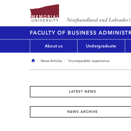
FACULTY OF BUSINESS ADMINIST
About us
Undergraduate
Home
News Articles
‘Incomparable’ experience
LATEST NEWS
NEWS ARCHIVE