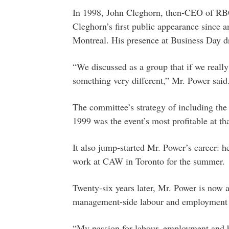
In 1998, John Cleghorn, then-CEO of RBC
Cleghorn’s first public appearance since
Montreal. His presence at Business Day dr
“We discussed as a group that if we really
something very different,” Mr. Power said
The committee’s strategy of including t
1999 was the event’s most profitable at tha
It also jump-started Mr. Power’s career: h
work at CAW in Toronto for the summer.
Twenty-six years later, Mr. Power is now a
management-side labour and employment 
“My passion for labour, employment and h