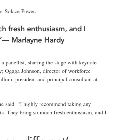
or Solace Power.
ch fresh enthusiasm, and I
.”— Marlayne Hardy
 a panellist, sharing the stage with keynote
; Ogaga Johnson, director of workforce
um, president and principal consultant at
 she said. “I highly recommend taking any
ts. They bring so much fresh enthusiasm, and I