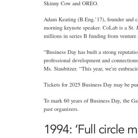
Skinny Cow and OREO.
Adam Keating (B.Eng.’17), founder and chi
morning keynote speaker. CoLab is a St. 
millions in series B funding from venture c
“Business Day has built a strong reputatio
professional development and connections 
Ms. Staubitzer. “This year, we’re embracin
Tickets for 2025 Business Day may be p
To mark 60 years of Business Day, the Gaz
past organizers.
1994: ‘Full circle