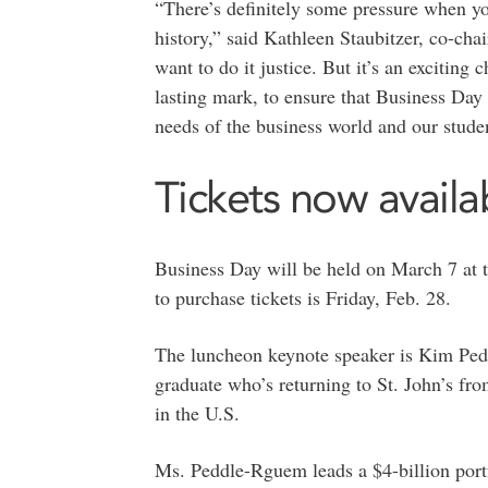
“There’s definitely some pressure when yo
history,” said Kathleen Staubitzer, co-ch
want to do it justice. But it’s an exciting 
lasting mark, to ensure that Business Day c
needs of the business world and our stude
Tickets now availa
Business Day will be held on March 7 at 
to purchase tickets is Friday, Feb. 28.
The luncheon keynote speaker is Kim Pe
graduate who’s returning to St. John’s fr
in the U.S.
Ms. Peddle-Rguem leads a $4-billion port