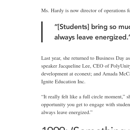
Ms. Hardy is now director of operations f
“[Students] bring so mu
always leave energized
Last year, she returned to Business Day as
speaker Jacqueline Lee, CEO of PolyUnity
development at econext; and Amada McCall
Ignite Education Inc.
“It really felt like a full circle moment,”
opportunity you get to engage with studen
always leave energized.”