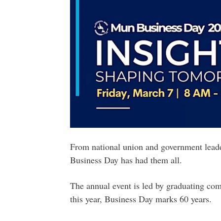
From national union and government leader
Business Day has had them all.
The annual event is led by graduating co
this year, Business Day marks 60 years.