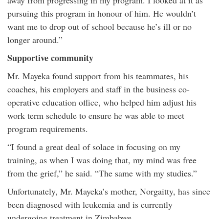
away from progressing in my program. I looked at it as
pursuing this program in honour of him. He wouldn’t
want me to drop out of school because he’s ill or no
longer around.”
Supportive community
Mr. Mayeka found support from his teammates, his
coaches, his employers and staff in the business co-
operative education office, who helped him adjust his
work term schedule to ensure he was able to meet
program requirements.
“I found a great deal of solace in focusing on my
training, as when I was doing that, my mind was free
from the grief,” he said. “The same with my studies.”
Unfortunately, Mr. Mayeka’s mother, Norgaitty, has since
been diagnosed with leukemia and is currently
undergoing treatment in Zimbabwe.