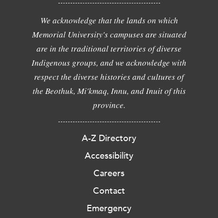
We acknowledge that the lands on which
Memorial University's campuses are situated
are in the traditional territories of diverse
Indigenous groups, and we acknowledge with
respect the diverse histories and cultures of
the Beothuk, Mi'kmaq, Innu, and Inuit of this
province.
A-Z Directory
Accessibility
Careers
Contact
Emergency