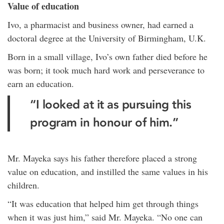
Value of education
Ivo, a pharmacist and business owner, had earned a
doctoral degree at the University of Birmingham, U.K.
Born in a small village, Ivo’s own father died before he
was born; it took much hard work and perseverance to
earn an education.
“I looked at it as pursuing this
program in honour of him.”
Mr. Mayeka says his father therefore placed a strong
value on education, and instilled the same values in his
children.
“It was education that helped him get through things
when it was just him,” said Mr. Mayeka. “No one can