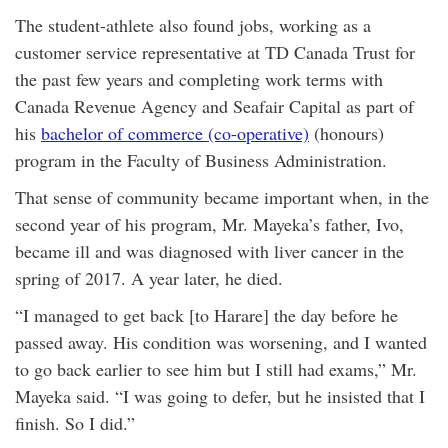
The student-athlete also found jobs, working as a
customer service representative at TD Canada Trust for
the past few years and completing work terms with
Canada Revenue Agency and Seafair Capital as part of
his
bachelor of commerce (co-operative)
(honours)
program in the Faculty of Business Administration.
That sense of community became important when, in the
second year of his program, Mr. Mayeka’s father, Ivo,
became ill and was diagnosed with liver cancer in the
spring of 2017. A year later, he died.
“I managed to get back [to Harare] the day before he
passed away. His condition was worsening, and I wanted
to go back earlier to see him but I still had exams,” Mr.
Mayeka said. “I was going to defer, but he insisted that I
finish. So I did.”