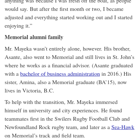
anything was because I was fresh off the boat, as people
would say. But after the first month or two, I became
adjusted and everything started working out and I started
enjoying it.”
Memorial alumni family
Mr. Mayeka wasn’t entirely alone, however. His brother,
Asante, also went to Memorial and still lives in St. John’s
where he works as a financial advisor. (Asante graduated
with a
bachelor of business administration
in 2016.) His
sister, Amina, also a Memorial graduate (BA’15), now
lives in Victoria, B.C.
To help with the transition, Mr. Mayeka immersed
himself in university and city experiences. He found
teammates first in the Swilers Rugby Football Club and
Newfoundland Rock rugby team, and later as a
Sea-Hawk
on Memorial’s track and field team.