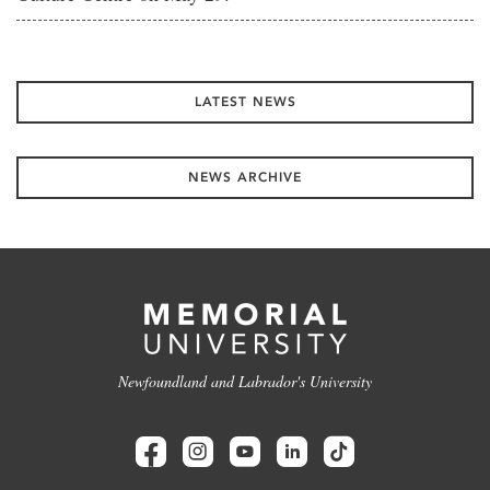
LATEST NEWS
NEWS ARCHIVE
Newfoundland and Labrador's University