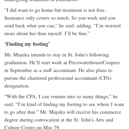
“I did want to go home but treatment is not free.
Insurance only covers so much. So you work and you
send back what you can,” he said, adding, “I’m worried
more about her than myself. I’ll be fine.”
‘Finding my footing’
Mr. Mayeka intends to stay in St. John’s following
graduation. He’ll start work at PricewaterhouseCoopers
in September as a staff accountant. He also plans to
pursue the chartered professional accountant (CPA)
designation.
“With the CPA, I can venture into so many things,” he
said. “I’m kind of finding my footing to see where I want
to go after that.” Mr. Mayeka will receive his commerce
degree during convocation at the St. John’s Arts and
Culture Centre on May 29.