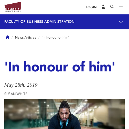
LOGIN
FACULTY OF BUSINESS ADMINISTRATION
Home
News Articles
'In honour of him'
'In honour of him'
May 28th, 2019
SUSAN WHITE