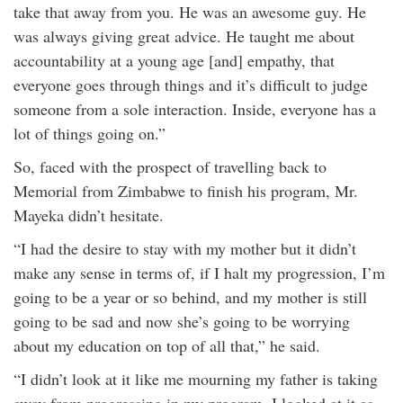
take that away from you. He was an awesome guy. He
was always giving great advice. He taught me about
accountability at a young age [and] empathy, that
everyone goes through things and it’s difficult to judge
someone from a sole interaction. Inside, everyone has a
lot of things going on.”
So, faced with the prospect of travelling back to
Memorial from Zimbabwe to finish his program, Mr.
Mayeka didn’t hesitate.
“I had the desire to stay with my mother but it didn’t
make any sense in terms of, if I halt my progression, I’m
going to be a year or so behind, and my mother is still
going to be sad and now she’s going to be worrying
about my education on top of all that,” he said.
“I didn’t look at it like me mourning my father is taking