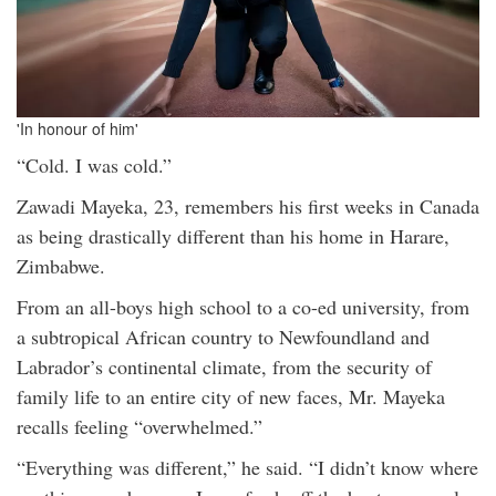
'In honour of him'
“Cold. I was cold.”
Zawadi Mayeka, 23, remembers his first weeks in Canada
as being drastically different than his home in Harare,
Zimbabwe.
From an all-boys high school to a co-ed university, from
a subtropical African country to Newfoundland and
Labrador’s continental climate, from the security of
family life to an entire city of new faces, Mr. Mayeka
recalls feeling “overwhelmed.”
“Everything was different,” he said. “I didn’t know where