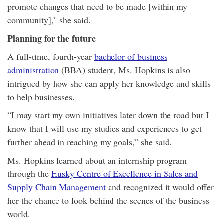
promote changes that need to be made [within my
community],” she said.
Planning for the future
A full-time, fourth-year
bachelor of business
administration
(BBA) student, Ms. Hopkins is also
intrigued by how she can apply her knowledge and skills
to help businesses.
“I may start my own initiatives later down the road but I
know that I will use my studies and experiences to get
further ahead in reaching my goals,” she said.
Ms. Hopkins learned about an internship program
through the
Husky Centre of Excellence in Sales and
Supply Chain Management
and recognized it would offer
her the chance to look behind the scenes of the business
world.