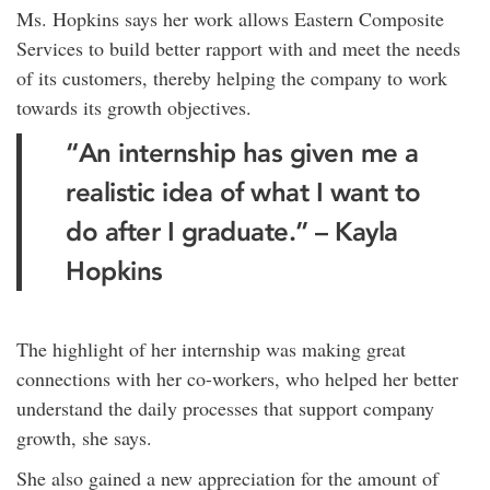
Ms. Hopkins says her work allows Eastern Composite
Services to build better rapport with and meet the needs
of its customers, thereby helping the company to work
towards its growth objectives.
“An internship has given me a
realistic idea of what I want to
do after I graduate.” – Kayla
Hopkins
The highlight of her internship was making great
connections with her co-workers, who helped her better
understand the daily processes that support company
growth, she says.
She also gained a new appreciation for the amount of