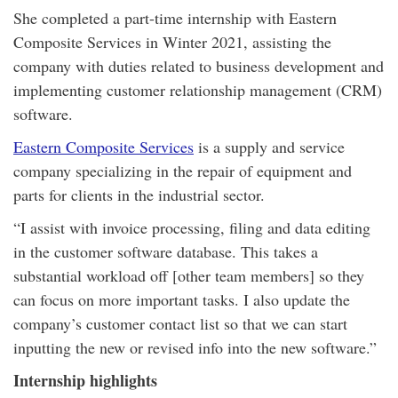
She completed a part-time internship with Eastern
Composite Services in Winter 2021, assisting the
company with duties related to business development and
implementing customer relationship management (CRM)
software.
Eastern Composite Services
is a supply and service
company specializing in the repair of equipment and
parts for clients in the industrial sector.
“I assist with invoice processing, filing and data editing
in the customer software database. This takes a
substantial workload off [other team members] so they
can focus on more important tasks. I also update the
company’s customer contact list so that we can start
inputting the new or revised info into the new software.”
Internship highlights