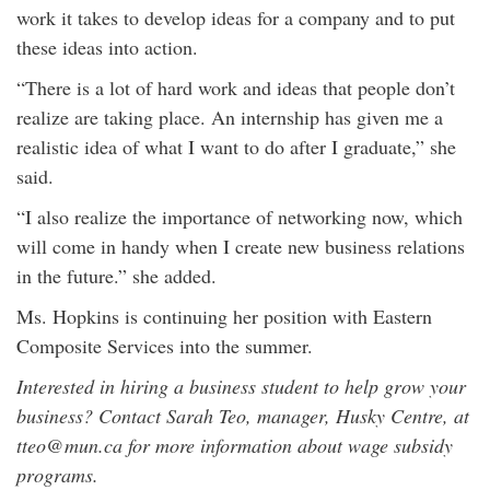
work it takes to develop ideas for a company and to put
these ideas into action.
“There is a lot of hard work and ideas that people don’t
realize are taking place. An internship has given me a
realistic idea of what I want to do after I graduate,” she
said.
“I also realize the importance of networking now, which
will come in handy when I create new business relations
in the future.” she added.
Ms. Hopkins is continuing her position with Eastern
Composite Services into the summer.
Interested in hiring a business student to help grow your
business? Contact Sarah Teo, manager, Husky Centre, at
tteo@mun.ca for more information about wage subsidy
programs.