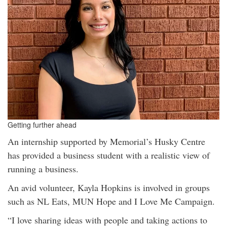
Getting further ahead
An internship supported by Memorial’s Husky Centre
has provided a business student with a realistic view of
running a business.
An avid volunteer, Kayla Hopkins is involved in groups
such as NL Eats, MUN Hope and I Love Me Campaign.
“I love sharing ideas with people and taking actions to