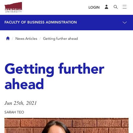
LOGIN
FACULTY OF BUSINESS ADMINISTRATION
Home
News Articles
Getting further ahead
Getting further
ahead
Jun 25th, 2021
SARAH TEO