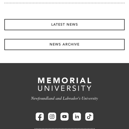
LATEST NEWS
NEWS ARCHIVE
Newfoundland and Labrador's University