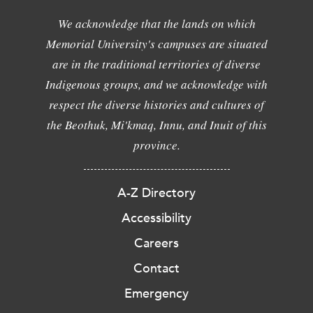
We acknowledge that the lands on which
Memorial University's campuses are situated
are in the traditional territories of diverse
Indigenous groups, and we acknowledge with
respect the diverse histories and cultures of
the Beothuk, Mi'kmaq, Innu, and Inuit of this
province.
A-Z Directory
Accessibility
Careers
Contact
Emergency