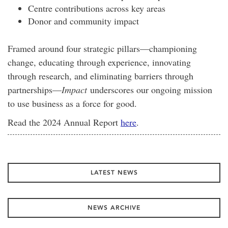
Centre contributions across key areas
Donor and community impact
Framed around four strategic pillars—championing
change, educating through experience, innovating
through research, and eliminating barriers through
partnerships—
Impact
underscores our ongoing mission
to use business as a force for good.
Read the 2024 Annual Report
here
.
LATEST NEWS
NEWS ARCHIVE