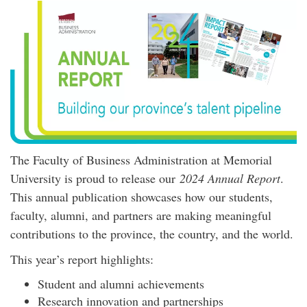
The Faculty of Business Administration at Memorial
University is proud to release our
2024 Annual Report
.
This annual publication showcases how our students,
faculty, alumni, and partners are making meaningful
contributions to the province, the country, and the world.
This year’s report highlights:
Student and alumni achievements
Research innovation and partnerships