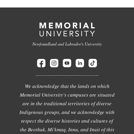
Newfoundland and Labrador's University
We acknowledge that the lands on which
Memorial University's campuses are situated
are in the traditional territories of diverse
Indigenous groups, and we acknowledge with
respect the diverse histories and cultures of
the Beothuk, Mi'kmaq, Innu, and Inuit of this