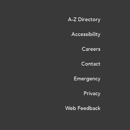
A-Z Directory
Accessibility
Careers
Contact
Emergency
Privacy
Web Feedback