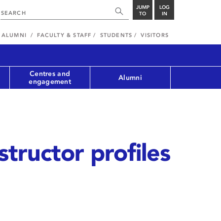
JUMP
LOG
TO
IN
ALUMNI
FACULTY & STAFF
STUDENTS
VISITORS
Centres and
Alumni
engagement
structor profiles