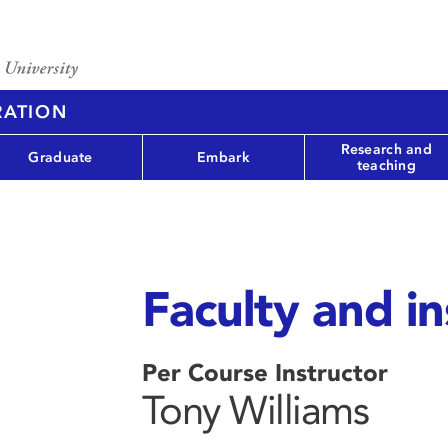
RATION
Research and
Graduate
Embark
teaching
Faculty and in
Per Course Instructor
Tony Williams