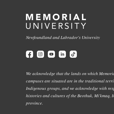
Newfoundland and Labrador's University
We acknowledge that the lands on which Memoria
campuses are situated are in the traditional terri
Indigenous groups, and we acknowledge with resp
histories and cultures of the Beothuk, Mi'kmaq, In
province.