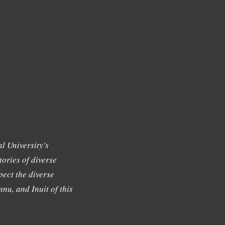
l University's
tories of diverse
ect the diverse
nu, and Inuit of this