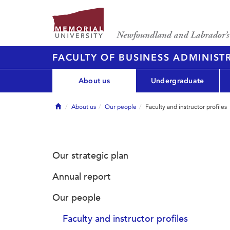
FACULTY OF BUSINESS ADMINIST
About us
Undergraduate
Home
About us
Our people
Faculty and instructor profiles
Our strategic plan
Annual report
Our people
Faculty and instructor profiles