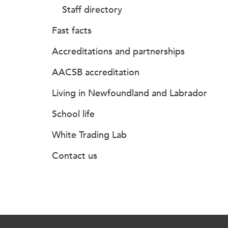
Staff directory
Fast facts
Accreditations and partnerships
AACSB accreditation
Living in Newfoundland and Labrador
School life
White Trading Lab
Contact us