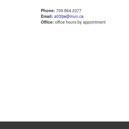
Phone:
709.864.2377
Email:
a03tjw@mun.ca
Office:
office hours by appointment