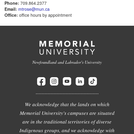
Phone:
709.864.2377
Email:
mtrose@mun.ca
Office:
office hours by appointment
Newfoundland and Labrador's University
We acknowledge that the lands on which
Memorial University's campuses are situated
are in the traditional territories of diverse
Indigenous groups, and we acknowledge with