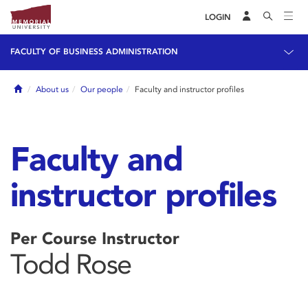
LOGIN
FACULTY OF BUSINESS ADMINISTRATION
Home
About us
Our people
Faculty and instructor profiles
Faculty and
instructor profiles
Per Course Instructor
Todd Rose