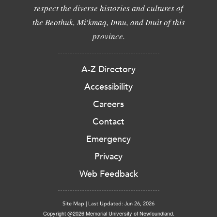
respect the diverse histories and cultures of
the Beothuk, Mi'kmaq, Innu, and Inuit of this
province.
A-Z Directory
Accessibility
Careers
Contact
Emergency
Privacy
Web Feedback
Site Map
|
Last Updated: Jun 26, 2026
Copyright @2026 Memorial University of Newfoundland.