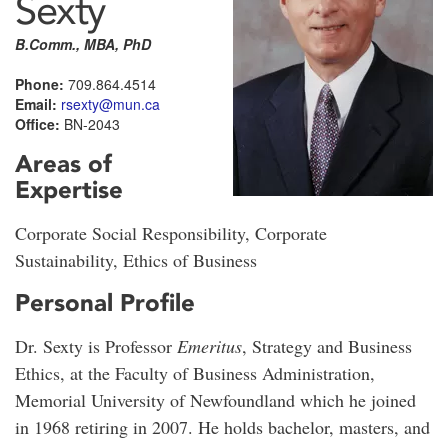
Sexty
B.Comm., MBA, PhD
Phone:
709.864.4514
Email:
rsexty@mun.ca
Office:
BN-2043
Areas of
Expertise
Corporate Social Responsibility, Corporate
Sustainability, Ethics of Business
Personal Profile
Dr. Sexty is Professor
Emeritus
, Strategy and Business
Ethics, at the Faculty of Business Administration,
Memorial University of Newfoundland which he joined
in 1968 retiring in 2007. He holds bachelor, masters, and