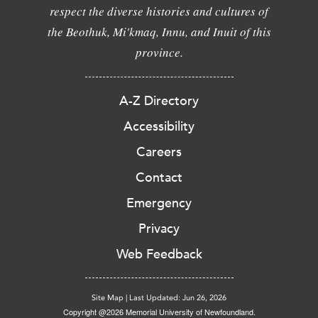
respect the diverse histories and cultures of
the Beothuk, Mi'kmaq, Innu, and Inuit of this
province.
A-Z Directory
Accessibility
Careers
Contact
Emergency
Privacy
Web Feedback
Site Map
|
Last Updated: Jun 26, 2026
Copyright @2026 Memorial University of Newfoundland.