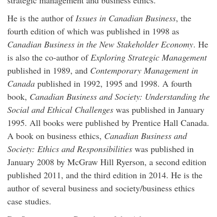
strategic management and business ethics.
He is the author of
Issues in Canadian Business
, the
fourth edition of which was published in 1998 as
Canadian Business in the New Stakeholder Economy
. He
is also the co-author of
Exploring Strategic Management
published in 1989, and
Contemporary Management in
Canada
published in 1992, 1995 and 1998. A fourth
book,
Canadian Business and Society: Understanding the
Social and Ethical Challenges
was published in January
1995. All books were published by Prentice Hall Canada.
A book on business ethics,
Canadian Business and
Society: Ethics and Responsibilities
was published in
January 2008 by McGraw Hill Ryerson, a second edition
published 2011, and the third edition in 2014. He is the
author of several business and society/business ethics
case studies.