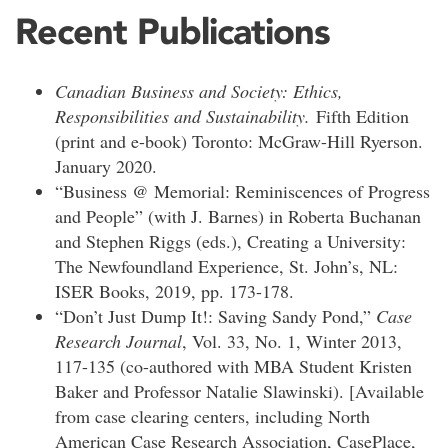
Recent Publications
Canadian Business and Society: Ethics,
Responsibilities and Sustainability.
Fifth Edition
(print and e-book) Toronto: McGraw-Hill Ryerson.
January 2020.
“Business @ Memorial: Reminiscences of Progress
and People” (with J. Barnes) in Roberta Buchanan
and Stephen Riggs (eds.), Creating a University:
The Newfoundland Experience, St. John’s, NL:
ISER Books, 2019, pp. 173-178.
“Don’t Just Dump It!: Saving Sandy Pond,”
Case
Research Journal
, Vol. 33, No. 1, Winter 2013,
117-135 (co-authored with MBA Student Kristen
Baker and Professor Natalie Slawinski). [Available
from case clearing centers, including North
American Case Research Association, CasePlace,