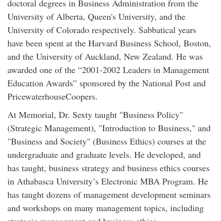
doctoral degrees in Business Administration from the
University of Alberta, Queen's University, and the
University of Colorado respectively. Sabbatical years
have been spent at the Harvard Business School, Boston,
and the University of Auckland, New Zealand. He was
awarded one of the “2001-2002 Leaders in Management
Education Awards” sponsored by the National Post and
PricewaterhouseCoopers.
At Memorial, Dr. Sexty taught "Business Policy"
(Strategic Management), "Introduction to Business," and
"Business and Society" (Business Ethics) courses at the
undergraduate and graduate levels. He developed, and
has taught, business strategy and business ethics courses
in Athabasca University’s Electronic MBA Program. He
has taught dozens of management development seminars
and workshops on many management topics, including