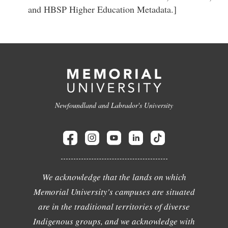
and HBSP Higher Education Metadata.]
Newfoundland and Labrador's University
We acknowledge that the lands on which
Memorial University's campuses are situated
are in the traditional territories of diverse
Indigenous groups, and we acknowledge with