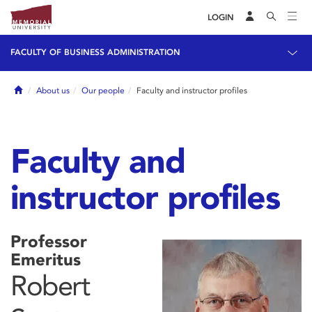
LOGIN
FACULTY OF BUSINESS ADMINISTRATION
Home
About us
Our people
Faculty and instructor profiles
Faculty and
instructor profiles
Professor
Emeritus
Robert