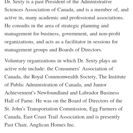
Dr. Sexty is a past President of the Administrative
Sciences Association of Canada, and is a member of, and
active in, many academic and professional associations.
He consults in the area of strategic planning and
management for business, government, and non-profit
organizations, and acts as a facilitator in sessions for
management groups and Boards of Directors.
Voluntary organizations in which Dr. Sexty plays an
active role include: the Consumers’ Association of
Canada, the Royal Commonwealth Society, The Institute
of Public Administration of Canada, and Junior
Achievement’s Newfoundland and Labrador Business
Hall of Fame. He was on the Board of Directors of the
St. John’s Transportation Commission, Egg Farmers of
Canada, East Coast Trail Association and is presently
Past Chair, Anglican Homes Inc.