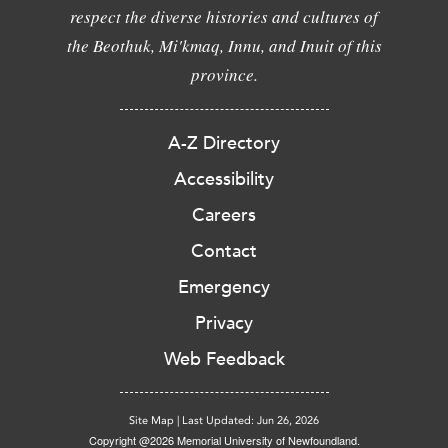
respect the diverse histories and cultures of
the Beothuk, Mi'kmaq, Innu, and Inuit of this
province.
A-Z Directory
Accessibility
Careers
Contact
Emergency
Privacy
Web Feedback
Site Map
|
Last Updated: Jun 26, 2026
Copyright @2026 Memorial University of Newfoundland.