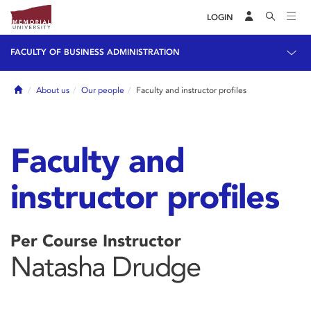
LOGIN
FACULTY OF BUSINESS ADMINISTRATION
Home
About us
Our people
Faculty and instructor profiles
Faculty and
instructor profiles
Per Course Instructor
Natasha Drudge