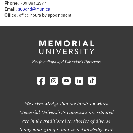
Phone:
709.864.2377
Email:
s66end@mun.ca
Office:
office hours by appointment
Newfoundland and Labrador's University
We acknowledge that the lands on which
Memorial University's campuses are situated
are in the traditional territories of diverse
Indigenous groups, and we acknowledge with