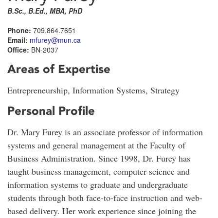
B.Sc., B.Ed., MBA, PhD
Phone:
709.864.7651
Email:
mfurey@mun.ca
Office:
BN-2037
Areas of Expertise
Entrepreneurship, Information Systems, Strategy
Personal Profile
Dr. Mary Furey is an associate professor of information
systems and general management at the Faculty of
Business Administration. Since 1998, Dr. Furey has
taught business management, computer science and
information systems to graduate and undergraduate
students through both face-to-face instruction and web-
based delivery. Her work experience since joining the