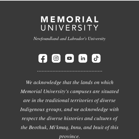
Newfoundland and Labrador's University
We acknowledge that the lands on which
Memorial University's campuses are situated
are in the traditional territories of diverse
Indigenous groups, and we acknowledge with
respect the diverse histories and cultures of
the Beothuk, Mi'kmaq, Innu, and Inuit of this
province.