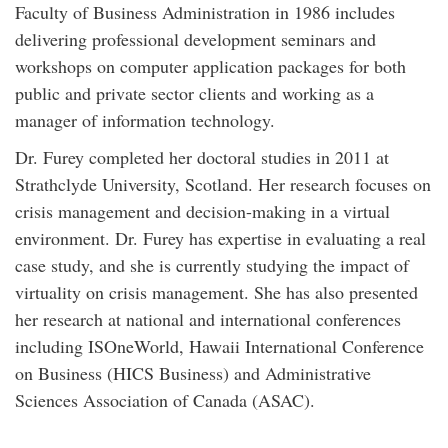
Faculty of Business Administration in 1986 includes
delivering professional development seminars and
workshops on computer application packages for both
public and private sector clients and working as a
manager of information technology.
Dr. Furey completed her doctoral studies in 2011 at
Strathclyde University, Scotland. Her research focuses on
crisis management and decision-making in a virtual
environment. Dr. Furey has expertise in evaluating a real
case study, and she is currently studying the impact of
virtuality on crisis management. She has also presented
her research at national and international conferences
including ISOneWorld, Hawaii International Conference
on Business (HICS Business) and Administrative
Sciences Association of Canada (ASAC).