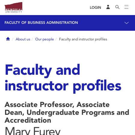
LOGIN
FACULTY OF BUSINESS ADMINISTRATION
Home
About us
Our people
Faculty and instructor profiles
Faculty and
instructor profiles
Associate Professor, Associate
Dean, Undergraduate Programs and
Accreditation
Mary Furey