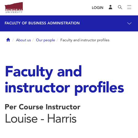
LOGIN
FACULTY OF BUSINESS ADMINISTRATION
Home
About us
Our people
Faculty and instructor profiles
Faculty and
instructor profiles
Per Course Instructor
Louise - Harris