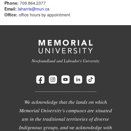
Phone:
709.864.2377
Email:
laharris@mun.ca
Office:
office hours by appointment
Newfoundland and Labrador's University
We acknowledge that the lands on which
Memorial University's campuses are situated
are in the traditional territories of diverse
Indigenous groups, and we acknowledge with