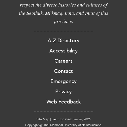
respect the diverse histories and cultures of
the Beothuk, Mi'kmaq, Innu, and Inuit of this
province.
A-Z Directory
Accessibility
Careers
Contact
Emergency
Privacy
Web Feedback
Site Map
|
Last Updated: Jun 26, 2026
Copyright @2026 Memorial University of Newfoundland.