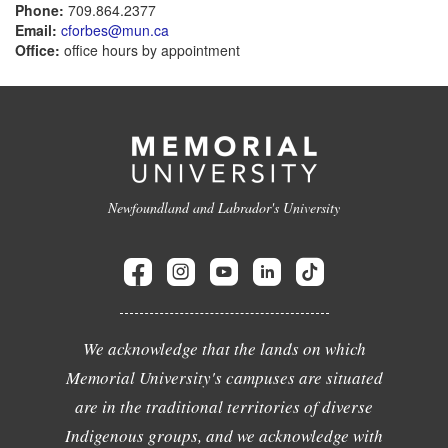
Phone:
709.864.2377
Email:
cforbes@mun.ca
Office:
office hours by appointment
Newfoundland and Labrador's University
We acknowledge that the lands on which
Memorial University's campuses are situated
are in the traditional territories of diverse
Indigenous groups, and we acknowledge with