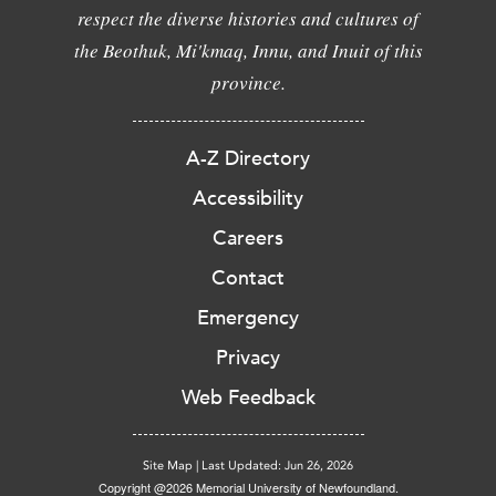
respect the diverse histories and cultures of
the Beothuk, Mi'kmaq, Innu, and Inuit of this
province.
A-Z Directory
Accessibility
Careers
Contact
Emergency
Privacy
Web Feedback
Site Map
|
Last Updated: Jun 26, 2026
Copyright @2026 Memorial University of Newfoundland.