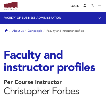
LOGIN
FACULTY OF BUSINESS ADMINISTRATION
Home
About us
Our people
Faculty and instructor profiles
Faculty and
instructor profiles
Per Course Instructor
Christopher Forbes