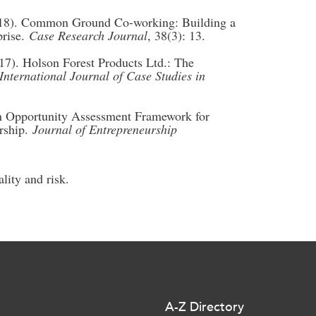
2018). Common Ground Co-working: Building a
prise.
Case Research Journal
, 38(3): 13.
17). Holson Forest Products Ltd.: The
International Journal of Case Studies in
n Opportunity Assessment Framework for
rship.
Journal of Entrepreneurship
lity and risk.
A-Z Directory