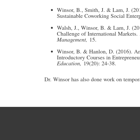
Winsor, B., Smith, J. & Lam, J. (
Sustainable Coworking Social Enter
Walsh, J., Winsor, B. & Lam, J. (20
Challenge of International Markets.
Management,
15.
Winsor, B. & Hanlon, D. (2016). A
Introductory Courses in Entrepreneu
Education,
19(20): 24-38.
Dr. Winsor has also done work on tempora