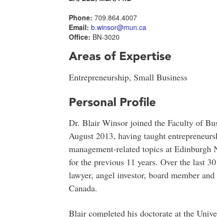
Phone:
709.864.4007
Email:
b.winsor@mun.ca
Office:
BN-3020
Areas of Expertise
Entrepreneurship, Small Business
Personal Profile
Dr. Blair Winsor joined the Faculty of Bu
August 2013, having taught entrepreneurs
management-related topics at Edinburgh N
for the previous 11 years. Over the last 3
lawyer, angel investor, board member and 
Canada.
Blair completed his doctorate at the Univ