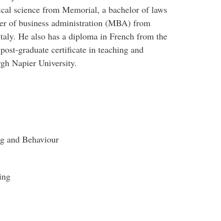
itical science from Memorial, a bachelor of laws
ter of business administration (MBA) from
taly. He also has a diploma in French from the
ost-graduate certificate in teaching and
gh Napier University.
ng and Behaviour
ing