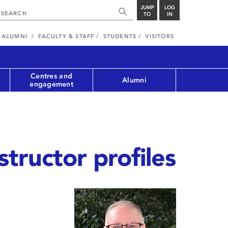
JUMP
LOG
TO
IN
ALUMNI
FACULTY & STAFF
STUDENTS
VISITORS
Centres and
Alumni
engagement
structor profiles