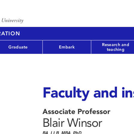
RATION
Research and
Graduate
Embark
teaching
Faculty and in
Associate Professor
Blair Winsor
BA, LLB, MBA, PhD