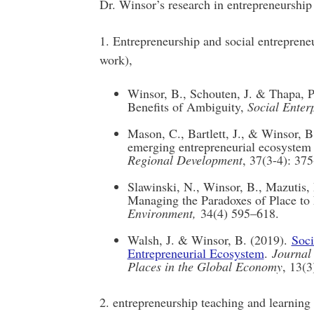
Dr. Winsor’s research in entrepreneurship
1. Entrepreneurship and social entrepren
work),
Winsor, B., Schouten, J. & Thapa, P.
Benefits of Ambiguity,
Social Enter
Mason, C., Bartlett, J., & Winsor, B.
emerging entrepreneurial ecosystem 
Regional Development
, 37(3-4): 375
Slawinski, N., Winsor, B., Mazutis,
Managing the Paradoxes of Place to
Environment,
34(4) 595–618.
Walsh, J. & Winsor, B. (2019).
Soci
Entrepreneurial Ecosystem
.
Journal
Places in the Global Economy
, 13(3
2. entrepreneurship teaching and learning 