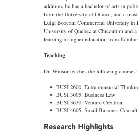
addition, he has a bachelor of arts in pol
from the University of Ottawa, and a mas
Luigi Bocconi Commercial University in I
University of Quebec at Chicoutimi and a p
learning in higher education from Edinbur
Teaching
Dr. Winsor teaches the following courses:
BUSI 2600: Entrepreneurial Thinki
BUSI 3005: Business Law
BUSI 3630: Venture Creation
BUSI 4605: Small Business Consult
Research Highlights