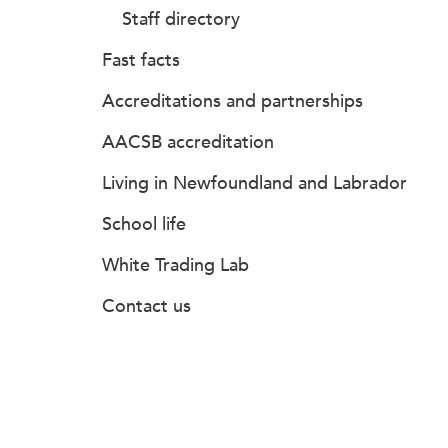
Staff directory
Fast facts
Accreditations and partnerships
AACSB accreditation
Living in Newfoundland and Labrador
School life
White Trading Lab
Contact us