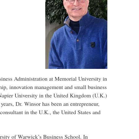
siness Administration at Memorial University in
hip, innovation management and small business
apier University in the United Kingdom (U.K.)
0 years, Dr. Winsor has been an entrepreneur,
consultant in the U.K., the United States and
ersity of Warwick’s Business School. In