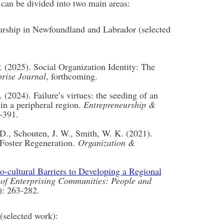
 can be divided into two main areas:
eurship in Newfoundland and Labrador (selected
 (2025). Social Organization Identity: The
prise Journal
, forthcoming.
 (2024). Failure’s virtues: the seeding of an
in a peripheral region.
Entrepreneurship &
-391.
 D., Schouten, J. W., Smith, W. K. (2021).
 Foster Regeneration.
Organization &
o-cultural Barriers to Developing a Regional
 of Enterprising Communities: People and
): 263-282.
(selected work):