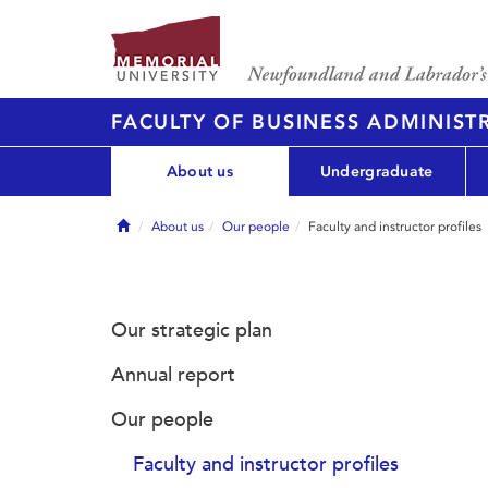
FACULTY OF BUSINESS ADMINIST
About us
Undergraduate
Home
About us
Our people
Faculty and instructor profiles
Our strategic plan
Annual report
Our people
Faculty and instructor profiles