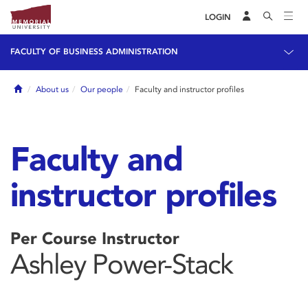
LOGIN
FACULTY OF BUSINESS ADMINISTRATION
Home
About us
Our people
Faculty and instructor profiles
Faculty and
instructor profiles
Per Course Instructor
Ashley Power-Stack