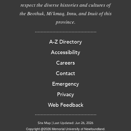
respect the diverse histories and cultures of
the Beothuk, Mi'kmaq, Innu, and Inuit of this
province.
A-Z Directory
Accessibility
Careers
Contact
Emergency
Privacy
Web Feedback
Site Map
|
Last Updated: Jun 26, 2026
Copyright @2026 Memorial University of Newfoundland.