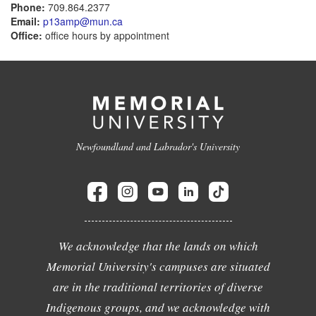
Phone:
709.864.2377
Email:
p13amp@mun.ca
Office:
office hours by appointment
Newfoundland and Labrador's University
We acknowledge that the lands on which
Memorial University's campuses are situated
are in the traditional territories of diverse
Indigenous groups, and we acknowledge with