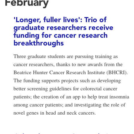
February
'Longer, fuller lives': Trio of
graduate researchers receive
funding for cancer research
breakthroughs
Three graduate students are pursuing training as
cancer researchers, thanks to new awards from the
Beatrice Hunter Cancer Research Institute (BHCRI).
The funding supports projects such as developing
better screening guidelines for colorectal cancer
patients; the creation of an app to help treat insomnia
among cancer patients; and investigating the role of
novel genes in head and neck cancers.