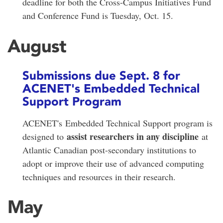
deadline for both the Cross-Campus Initiatives Fund
and Conference Fund is Tuesday, Oct. 15.
August
Submissions due Sept. 8 for
ACENET's Embedded Technical
Support Program
ACENET's Embedded Technical Support program is
assist researchers in any discipline
designed to
at
Atlantic Canadian post-secondary institutions to
adopt or improve their use of advanced computing
techniques and resources in their research.
May