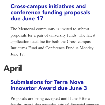
Cross-campus initiatives and
conference funding proposals
due June 17
The Memorial community is invited to submit
proposals for a pair of university funds. The latest
application deadline for both the Cross-campus
Initiatives Fund and Conference Fund is Monday,
June 17.
April
Submissions for Terra Nova
Innovator Award due June 3
Proposals are being accepted until June 3 for a
faculty award that provides critical financial support