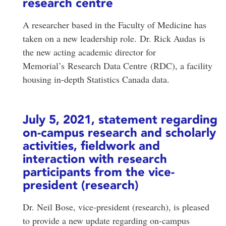
research centre
A researcher based in the Faculty of Medicine has
taken on a new leadership role. Dr. Rick Audas is
the new acting academic director for
Memorial’s Research Data Centre (RDC), a facility
housing in-depth Statistics Canada data.
July 5, 2021, statement regarding
on-campus research and scholarly
activities, fieldwork and
interaction with research
participants from the vice-
president (research)
Dr. Neil Bose, vice-president (research), is pleased
to provide a new update regarding on-campus