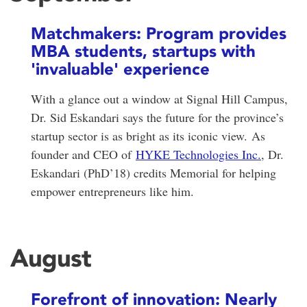
Matchmakers: Program provides
MBA students, startups with
'invaluable' experience
With a glance out a window at Signal Hill Campus,
Dr. Sid Eskandari says the future for the province’s
startup sector is as bright as its iconic view.
As
founder and CEO of
HYKE Technologies Inc.
, Dr.
Eskandari (PhD’18) credits Memorial for helping
empower entrepreneurs like him.
August
Forefront of innovation: Nearly