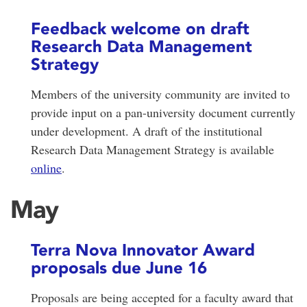
Feedback welcome on draft
Research Data Management
Strategy
Members of the university community are invited to
provide input on a pan-university document currently
under development. A draft of the institutional
Research Data Management Strategy is available
online
.
May
Terra Nova Innovator Award
proposals due June 16
Proposals are being accepted for a faculty award that