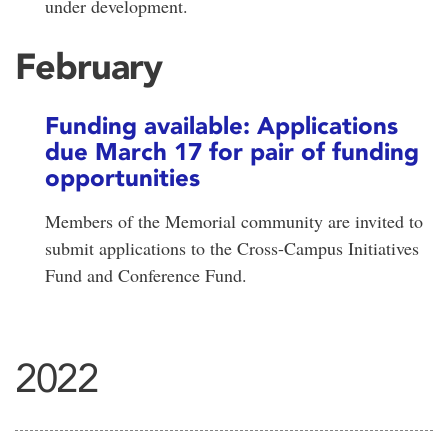
under development.
February
Funding available: Applications
due March 17 for pair of funding
opportunities
Members of the Memorial community are invited to
submit applications to the Cross-Campus Initiatives
Fund and Conference Fund.
2022