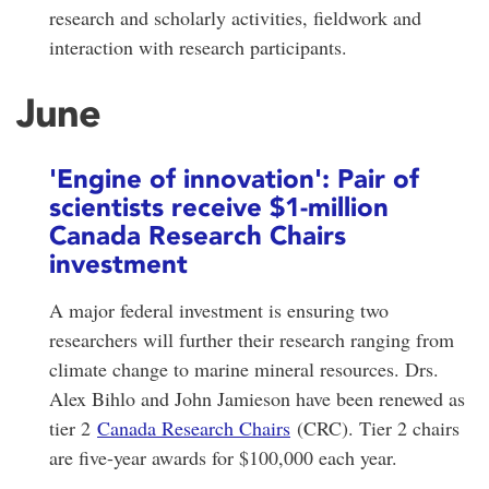
research and scholarly activities, fieldwork and
interaction with research participants.
June
'Engine of innovation': Pair of
scientists receive $1-million
Canada Research Chairs
investment
A major federal investment is ensuring two
researchers will further their research ranging from
climate change to marine mineral resources. Drs.
Alex Bihlo and John Jamieson have been renewed as
tier 2
Canada Research Chairs
(CRC). Tier 2 chairs
are five-year awards for $100,000 each year.