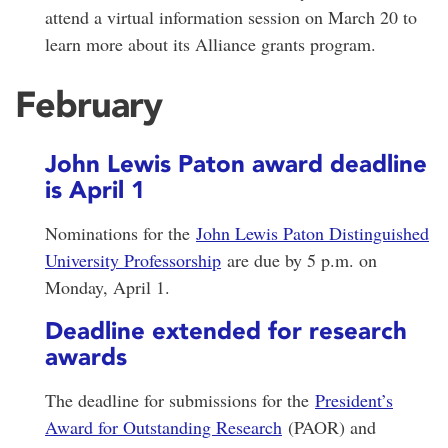
attend a virtual information session on March 20 to
learn more about its Alliance grants program.
February
John Lewis Paton award deadline
is April 1
Nominations for the
John Lewis Paton Distinguished
University Professorship
are due by 5 p.m. on
Monday, April 1.
Deadline extended for research
awards
The deadline for submissions for the
President’s
Award for Outstanding Research
(PAOR) and