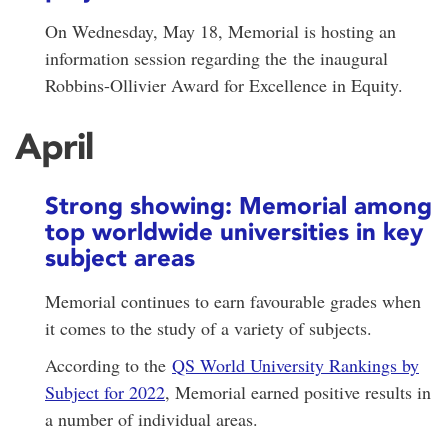
On Wednesday, May 18, Memorial is hosting an
information session regarding the the inaugural
Robbins-Ollivier Award for Excellence in Equity.
April
Strong showing: Memorial among
top worldwide universities in key
subject areas
Memorial continues to earn favourable grades when
it comes to the study of a variety of subjects.
According to the
QS World University Rankings by
Subject for 2022
, Memorial earned positive results in
a number of individual areas.