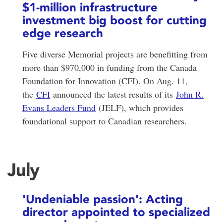
$1-million infrastructure
investment big boost for cutting
edge research
Five diverse Memorial projects are benefitting from
more than $970,000 in funding from the Canada
Foundation for Innovation (CFI). On Aug. 11,
the
CFI
announced the latest results of its
John R.
Evans Leaders Fund
(JELF), which provides
foundational support to Canadian researchers.
July
'Undeniable passion': Acting
director appointed to specialized