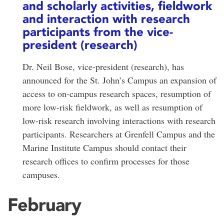
and scholarly activities, fieldwork
and interaction with research
participants from the vice-
president (research)
Dr. Neil Bose, vice-president (research), has
announced for the St. John’s Campus an expansion of
access to on-campus research spaces, resumption of
more low-risk fieldwork, as well as resumption of
low-risk research involving interactions with research
participants. Researchers at Grenfell Campus and the
Marine Institute Campus should contact their
research offices to confirm processes for those
campuses.
February