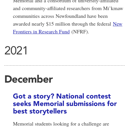
Memorial and a consortium of university-affiliated
and community-affiliated researchers from Mi’kmaw
communities across Newfoundland have been
awarded nearly $15 million through the federal
New
Frontiers in Research Fund
(NFRF).
2021
December
Got a story? National contest
seeks Memorial submissions for
best storytellers
Memorial students looking for a challenge are