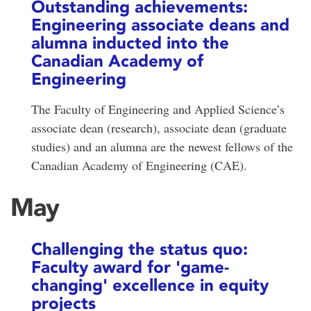
Outstanding achievements:
Engineering associate deans and
alumna inducted into the
Canadian Academy of
Engineering
The Faculty of Engineering and Applied Science’s
associate dean (research), associate dean (graduate
studies) and an alumna are the newest fellows of the
Canadian Academy of Engineering (CAE).
May
Challenging the status quo:
Faculty award for 'game-
changing' excellence in equity
projects