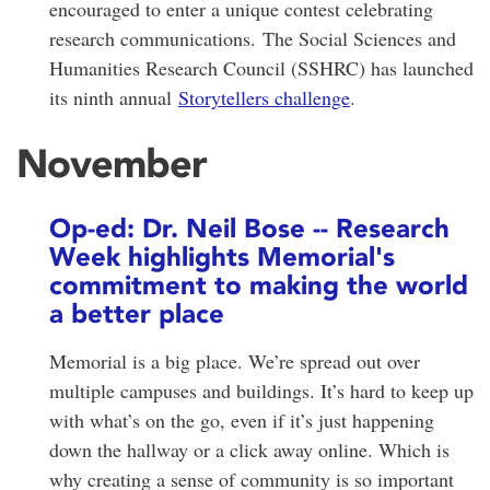
encouraged to enter a unique contest celebrating
research communications.
The Social Sciences and
Humanities Research Council (SSHRC) has launched
its ninth annual
Storytellers challenge
.
November
Op-ed: Dr. Neil Bose -- Research
Week highlights Memorial's
commitment to making the world
a better place
Memorial is a big place. We’re spread out over
multiple campuses and buildings. It’s hard to keep up
with what’s on the go, even if it’s just happening
down the hallway or a click away online. Which is
why creating a sense of community is so important