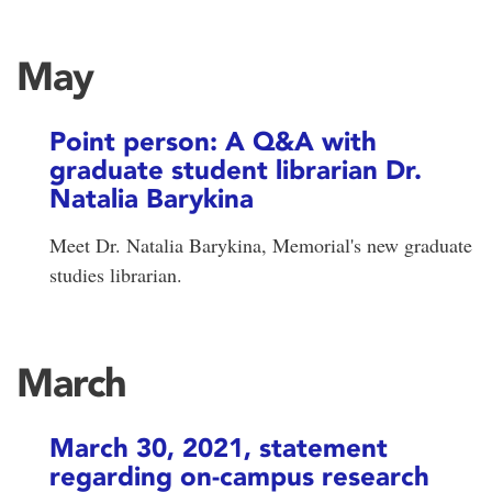
May
Point person: A Q&A with
graduate student librarian Dr.
Natalia Barykina
Meet Dr. Natalia Barykina, Memorial's new graduate
studies librarian.
March
March 30, 2021, statement
regarding on-campus research