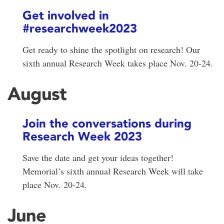
Get involved in
#researchweek2023
Get ready to shine the spotlight on research! Our
sixth annual Research Week takes place Nov. 20-24.
August
Join the conversations during
Research Week 2023
Save the date and get your ideas together!
Memorial’s sixth annual Research Week will take
place Nov. 20-24.
June