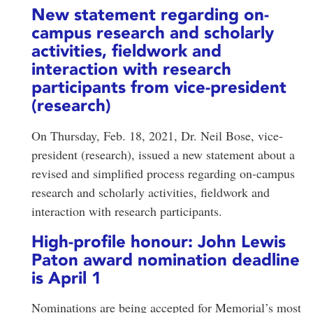
New statement regarding on-
campus research and scholarly
activities, fieldwork and
interaction with research
participants from vice-president
(research)
On Thursday, Feb. 18, 2021, Dr. Neil Bose, vice-
president (research), issued a new statement about a
revised and simplified process regarding on-campus
research and scholarly activities, fieldwork and
interaction with research participants.
High-profile honour: John Lewis
Paton award nomination deadline
is April 1
Nominations are being accepted for Memorial’s most