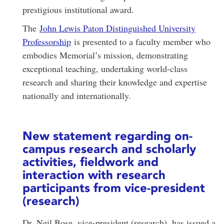
prestigious institutional award.
The
John Lewis Paton Distinguished University
Professorship
is presented to a faculty member who
embodies Memorial’s mission, demonstrating
exceptional teaching, undertaking world-class
research and sharing their knowledge and expertise
nationally and internationally.
New statement regarding on-
campus research and scholarly
activities, fieldwork and
interaction with research
participants from vice-president
(research)
Dr. Neil Bose, vice-president (research), has issued a