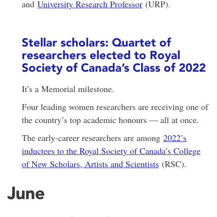
and
University Research Professor
(URP).
Stellar scholars: Quartet of
researchers elected to Royal
Society of Canada’s Class of 2022
It’s a Memorial milestone.
Four leading women researchers are receiving one of
the country’s top academic honours — all at once.
The early-career researchers are among
2022’s
inductees to the Royal Society of Canada’s College
of New Scholars, Artists and Scientists
(RSC).
June