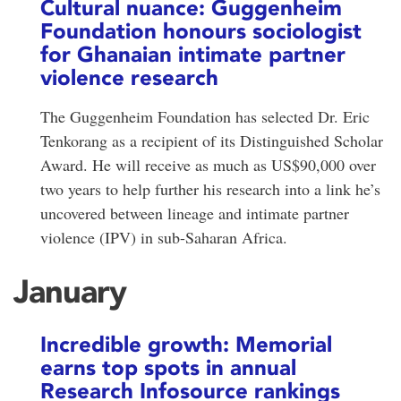
Cultural nuance: Guggenheim
Foundation honours sociologist
for Ghanaian intimate partner
violence research
The Guggenheim Foundation has selected Dr. Eric
Tenkorang as a recipient of its Distinguished Scholar
Award. He will receive as much as US$90,000 over
two years to help further his research into a link he’s
uncovered between lineage and intimate partner
violence (IPV) in sub-Saharan Africa.
January
Incredible growth: Memorial
earns top spots in annual
Research Infosource rankings