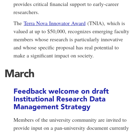
provides critical financial support to early-career
researchers.
The
Terra Nova Innovator Award
(TNIA), which is
valued at up to $50,000, recognizes emerging faculty
members whose research is particularly innovative
and whose specific proposal has real potential to
make a significant impact on society.
March
Feedback welcome on draft
Institutional Research Data
Management Strategy
Members of the university community are invited to
provide input on a pan-university document currently