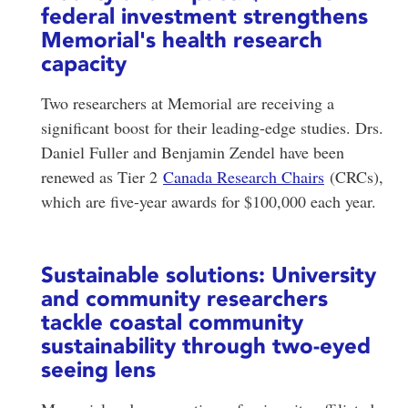
federal investment strengthens
Memorial's health research
capacity
Two researchers at Memorial are receiving a
significant boost for their leading-edge studies. Drs.
Daniel Fuller and Benjamin Zendel have been
renewed as Tier 2
Canada Research Chairs
(CRCs),
which are five-year awards for $100,000 each year.
Sustainable solutions: University
and community researchers
tackle coastal community
sustainability through two-eyed
seeing lens