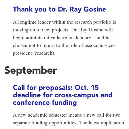
Thank you to Dr. Ray Gosine
A longtime leader within the research portfolio is
moving on to new projects. Dr. Ray Gosine will
begin administrative leave on January 1 and has
chosen not to return to the role of associate vice-
president (research).
September
Call for proposals: Oct. 15
deadline for cross-campus and
conference funding
A new academic semester means a new call for two
separate funding opportunities. The latest application