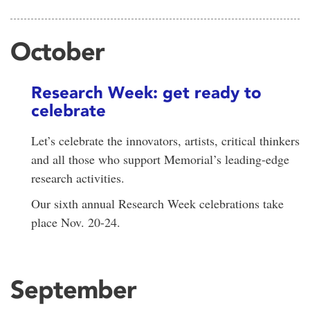
October
Research Week: get ready to
celebrate
Let’s celebrate the innovators, artists, critical thinkers
and all those who support Memorial’s leading-edge
research activities.
Our sixth annual Research Week celebrations take
place Nov. 20-24.
September