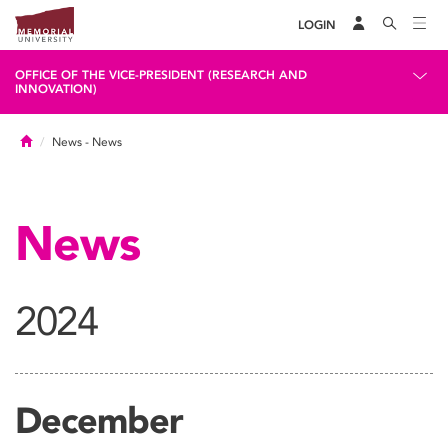
LOGIN
OFFICE OF THE VICE-PRESIDENT (RESEARCH AND
INNOVATION)
Home
News
- News
News
2024
December