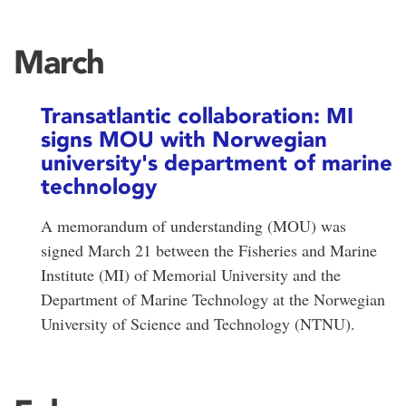
March
Transatlantic collaboration: MI
signs MOU with Norwegian
university's department of marine
technology
A memorandum of understanding (MOU) was
signed March 21 between the Fisheries and Marine
Institute (MI) of Memorial University and the
Department of Marine Technology at the Norwegian
University of Science and Technology (NTNU).