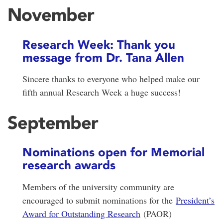
November
Research Week: Thank you
message from Dr. Tana Allen
Sincere thanks to everyone who helped make our
fifth annual Research Week a huge success!
September
Nominations open for Memorial
research awards
Members of the university community are
encouraged to submit nominations for the
President’s
Award for Outstanding Research
(PAOR)