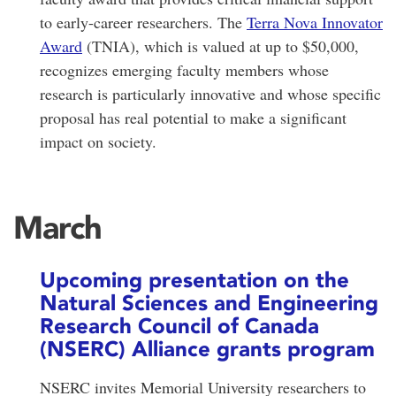
to early-career researchers. The
Terra Nova Innovator
Award
(TNIA), which is valued at up to $50,000,
recognizes emerging faculty members whose
research is particularly innovative and whose specific
proposal has real potential to make a significant
impact on society.
March
Upcoming presentation on the
Natural Sciences and Engineering
Research Council of Canada
(NSERC) Alliance grants program
NSERC invites Memorial University researchers to