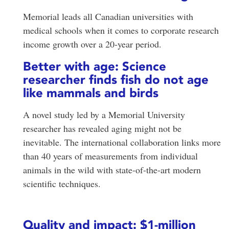
Memorial leads all Canadian universities with
medical schools when it comes to corporate research
income growth over a 20-year period.
Better with age: Science
researcher finds fish do not age
like mammals and birds
A novel study led by a Memorial University
researcher has revealed aging might not be
inevitable. The international collaboration links more
than 40 years of measurements from individual
animals in the wild with state-of-the-art modern
scientific techniques.
Quality and impact: $1-million