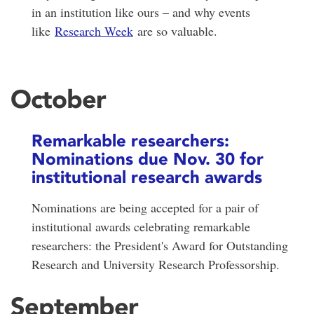
in an institution like ours – and why events
like
Research Week
are so valuable.
October
Remarkable researchers:
Nominations due Nov. 30 for
institutional research awards
Nominations are being accepted for a pair of
institutional awards celebrating remarkable
researchers: the President's Award for Outstanding
Research and University Research Professorship.
September