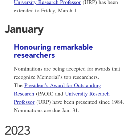
University Research Professor
(URP) has been
extended to Friday, March 1.
January
Honouring remarkable
researchers
Nominations are being accepted for awards that
recognize Memorial’s top researchers.
The
President’s Award for Outstanding
Research
(PAOR) and
University Research
Professor
(URP) have been presented since 1984.
Nominations are due Jan. 31.
2023