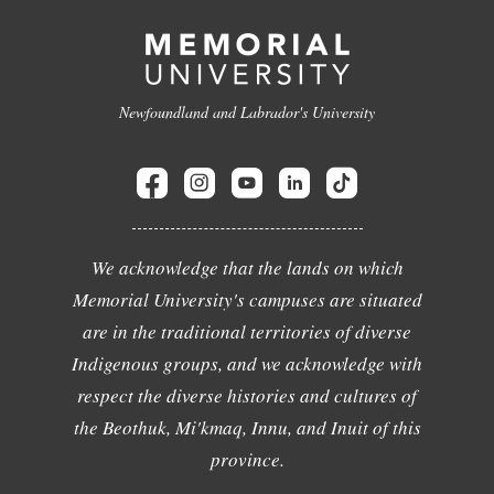
Newfoundland and Labrador's University
We acknowledge that the lands on which
Memorial University's campuses are situated
are in the traditional territories of diverse
Indigenous groups, and we acknowledge with
respect the diverse histories and cultures of
the Beothuk, Mi'kmaq, Innu, and Inuit of this
province.