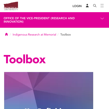
LOGIN
OFFICE OF THE VICE-PRESIDENT (RESEARCH AND
INNOVATION)
Home
Indigenous Research at Memorial
Toolbox
Toolbox