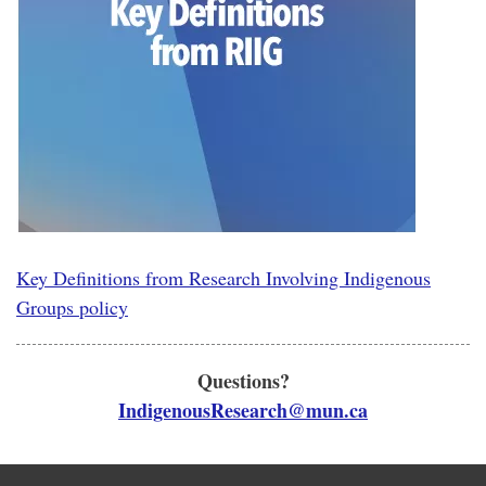
Key Definitions from Research Involving Indigenous
Groups policy
Questions?
IndigenousResearch@mun.ca