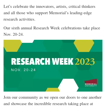
Let’s celebrate the innovators, artists, critical thinkers
and all those who support Memorial’s leading-edge
research activities.
Our sixth annual Research Week celebrations take place
Nov. 20-24.
Join our community as we open our doors to one another
and showcase the incredible research taking place at