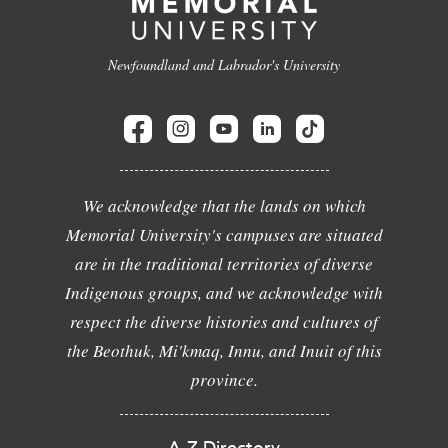
Newfoundland and Labrador's University
We acknowledge that the lands on which
Memorial University's campuses are situated
are in the traditional territories of diverse
Indigenous groups, and we acknowledge with
respect the diverse histories and cultures of
the Beothuk, Mi'kmaq, Innu, and Inuit of this
province.
A-Z Directory