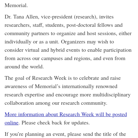
Memorial.
Dr. Tana Allen, vice-president (research), invites
researchers, staff, students, post-doctoral fellows and
community partners to organize and host sessions, either
individually or as a unit. Organizers may wish to
consider virtual and hybrid events to enable participation
from across our campuses and regions, and even from
around the world.
The goal of Research Week is to celebrate and raise
awareness of Memorial’s internationally renowned
research expertise and encourage more multidisciplinary
collaboration among our research community.
More information about Research Week will be posted
online
. Please check back for updates.
If you’re planning an event, please send the title of the