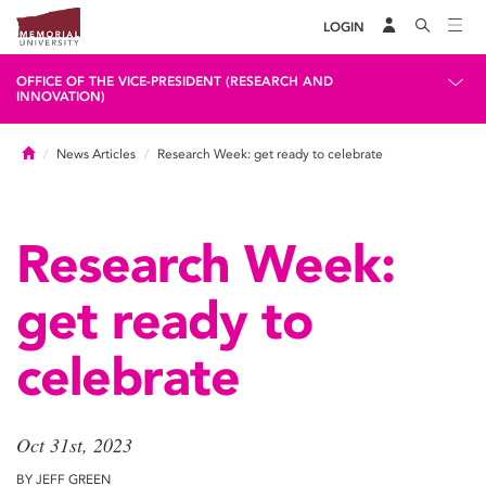
LOGIN
OFFICE OF THE VICE-PRESIDENT (RESEARCH AND
INNOVATION)
Home
News Articles
Research Week: get ready to celebrate
Research Week:
get ready to
celebrate
Oct 31st, 2023
BY JEFF GREEN