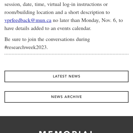
session, date, time, virtual log-in instructions or
room/building location and a short description to
vprfeedback@mun.ca
no later than Monday, Nov. 6, to
have details added to an events calendar.
Be sure to join the conversations during
#researchweek2023.
LATEST NEWS
NEWS ARCHIVE