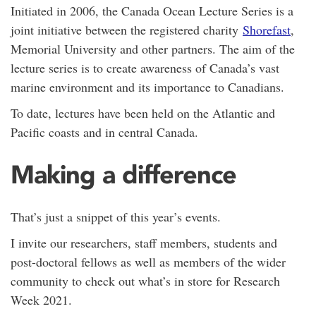
Initiated in 2006, the Canada Ocean Lecture Series is a
joint initiative between the registered charity
Shorefast
,
Memorial University and other partners. The aim of the
lecture series is to create awareness of Canada’s vast
marine environment and its importance to Canadians.
To date, lectures have been held on the Atlantic and
Pacific coasts and in central Canada.
Making a difference
That’s just a snippet of this year’s events.
I invite our researchers, staff members, students and
post-doctoral fellows as well as members of the wider
community to check out what’s in store for Research
Week 2021.