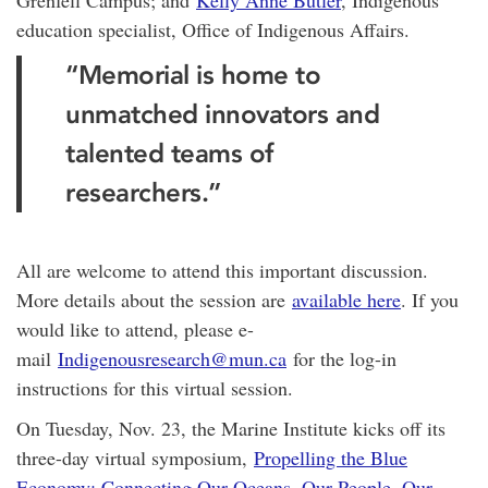
education specialist, Office of Indigenous Affairs.
“Memorial is home to
unmatched innovators and
talented teams of
researchers.”
All are welcome to attend this important discussion.
More details about the session are
available here
. If you
would like to attend, please e-
mail
Indigenousresearch@mun.ca
for the log-in
instructions for this virtual session.
On Tuesday, Nov. 23, the Marine Institute kicks off its
three-day virtual symposium,
Propelling the Blue
Economy: Connecting Our Oceans, Our People, Our