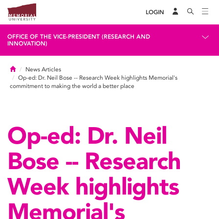
LOGIN
OFFICE OF THE VICE-PRESIDENT (RESEARCH AND
INNOVATION)
Home
News Articles
Op-ed: Dr. Neil Bose -- Research Week highlights Memorial's
commitment to making the world a better place
Op-ed: Dr. Neil
Bose -- Research
Week highlights
Memorial's