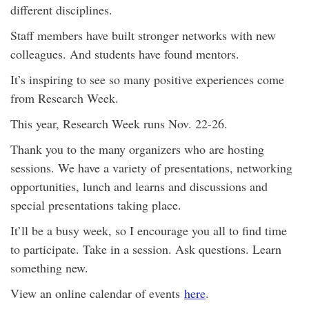
different disciplines.
Staff members have built stronger networks with new
colleagues. And students have found mentors.
It’s inspiring to see so many positive experiences come
from Research Week.
This year, Research Week runs Nov. 22-26.
Thank you to the many organizers who are hosting
sessions. We have a variety of presentations, networking
opportunities, lunch and learns and discussions and
special presentations taking place.
It’ll be a busy week, so I encourage you all to find time
to participate. Take in a session. Ask questions. Learn
something new.
View an online calendar of events
here
.