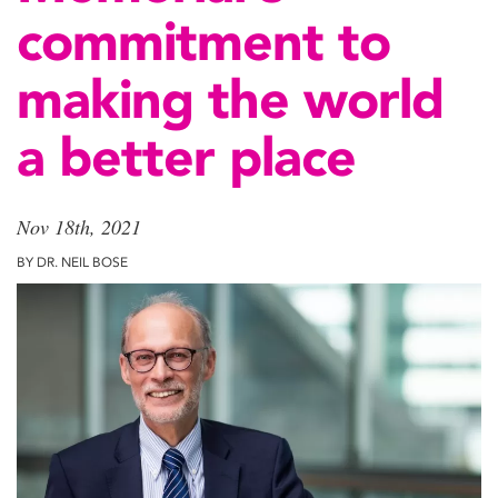
commitment to
making the world
a better place
Nov 18th, 2021
BY DR. NEIL BOSE