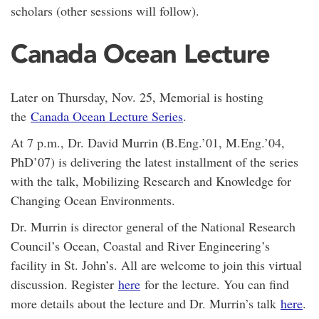
scholars (other sessions will follow).
Canada Ocean Lecture
Later on Thursday, Nov. 25, Memorial is hosting
the
Canada Ocean Lecture Series
.
At 7 p.m., Dr. David Murrin (B.Eng.’01, M.Eng.’04,
PhD’07) is delivering the latest installment of the series
with the talk, Mobilizing Research and Knowledge for
Changing Ocean Environments.
Dr. Murrin is director general of the National Research
Council’s Ocean, Coastal and River Engineering’s
facility in St. John’s. All are welcome to join this virtual
discussion. Register
here
for the lecture. You can find
more details about the lecture and Dr. Murrin’s talk
here
.