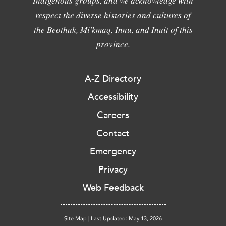
Indigenous groups, and we acknowledge with
respect the diverse histories and cultures of
the Beothuk, Mi'kmaq, Innu, and Inuit of this
province.
A-Z Directory
Accessibility
Careers
Contact
Emergency
Privacy
Web Feedback
Site Map
|
Last Updated: May 13, 2026