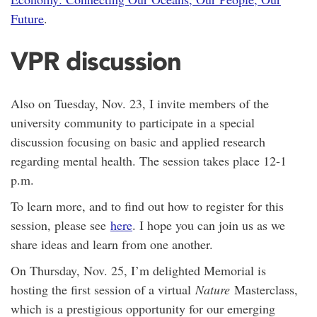
Future
.
VPR discussion
Also on Tuesday, Nov. 23, I invite members of the
university community to participate in a special
discussion focusing on basic and applied research
regarding mental health. The session takes place 12-1
p.m.
To learn more, and to find out how to register for this
session, please see
here
. I hope you can join us as we
share ideas and learn from one another.
On Thursday, Nov. 25, I’m delighted Memorial is
hosting the first session of a virtual
Nature
Masterclass,
which is a prestigious opportunity for our emerging