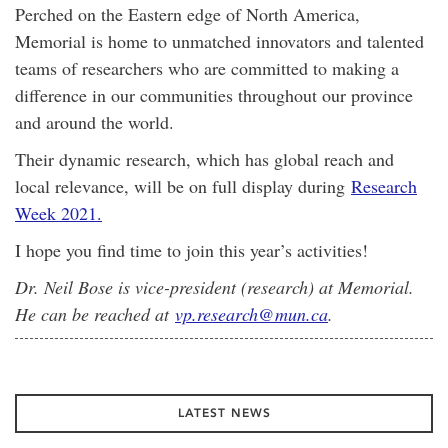
Perched on the Eastern edge of North America,
Memorial is home to unmatched innovators and talented
teams of researchers who are committed to making a
difference in our communities throughout our province
and around the world.
Their dynamic research, which has global reach and
local relevance, will be on full display during
Research
Week 2021.
I hope you find time to join this year’s activities!
Dr. Neil Bose is vice-president (research) at Memorial.
He can be reached at
vp.research@mun.ca
.
LATEST NEWS