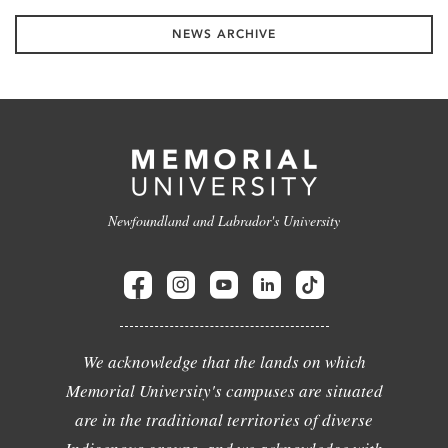
NEWS ARCHIVE
Newfoundland and Labrador's University
We acknowledge that the lands on which
Memorial University's campuses are situated
are in the traditional territories of diverse