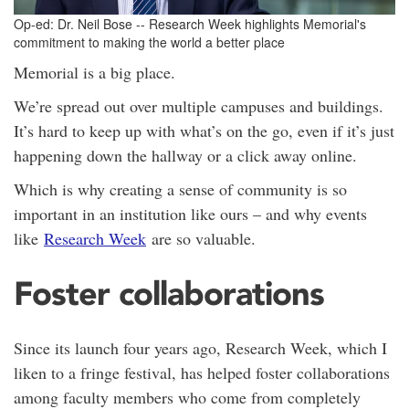
Op-ed: Dr. Neil Bose -- Research Week highlights Memorial's
commitment to making the world a better place
Memorial is a big place.
We’re spread out over multiple campuses and buildings.
It’s hard to keep up with what’s on the go, even if it’s just
happening down the hallway or a click away online.
Which is why creating a sense of community is so
important in an institution like ours – and why events
like
Research Week
are so valuable.
Foster collaborations
Since its launch four years ago, Research Week, which I
liken to a fringe festival, has helped foster collaborations
among faculty members who come from completely