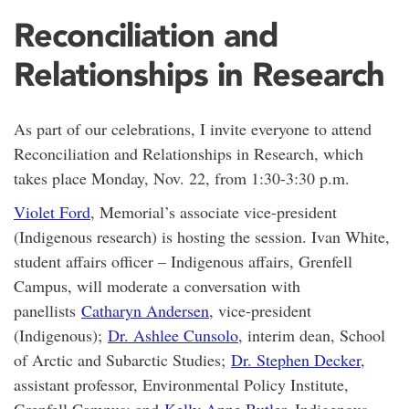
Reconciliation and
Relationships in Research
As part of our celebrations, I invite everyone to attend
Reconciliation and Relationships in Research, which
takes place Monday, Nov. 22, from 1:30-3:30 p.m.
Violet Ford
, Memorial’s associate vice-president
(Indigenous research) is hosting the session. Ivan White,
student affairs officer – Indigenous affairs, Grenfell
Campus, will moderate a conversation with
panellists
Catharyn Andersen
, vice-president
(Indigenous);
Dr. Ashlee Cunsolo
, interim dean, School
of Arctic and Subarctic Studies;
Dr. Stephen Decker
,
assistant professor, Environmental Policy Institute,
Grenfell Campus; and
Kelly Anne Butler
, Indigenous