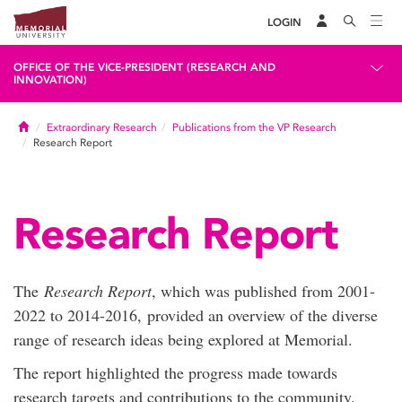
LOGIN
OFFICE OF THE VICE-PRESIDENT (RESEARCH AND
INNOVATION)
Home
Extraordinary Research
Publications from the VP Research
Research Report
Research Report
The
Research Report
, which was published from 2001-
2022 to 2014-2016, provided an overview of the diverse
range of research ideas being explored at Memorial.
The report highlighted the progress made towards
research targets and contributions to the community.