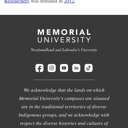
Researchers
was released in
2012
.
Newfoundland and Labrador's University
We acknowledge that the lands on which
Memorial University's campuses are situated
are in the traditional territories of diverse
Indigenous groups, and we acknowledge with
respect the diverse histories and cultures of