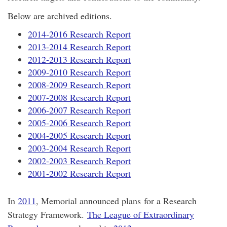
Below are archived editions.
2014-2016 Research Report
2013-2014 Research Report
2012-2013 Research Report
2009-2010 Research Report
2008-2009 Research Report
2007-2008 Research Report
2006-2007 Research Report
2005-2006 Research Report
2004-2005 Research Report
2003-2004 Research Report
2002-2003 Research Report
2001-2002 Research Report
In
2011
, Memorial announced plans for a Research
Strategy Framework.
The League of Extraordinary