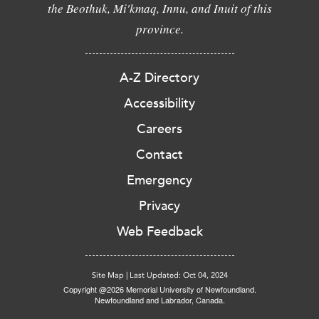
the Beothuk, Mi'kmaq, Innu, and Inuit of this
province.
A-Z Directory
Accessibility
Careers
Contact
Emergency
Privacy
Web Feedback
Site Map
|
Last Updated: Oct 04, 2024
Copyright @2026 Memorial University of Newfoundland.
Newfoundland and Labrador, Canada.