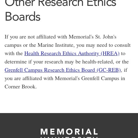
Other Research Ethics
Boards
If you are not affiliated with Memorial's St. John's
campus or the Marine Institute, you may need to consult
with the
Health Research Ethics Authority (HREA)
to
determine if your research may be health-related, or the
Grenfell Campus Research Ethics Board (GC-REB)
, if
you are affiliated with Memorial's Grenfell Campus in
Corner Brook.