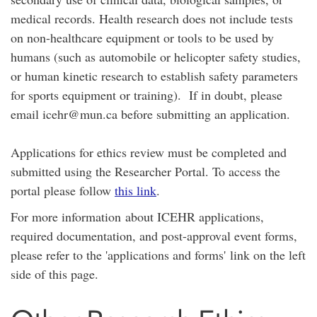
medical records. Health research does not include tests
on non-healthcare equipment or tools to be used by
humans (such as automobile or helicopter safety studies,
or human kinetic research to establish safety parameters
for sports equipment or training). If in doubt, please
email icehr@mun.ca before submitting an application.
Applications for ethics review must be completed and
submitted using the Researcher Portal. To access the
portal please follow
this link
.
For more information about ICEHR applications,
required documentation, and post-approval event forms,
please refer to the 'applications and forms' link on the left
side of this page.