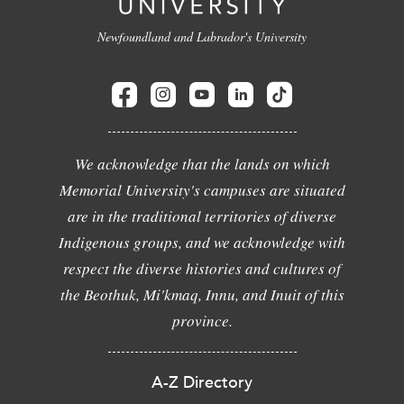
Newfoundland and Labrador's University
We acknowledge that the lands on which
Memorial University's campuses are situated
are in the traditional territories of diverse
Indigenous groups, and we acknowledge with
respect the diverse histories and cultures of
the Beothuk, Mi'kmaq, Innu, and Inuit of this
province.
A-Z Directory