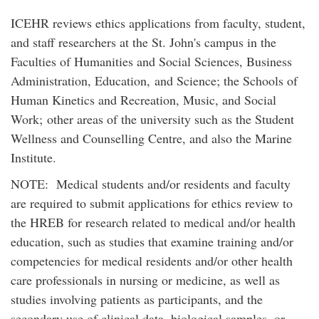
ICEHR reviews ethics applications from faculty, student,
and staff researchers at the St. John's campus in the
Faculties of Humanities and Social Sciences, Business
Administration, Education, and Science; the Schools of
Human Kinetics and Recreation, Music, and Social
Work; other areas of the university such as the Student
Wellness and Counselling Centre, and also the Marine
Institute.
NOTE: Medical students and/or residents and faculty
are required to submit applications for ethics review to
the HREB for research related to medical and/or health
education, such as studies that examine training and/or
competencies for medical residents and/or other health
care professionals in nursing or medicine, as well as
studies involving patients as participants, and the
secondary use of clinical data, biological samples, or