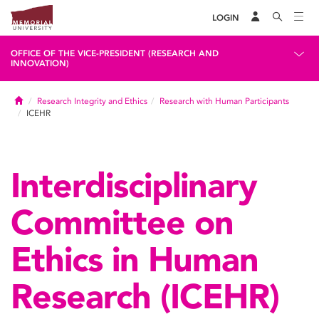
LOGIN
OFFICE OF THE VICE-PRESIDENT (RESEARCH AND
INNOVATION)
Home
Research Integrity and Ethics
Research with Human Participants
ICEHR
Interdisciplinary
Committee on
Ethics in Human
Research (ICEHR)