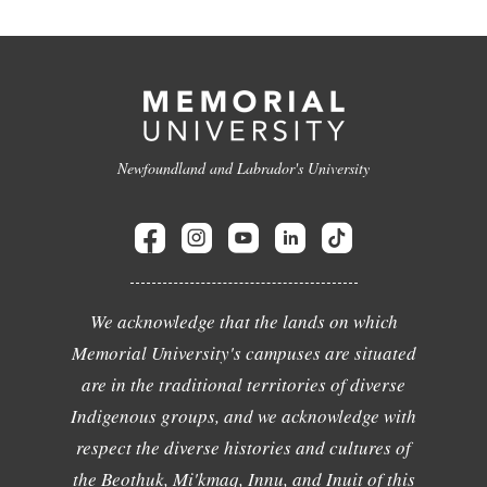
Newfoundland and Labrador's University
We acknowledge that the lands on which
Memorial University's campuses are situated
are in the traditional territories of diverse
Indigenous groups, and we acknowledge with
respect the diverse histories and cultures of
the Beothuk, Mi'kmaq, Innu, and Inuit of this