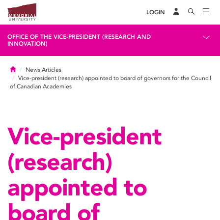
LOGIN
OFFICE OF THE VICE-PRESIDENT (RESEARCH AND
INNOVATION)
Home
News Articles
Vice-president (research) appointed to board of governors for the Council
of Canadian Academies
Vice-president
(research)
appointed to
board of