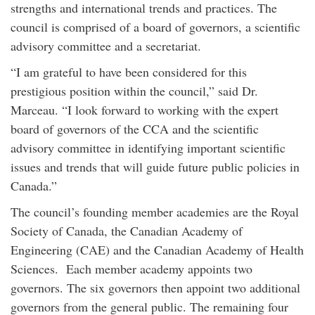
strengths and international trends and practices. The
council is comprised of a board of governors, a scientific
advisory committee and a secretariat.
“I am grateful to have been considered for this
prestigious position within the council,” said Dr.
Marceau. “I look forward to working with the expert
board of governors of the CCA and the scientific
advisory committee in identifying important scientific
issues and trends that will guide future public policies in
Canada.”
The council’s founding member academies are the Royal
Society of Canada, the Canadian Academy of
Engineering (CAE) and the Canadian Academy of Health
Sciences. Each member academy appoints two
governors. The six governors then appoint two additional
governors from the general public. The remaining four