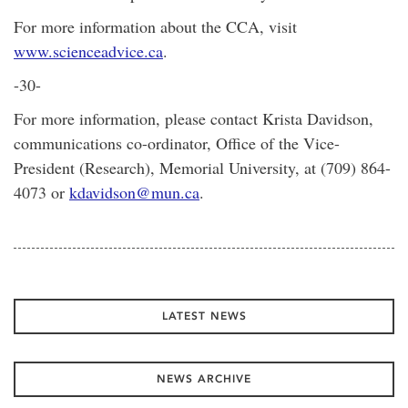
For more information about the CCA, visit
www.scienceadvice.ca
.
-30-
For more information, please contact Krista Davidson,
communications co-ordinator, Office of the Vice-
President (Research), Memorial University, at (709) 864-
4073 or
kdavidson@mun.ca
.
LATEST NEWS
NEWS ARCHIVE