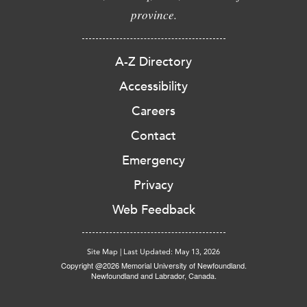
province.
A-Z Directory
Accessibility
Careers
Contact
Emergency
Privacy
Web Feedback
Site Map
|
Last Updated: May 13, 2026
Copyright @2026 Memorial University of Newfoundland.
Newfoundland and Labrador, Canada.