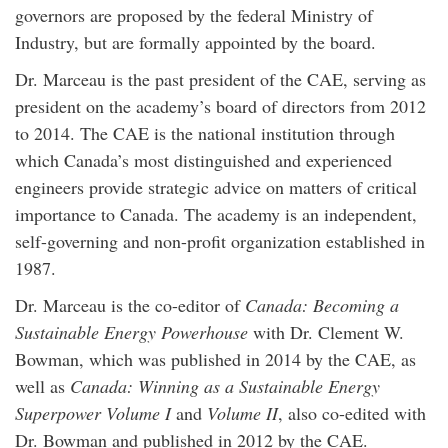
governors are proposed by the federal Ministry of
Industry, but are formally appointed by the board.
Dr. Marceau is the past president of the CAE, serving as
president on the academy’s board of directors from 2012
to 2014. The CAE is the national institution through
which Canada’s most distinguished and experienced
engineers provide strategic advice on matters of critical
importance to Canada. The academy is an independent,
self-governing and non-profit organization established in
1987.
Dr. Marceau is the co-editor of
Canada: Becoming a
Sustainable Energy Powerhouse
with Dr. Clement W.
Bowman, which was published in 2014 by the CAE, as
well as
Canada: Winning as a Sustainable Energy
Superpower Volume I
and
Volume II
, also co-edited with
Dr. Bowman and published in 2012 by the CAE.