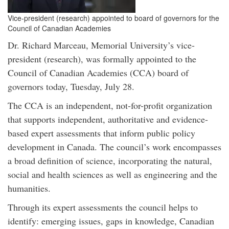
Vice-president (research) appointed to board of governors for the
Council of Canadian Academies
Dr. Richard Marceau, Memorial University’s vice-
president (research), was formally appointed to the
Council of Canadian Academies (CCA) board of
governors today, Tuesday, July 28.
The CCA is an independent, not-for-profit organization
that supports independent, authoritative and evidence-
based expert assessments that inform public policy
development in Canada. The council’s work encompasses
a broad definition of science, incorporating the natural,
social and health sciences as well as engineering and the
humanities.
Through its expert assessments the council helps to
identify: emerging issues, gaps in knowledge, Canadian