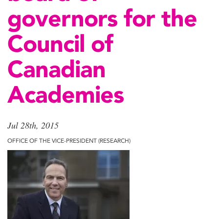
governors for the
Council of
Canadian
Academies
Jul 28th, 2015
OFFICE OF THE VICE-PRESIDENT (RESEARCH)