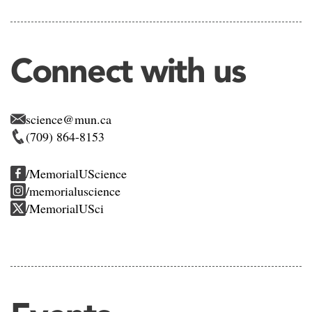
Connect with us
science@mun.ca
(709) 864-8153
/MemorialUScience
/memorialuscience
/MemorialUSci