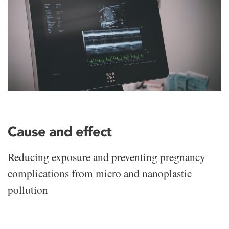
Cause and effect
Reducing exposure and preventing pregnancy
complications from micro and nanoplastic
pollution