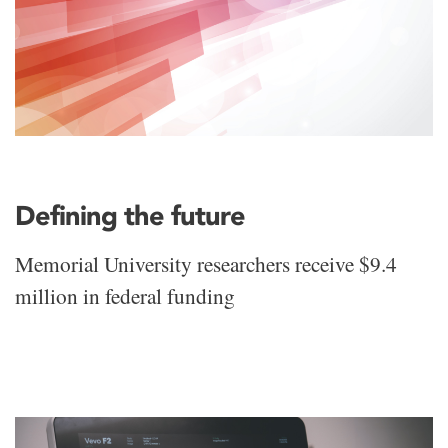
Defining the future
Memorial University researchers receive $9.4
million in federal funding