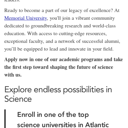
Ready to become a part of our legacy of excellence? At
Memorial University
, you'll join a vibrant community
dedicated to groundbreaking research and world-class
education. With access to cutting-edge resources,
exceptional faculty, and a network of successful alumni,
you’ll be equipped to lead and innovate in your field.
Apply now in one of our academic programs and take
the first step toward shaping the future of science
with us.
Explore endless possibilities in
Science
Enroll in one of the top
science universities in Atlantic