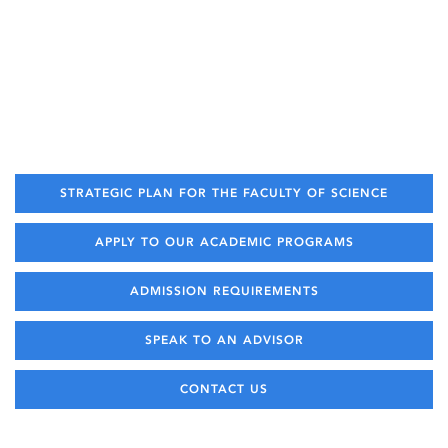
STRATEGIC PLAN FOR THE FACULTY OF SCIENCE
APPLY TO OUR ACADEMIC PROGRAMS
ADMISSION REQUIREMENTS
SPEAK TO AN ADVISOR
CONTACT US