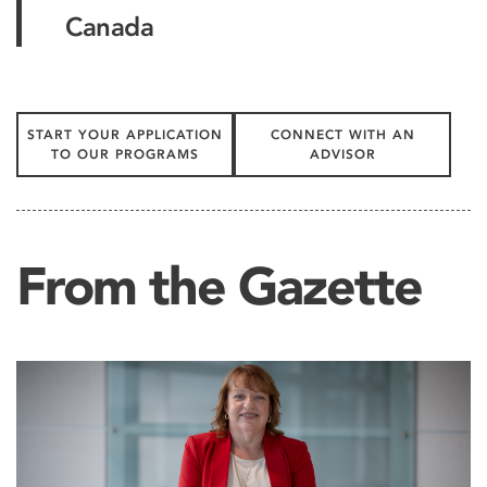
Canada
START YOUR APPLICATION
CONNECT WITH AN
TO OUR PROGRAMS
ADVISOR
From the Gazette