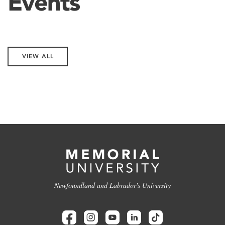
Events
VIEW ALL
Newfoundland and Labrador's University