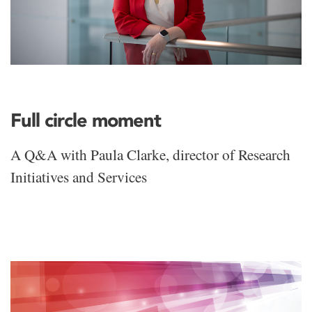
Full circle moment
A Q&A with Paula Clarke, director of Research
Initiatives and Services