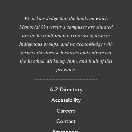
We acknowledge that the lands on which
Memorial University's campuses are situated
are in the traditional territories of diverse
Indigenous groups, and we acknowledge with
respect the diverse histories and cultures of
the Beothuk, Mi'kmaq, Innu, and Inuit of this
province.
A-Z Directory
Accessibility
Careers
Contact
Emergency