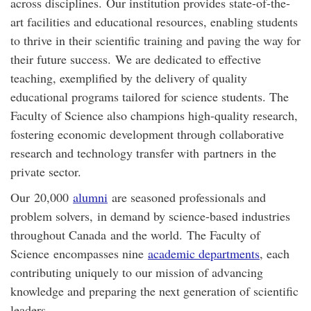
across disciplines.
Our institution provides state-of-the-
art facilities and educational resources, enabling students
to thrive in their scientific training and paving the way for
their future success.
We are dedicated to effective
teaching, exemplified by the delivery of quality
educational programs tailored for science students. The
Faculty of Science also champions high-quality research,
fostering economic development through collaborative
research and technology transfer with
partners in
the
private sector.
Our
20,000
alumni
are seasoned professionals and
problem solvers
,
in demand by science-based industries
throughout Canada
and the world
.
The Faculty of
Science
encompasses nine
academic departments
, each
contributing uniquely to our mission of advancing
knowledge and preparing the next generation of scientific
leaders.