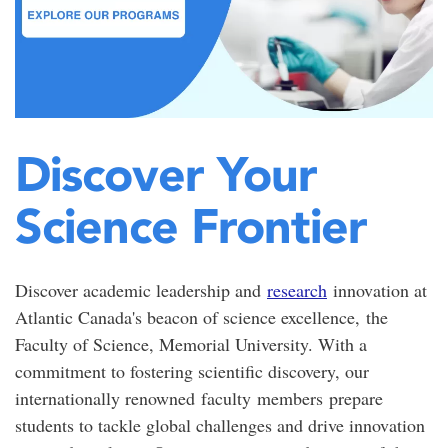
Discover Your
Science Frontier
Discover academic leadership and
research
innovation at
Atlantic Canada's beacon of science excellence,
the
Faculty of Science, Memorial University. With a
commitment to fostering scientific discovery, our
internationally renowned
faculty
members
prepare
students to tackle global challenges and drive innovation