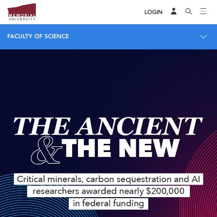
LOGIN
FACULTY OF SCIENCE