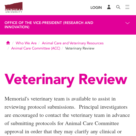
LOGIN
OFFICE OF THE VICE-PRESIDENT (RESEARCH AND
INNOVATION)
Home
Who We Are
Animal Care and Veterinary Resources
Animal Care Committee (ACC)
Veterinary Review
Veterinary Review
Memorial's veterinary team is available to assist in
reviewing protocol submissions. Principal investigators
are encouraged to contact the veterinary team in advance
of submitting protocols for Animal Care Committee
approval in order that they may clarify any clinical or