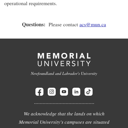
operational requirements.
Questions:
Please contact
acs@mun.ca
Newfoundland and Labrador's University
We acknowledge that the lands on which
Memorial University's campuses are situated