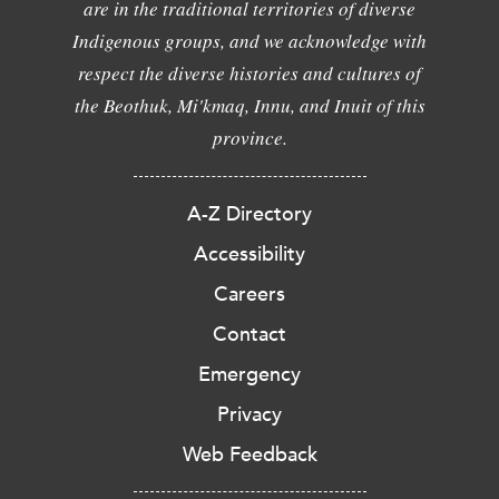
are in the traditional territories of diverse
Indigenous groups, and we acknowledge with
respect the diverse histories and cultures of
the Beothuk, Mi'kmaq, Innu, and Inuit of this
province.
A-Z Directory
Accessibility
Careers
Contact
Emergency
Privacy
Web Feedback