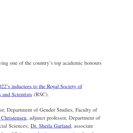
ving one of the country’s top academic honours
022’s inductees to the Royal Society of
 and Scientists
(RSC).
sor, Department of Gender Studies, Faculty of
a Christensen
, adjunct professor, Department of
cial Sciences;
Dr. Sheila Garland
, associate