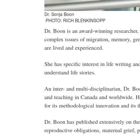
Dr. Sonja Boon
PHOTO: RICH BLENKINSOPP
Dr. Boon is an award-winning researcher,
complex issues of migration, memory, gend
are lived and experienced.
She has specific interest in life writing 
understand life stories.
An inter- and multi-disciplinarian, Dr. Boo
and teaching in Canada and worldwide. H
for its methodological innovation and its t
Dr. Boon has published extensively on the
reproductive obligations, maternal grief, 