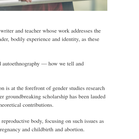
 writer and teacher whose work addresses the
er, bodily experience and identity, as these
and autoethnography — how we tell and
n is at the forefront of gender studies research
er groundbreaking scholarship has been lauded
heoretical contributions.
 reproductive body, focusing on such issues as
pregnancy and childbirth and abortion.