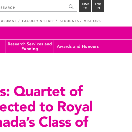
JUMP
LOG
TO
IN
ALUMNI
FACULTY & STAFF
STUDENTS
VISITORS
Research Services and
Awards and Honours
Funding
rs: Quartet of
lected to Royal
ada’s Class of