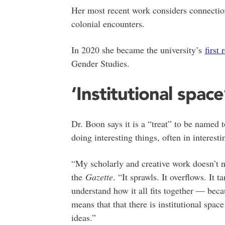
Her most recent work considers connectio
colonial encounters.
In 2020 she became the university’s
first 
Gender Studies.
‘Institutional space
Dr. Boon says it is a “treat” to be named 
doing interesting things, often in interest
“My scholarly and creative work doesn’t nec
the
Gazette
. “It sprawls. It overflows. It t
understand how it all fits together — beca
means that that there is institutional spac
ideas.”