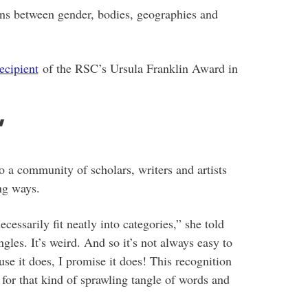
ns between gender, bodies, geographies and
recipient
of the RSC’s Ursula Franklin Award in
’
to a community of scholars, writers and artists
ing ways.
essarily fit neatly into categories,” she told
angles. It’s weird. And so it’s not always easy to
use it does, I promise it does! This recognition
e for that kind of sprawling tangle of words and