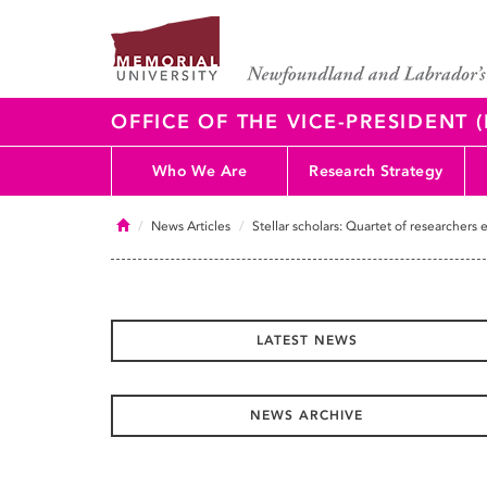
OFFICE OF THE VICE-PRESIDENT
Who We Are
Research Strategy
Home
News Articles
Stellar scholars: Quartet of researchers 
LATEST NEWS
NEWS ARCHIVE