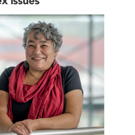
x issues