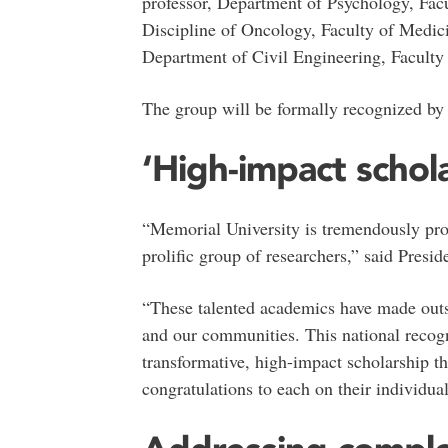
professor, Department of Psychology, Facu
Discipline of Oncology, Faculty of Medic
Department of Civil Engineering, Faculty
The group will be formally recognized by t
‘High-impact schola
“Memorial University is tremendously pro
prolific group of researchers,” said Pres
“These talented academics have made outst
and our communities. This national recogn
transformative, high-impact scholarship th
congratulations to each on their individua