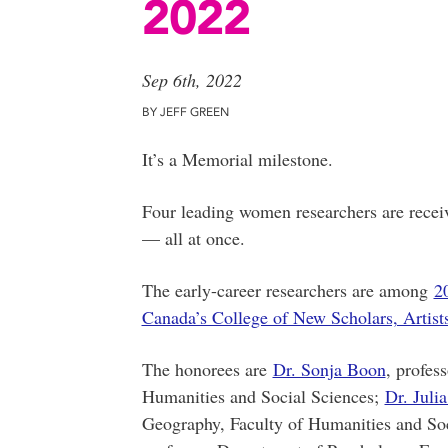
2022
Sep 6th, 2022
BY JEFF GREEN
It’s a Memorial milestone.
Four leading women researchers are recei
— all at once.
The early-career researchers are among
2
Canada’s College of New Scholars, Artists
The honorees are
Dr. Sonja Boon
, profes
Humanities and Social Sciences;
Dr. Juli
Geography, Faculty of Humanities and So