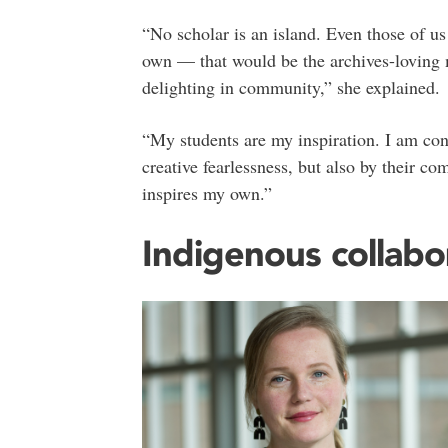
“No scholar is an island. Even those of us
own — that would be the archives-loving 
delighting in community,” she explained.
“My students are my inspiration. I am cont
creative fearlessness, but also by their c
inspires my own.”
Indigenous collabo