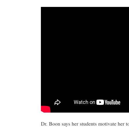
Dr. Boon says her students motivate her t