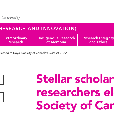
 (RESEARCH AND INNOVATION)
Extraordinary
Indigenous Research
Research Integrity
Research
at Memorial
and Ethics
elected to Royal Society of Canada’s Class of 2022
Stellar schola
researchers e
Society of Can