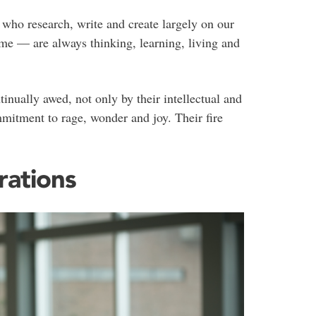
 who research, write and create largely on our
me — are always thinking, learning, living and
inually awed, not only by their intellectual and
ommitment to rage, wonder and joy. Their fire
rations