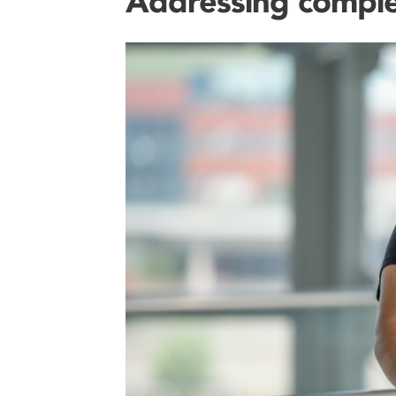
Addressing comple