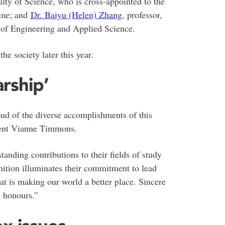
lty of Science, who is cross-appointed to the
ine; and
Dr. Baiyu (Helen) Zhang
, professor,
 of Engineering and Applied Science.
he society later this year.
rship’
ud of the diverse accomplishments of this
ident Vianne Timmons.
anding contributions to their fields of study
ition illuminates their commitment to lead
at is making our world a better place. Sincere
l honours.”