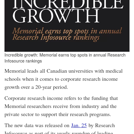
Incredible growth: Memorial earns top spots in annual Research
Infosource rankings
Memorial leads all Canadian universities with medical
schools when it comes to corporate research income
growth over a 20-year period.
Corporate research income refers to the funding that
Memorial researchers receive from industry and the
private sector to support their research programs.
The new data was released on
Jan. 25
by Research
Infosource as part of its yearly roundup of leading