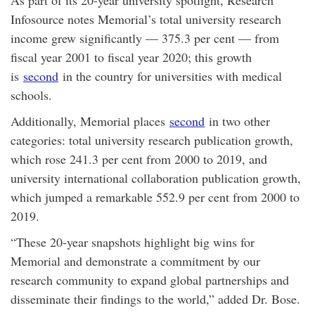
Infosource notes Memorial’s total university research
income grew significantly — 375.3 per cent — from
fiscal year 2001 to fiscal year 2020; this growth
is
second
in the country for universities with medical
schools.
Additionally, Memorial places
second
in two other
categories: total university research publication growth,
which rose 241.3 per cent from 2000 to 2019, and
university international collaboration publication growth,
which jumped a remarkable 552.9 per cent from 2000 to
2019.
“These 20-year snapshots highlight big wins for
Memorial and demonstrate a commitment by our
research community to expand global partnerships and
disseminate their findings to the world,” added Dr. Bose.