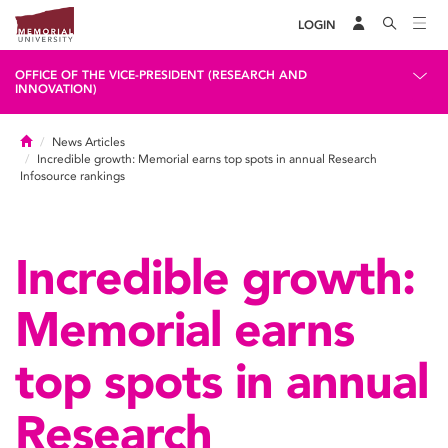
LOGIN
OFFICE OF THE VICE-PRESIDENT (RESEARCH AND
INNOVATION)
Home
News Articles
Incredible growth: Memorial earns top spots in annual Research
Infosource rankings
Incredible growth:
Memorial earns
top spots in annual
Research