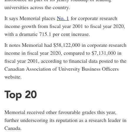
universities across the country.
It says Memorial places
No. 1
for corporate research
income growth from fiscal year 2001 to fiscal year 2020,
with a dramatic 715.1 per cent increase.
It notes Memorial had $58,122,000 in corporate research
income in fiscal year 2020, compared to $7,131,000 in
fiscal year 2001, according to financial data posted to the
Canadian Association of University Business Officers
website.
Top 20
Memorial received other favourable grades this year,
further underscoring its reputation as a research leader in
Canada.