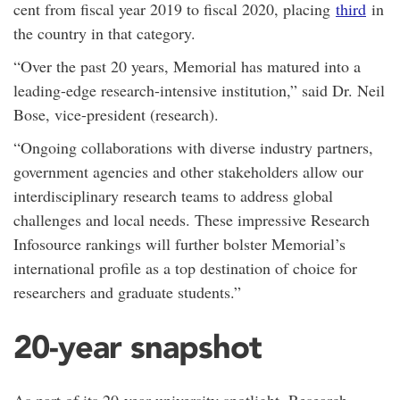
cent from fiscal year 2019 to fiscal 2020, placing
third
in
the country in that category.
“Over the past 20 years, Memorial has matured into a
leading-edge research-intensive institution,” said Dr. Neil
Bose, vice-president (research).
“Ongoing collaborations with diverse industry partners,
government agencies and other stakeholders allow our
interdisciplinary research teams to address global
challenges and local needs. These impressive Research
Infosource rankings will further bolster Memorial’s
international profile as a top destination of choice for
researchers and graduate students.”
20-year snapshot
As part of its 20-year university spotlight, Research