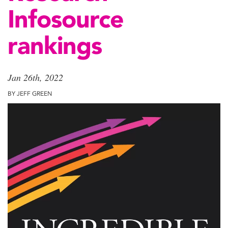
Infosource
rankings
Jan 26th, 2022
BY JEFF GREEN