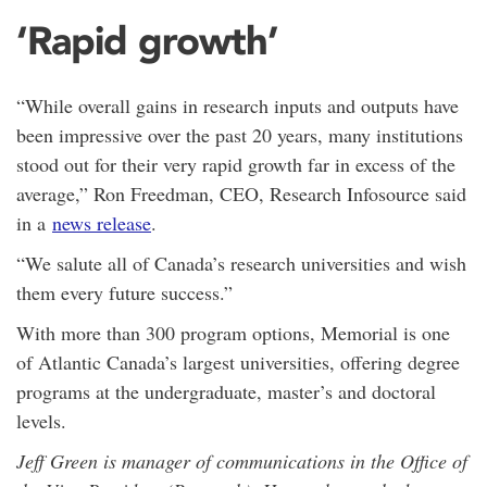
‘Rapid growth’
“While overall gains in research inputs and outputs have
been impressive over the past 20 years, many institutions
stood out for their very rapid growth far in excess of the
average,” Ron Freedman, CEO, Research Infosource said
in a
news release
.
“We salute all of Canada’s research universities and wish
them every future success.”
With more than 300 program options, Memorial is one
of Atlantic Canada’s largest universities, offering degree
programs at the undergraduate, master’s and doctoral
levels.
Jeff Green is manager of communications in the Office of