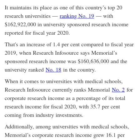
It maintains its place as one of this country’s top 20
research universities —
ranking No. 19
— with
$162,922,000 in university sponsored research income
reported for fiscal year 2020.
That's an increase of 1.4 per cent compared to fiscal year
2019, when Research Infosource says Memorial’s
sponsored research income was $160,636,000 and the
university ranked
No. 18
in the country.
When it comes to universities with medical schools,
Research Infosource currently ranks Memorial
No. 2
for
corporate research income as a percentage of its total
research income for fiscal 2020, with 35.7 per cent
coming from industry investments.
Additionally, among universities with medical schools,
Memorial’s corporate research income grew 16.1 per