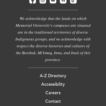
We acknowledge that the lands on which
Memorial University's campuses are situated
are in the traditional territories of diverse
Indigenous groups, and we acknowledge with
respect the diverse histories and cultures of
the Beothuk, Mi'kmaq, Innu, and Inuit of this
province.
A-Z Directory
Accessibility
Careers
Contact