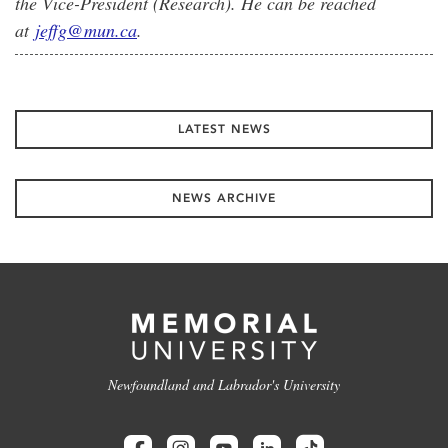
the Vice-President (Research). He can be reached
at
jeffg@mun.ca
.
LATEST NEWS
NEWS ARCHIVE
Newfoundland and Labrador's University