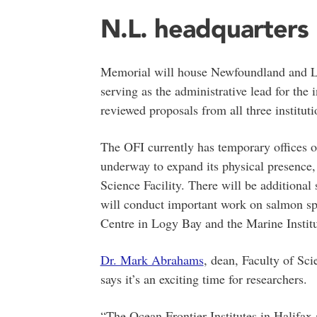
N.L. headquarters
Memorial will house Newfoundland and La
serving as the administrative lead for the 
reviewed proposals from all three instituti
The OFI currently has temporary offices o
underway to expand its physical presence,
Science Facility. There will be additional 
will conduct important work on salmon spe
Centre in Logy Bay and the Marine Institu
Dr. Mark Abrahams
, dean, Faculty of Sc
says it’s an exciting time for researchers.
“The Ocean Frontier Institutes in Halifax a