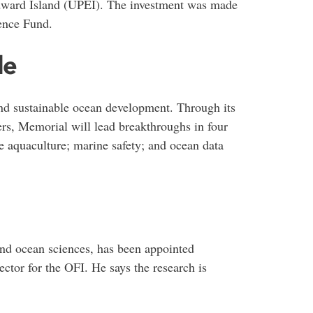
Edward Island (UPEI). The investment was made
ence Fund.
le
and sustainable ocean development. Through its
ers, Memorial will lead breakthroughs in four
le aquaculture; marine safety; and ocean data
and ocean sciences, has been appointed
ector for the OFI. He says the research is