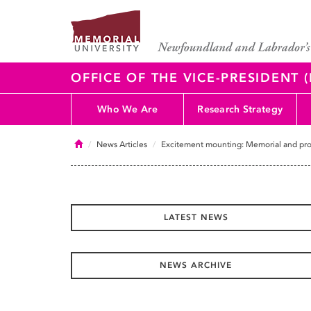
OFFICE OF THE VICE-PRESIDENT
Who We Are
Research Strategy
Home
News Articles
Excitement mounting: Memorial and provi
LATEST NEWS
NEWS ARCHIVE