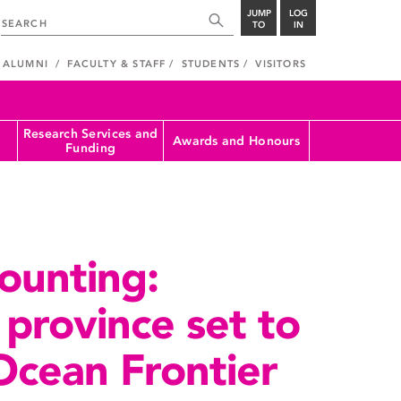
JUMP
LOG
TO
IN
ALUMNI
FACULTY & STAFF
STUDENTS
VISITORS
Research Services and
Awards and Honours
Funding
ounting:
province set to
Ocean Frontier