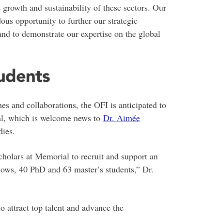
e growth and sustainability of these sectors. Our
ous opportunity to further our strategic
and to demonstrate our expertise on the global
tudents
mes and collaborations, the OFI is anticipated to
al, which is welcome news to
Dr. Aimée
dies.
cholars at Memorial to recruit and support an
llows, 40 PhD and 63 master’s students,” Dr.
 attract top talent and advance the