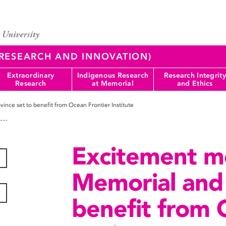
 (RESEARCH AND INNOVATION)
Extraordinary
Indigenous Research
Research Integrity
Research
at Memorial
and Ethics
nce set to benefit from Ocean Frontier Institute
Excitement m
Memorial and 
benefit from 