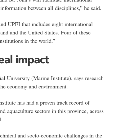
nformation between all disciplines,” he said.
and UPEI that includes eight international
and and the United States. Four of these
nstitutions in the world.”
eal impact
al University (Marine Institute), says research
n the economy and environment.
stitute has had a proven track record of
nd aquaculture sectors in this province, across
d.
technical and socio-economic challenges in the