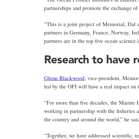
partnerships and promote the exchange of i
“This is a joint project of Memorial, Dal 
partners in Germany, France, Norway, Irel
partners are in the top five ocean science i
Research to have r
Glenn Blackwood
, vice-president, Memori
led by the OFI will have a real impact o
“For more than five decades, the Marine In
working in partnership with the fisheries a
the country and around the world,” he sai
“Together, we have addressed scientific, 