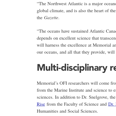
“The Northwest Atlantic is a major oceano
global climate, and is also the heart of t
the
Gazette
.
“The oceans have sustained Atlantic Canada
depends on excellent science that transce
will harness the excellence at Memorial a
our oceans, and all that they provide, wil
Multi-disciplinary 
Memorial’s OFI researchers will come fro
from the Marine Institute and science to 
sciences. In addition to Dr. Snelgrove, th
Rise
from the Faculty of Science and
Dr.
Humanities and Social Sciences.