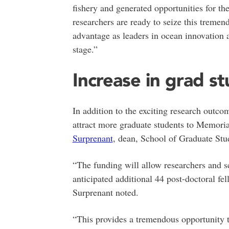
fishery and generated opportunities for th
researchers are ready to seize this tremend
advantage as leaders in ocean innovation 
stage.”
Increase in grad s
In addition to the exciting research outco
attract more graduate students to Memori
Surprenant
, dean, School of Graduate Stu
“The funding will allow researchers and s
anticipated additional 44 post-doctoral fe
Surprenant noted.
“This provides a tremendous opportunity to