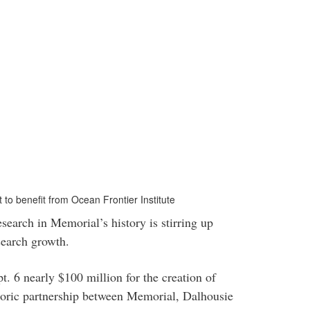
to benefit from Ocean Frontier Institute
esearch in Memorial’s history is stirring up
search growth.
. 6 nearly $100 million for the creation of
toric partnership between Memorial, Dalhousie