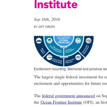
Institute
Sep 16th, 2016
BY JEFF GREEN
Excitement mounting: Memorial and province set 
The largest single federal investment for r
excitement and opportunities for future re
The
federal government announced
on Sept
the
Ocean Frontier Institute
(OFI), an his