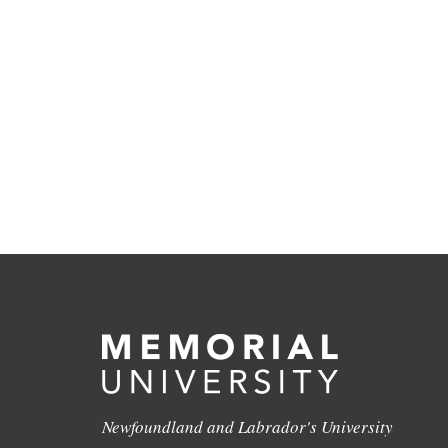
Newfoundland and Labrador's University