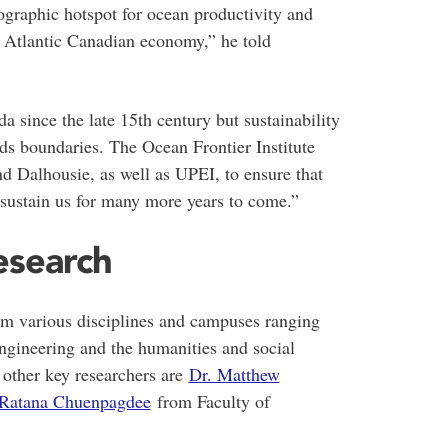
graphic hotspot for ocean productivity and
he Atlantic Canadian economy,” he told
 since the late 15th century but sustainability
nds boundaries. The Ocean Frontier Institute
nd Dalhousie, as well as UPEI, to ensure that
l sustain us for many more years to come.”
research
m various disciplines and campuses ranging
engineering and the humanities and social
e other key researchers are
Dr. Matthew
 Ratana Chuenpagdee
from Faculty of