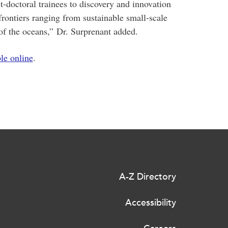
t-doctoral trainees to discovery and innovation
frontiers ranging from sustainable small-scale
of the oceans,
”
Dr. Surprenant added.
ble online
.
A-Z Directory
Accessibility