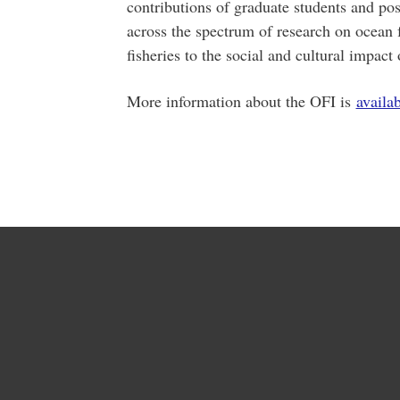
contributions of graduate students and pos
across the spectrum of research on ocean 
fisheries to the social and cultural impact 
More information about the OFI is
availa