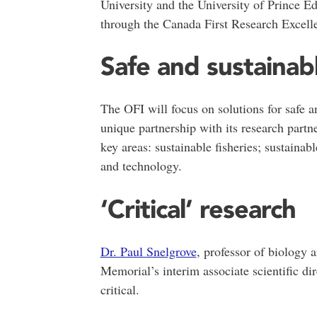
University and the University of Prince 
through the Canada First Research Excell
Safe and sustainab
The OFI will focus on solutions for safe 
unique partnership with its research partn
key areas: sustainable fisheries; sustainab
and technology.
‘Critical’ research
Dr. Paul Snelgrove
, professor of biology 
Memorial’s interim associate scientific dir
critical.