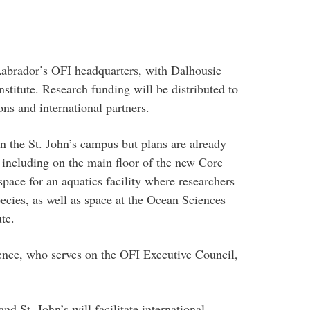
brador’s OFI headquarters, with Dalhousie
institute. Research funding will be distributed to
ons and international partners.
n the St. John’s campus but plans are already
 including on the main floor of the new Core
space for an aquatics facility where researchers
cies, as well as space at the Ocean Sciences
te.
ience, who serves on the OFI Executive Council,
nd St. John’s will facilitate international