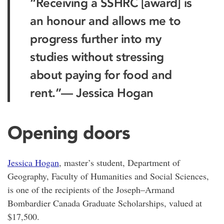
“Receiving a SSHRC [award] is
an honour and allows me to
progress further into my
studies without stressing
about paying for food and
rent.”
— Jessica Hogan
Opening doors
Jessica Hogan
, master’s student, Department of
Geography, Faculty of Humanities and Social Sciences,
is one of the recipients of the Joseph–Armand
Bombardier Canada Graduate Scholarships, valued at
$17,500.