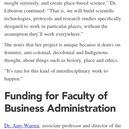
insight seriously, and create place-based science,” Dr.
Liboiron continued. “That is, we will build scientific
technologies, protocols and research studies specifically
designed to work in particular places, without the
assumption they’ll work everywhere.”
She notes that her project is unique because it draws on
feminist, anti-colonial, decolonial and Indigenous
thought, about things such as history, place and ethics.
“It’s rare for this kind of interdisciplinary work to
happen.”
Funding for Faculty of
Business Administration
Dr. Amy Warren
, associate professor and director of the