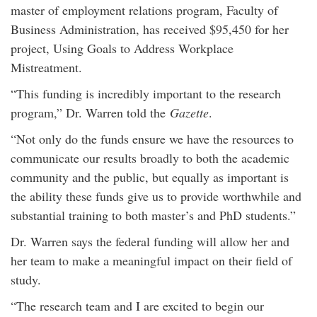
master of employment relations program, Faculty of
Business Administration, has received $95,450 for her
project, Using Goals to Address Workplace
Mistreatment.
“This funding is incredibly important to the research
program,” Dr. Warren told the
Gazette
.
“Not only do the funds ensure we have the resources to
communicate our results broadly to both the academic
community and the public, but equally as important is
the ability these funds give us to provide worthwhile and
substantial training to both master’s and PhD students.”
Dr. Warren says the federal funding will allow her and
her team to make a meaningful impact on their field of
study.
“The research team and I are excited to begin our