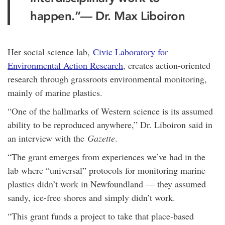
happen.”
— Dr. Max Liboiron
Her social science lab,
Civic Laboratory for
Environmental Action Research
, creates action-oriented
research through grassroots environmental monitoring,
mainly of marine plastics.
“One of the hallmarks of Western science is its assumed
ability to be reproduced anywhere,” Dr. Liboiron said in
an interview with the
Gazette
.
“The grant emerges from experiences we’ve had in the
lab where “universal” protocols for monitoring marine
plastics didn’t work in Newfoundland — they assumed
sandy, ice-free shores and simply didn’t work.
“This grant funds a project to take that place-based