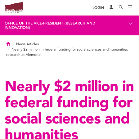
LOGIN
OFFICE OF THE VICE-PRESIDENT (RESEARCH AND
INNOVATION)
Home
News Articles
Nearly $2 million in federal funding for social sciences and humanities
research at Memorial
Nearly $2 million in
federal funding for
social sciences and
humanities