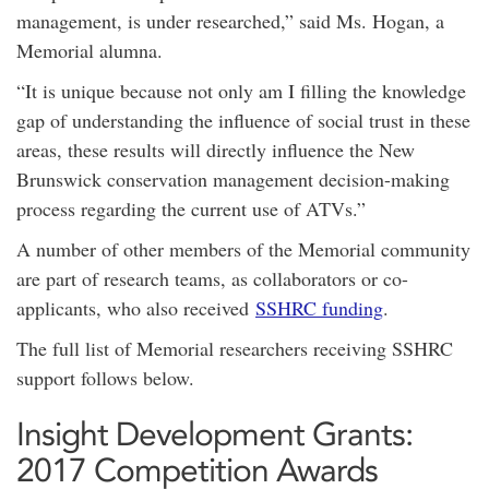
management, is under researched,” said Ms. Hogan, a
Memorial alumna.
“It is unique because not only am I filling the knowledge
gap of understanding the influence of social trust in these
areas, these results will directly influence the New
Brunswick conservation management decision-making
process regarding the current use of ATVs.”
A number of other members of the Memorial community
are part of research teams, as collaborators or co-
applicants, who also received
SSHRC funding
.
The full list of Memorial researchers receiving SSHRC
support follows below.
Insight Development Grants:
2017 Competition Awards