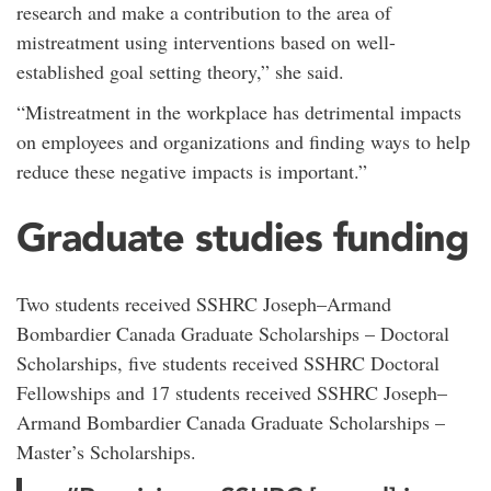
research and make a contribution to the area of
mistreatment using interventions based on well-
established goal setting theory,” she said.
“Mistreatment in the workplace has detrimental impacts
on employees and organizations and finding ways to help
reduce these negative impacts is important.”
Graduate studies funding
Two students received SSHRC Joseph–Armand
Bombardier Canada Graduate Scholarships – Doctoral
Scholarships, five students received SSHRC Doctoral
Fellowships and 17 students received SSHRC Joseph–
Armand Bombardier Canada Graduate Scholarships –
Master’s Scholarships.