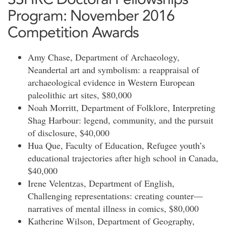
Program: November 2016
Competition Awards
Amy Chase, Department of Archaeology,
Neandertal art and symbolism: a reappraisal of
archaeological evidence in Western European
paleolithic art sites, $80,000
Noah Morritt, Department of Folklore, Interpreting
Shag Harbour: legend, community, and the pursuit
of disclosure, $40,000
Hua Que, Faculty of Education, Refugee youth’s
educational trajectories after high school in Canada,
$40,000
Irene Velentzas, Department of English,
Challenging representations: creating counter—
narratives of mental illness in comics, $80,000
Katherine Wilson, Department of Geography,