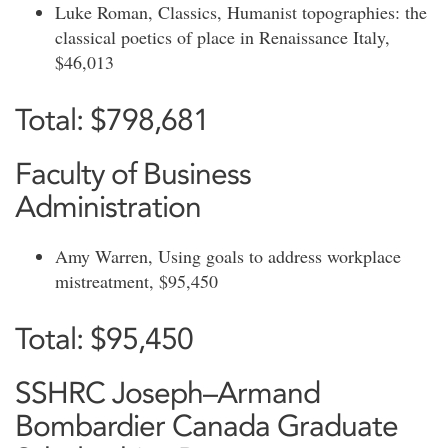
Luke Roman, Classics, Humanist topographies: the
classical poetics of place in Renaissance Italy,
$46,013
Total: $798,681
Faculty of Business
Administration
Amy Warren, Using goals to address workplace
mistreatment, $95,450
Total: $95,450
SSHRC Joseph–Armand
Bombardier Canada Graduate