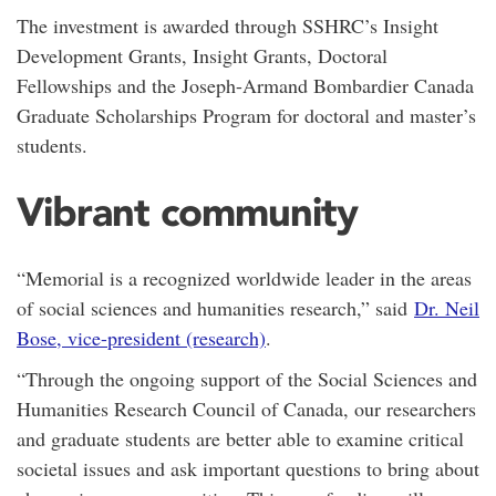
The investment is awarded through SSHRC’s Insight
Development Grants, Insight Grants, Doctoral
Fellowships and the Joseph-Armand Bombardier Canada
Graduate Scholarships Program for doctoral and master’s
students.
Vibrant community
“Memorial is a recognized worldwide leader in the areas
of social sciences and humanities research,” said
Dr. Neil
Bose, vice-president (research)
.
“Through the ongoing support of the Social Sciences and
Humanities Research Council of Canada, our researchers
and graduate students are better able to examine critical
societal issues and ask important questions to bring about