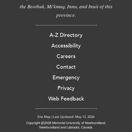
the Beothuk, Mi'kmaq, Innu, and Inuit of this
province.
A-Z Directory
Accessibility
Careers
Contact
Emergency
Privacy
Web Feedback
Site Map
|
Last Updated: May 13, 2026
Copyright @2026 Memorial University of Newfoundland.
Newfoundland and Labrador, Canada.