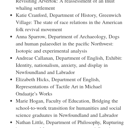
Revisiting Arvertok: A reassessment of an Inuit
whaling settlement
Katie Cranford, Department of History, Greenwich
Village: The state of race relations in the American
folk revival movement
Anna Sparrow, Department of Archaeology, Dogs
and human palaeodiet in the pacific Northwest:
Isotopic and experimental analysis
Andreae Callanan, Department of English, Exhibit:
Identity, nationalism, anxiety, and display in
Newfoundland and Labrador
Elizabeth Hicks, Department of English,
Representations of Tactile Art in Michael
Ondaatje’s Works
Marie Hogan, Faculty of Education, Bridging the
school-to-work transition for humanities and social
science graduates in Newfoundland and Labrador
Nathan Little, Department of Philosophy, Rupturing