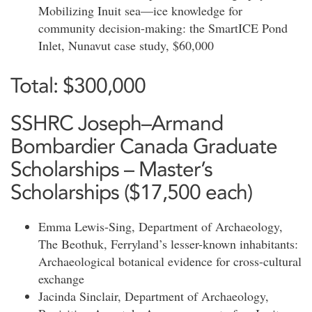
Mobilizing Inuit sea—ice knowledge for
community decision-making: the SmartICE Pond
Inlet, Nunavut case study, $60,000
Total: $300,000
SSHRC Joseph–Armand
Bombardier Canada Graduate
Scholarships – Master’s
Scholarships ($17,500 each)
Emma Lewis-Sing, Department of Archaeology,
The Beothuk, Ferryland’s lesser-known inhabitants:
Archaeological botanical evidence for cross-cultural
exchange
Jacinda Sinclair, Department of Archaeology,