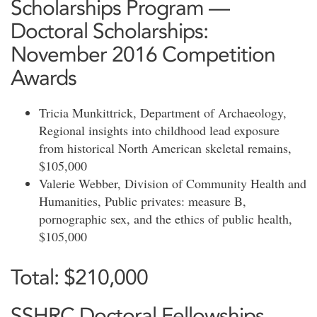
Scholarships Program —
Doctoral Scholarships:
November 2016 Competition
Awards
Tricia Munkittrick, Department of Archaeology,
Regional insights into childhood lead exposure
from historical North American skeletal remains,
$105,000
Valerie Webber, Division of Community Health and
Humanities, Public privates: measure B,
pornographic sex, and the ethics of public health,
$105,000
Total: $210,000
SSHRC Doctoral Fellowships