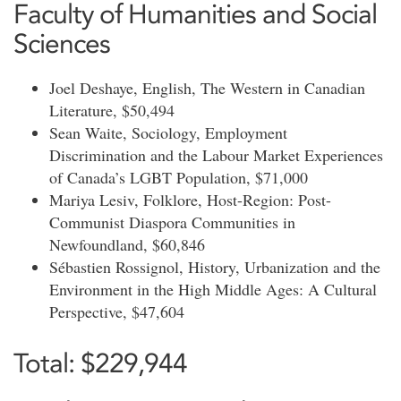
Faculty of Humanities and Social
Sciences
Joel Deshaye, English, The Western in Canadian
Literature, $50,494
Sean Waite, Sociology, Employment
Discrimination and the Labour Market Experiences
of Canada’s LGBT Population, $71,000
Mariya Lesiv, Folklore, Host-Region: Post-
Communist Diaspora Communities in
Newfoundland, $60,846
Sébastien Rossignol, History, Urbanization and the
Environment in the High Middle Ages: A Cultural
Perspective, $47,604
Total: $229,944