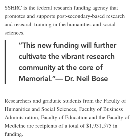
SSHRC is the federal research funding agency that
promotes and supports post-secondary-based research
and research training in the humanities and social
sciences.
“This new funding will further
cultivate the vibrant research
community at the core of
Memorial.”
— Dr. Neil Bose
Researchers and graduate students from the Faculty of
Humanities and Social Sciences, Faculty of Business
Administration, Faculty of Education and the Faculty of
Medicine are recipients of a total of $1,931,575 in
funding.