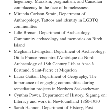
hegemony: Marxism, pragmatism, and Canadian
complacency in the face of homelessness
Miranda Carlson-Strain, Department of
Anthropology, Tattoos and identity in LGBTQ
communities
Julie Brenan, Department of Archaeology,
Community archaeology and memories on Birch
Island
Meghann Livingston, Department of Archaeology,
Où la France rencontre l’Amérique du Nord:
Archaeology of 18th Century Life at Anse à
Bertrand, Saint-Pierre et Miquelon
Laura Gaitan, Department of Geography, The
importance of engaging communities during
remediation projects in Northern Saskatchewan
Cynthia Power, Department of History, Signing on:
Literacy and work in Newfoundland 1860-1930
Sarah Hannon, Department of History, Post-