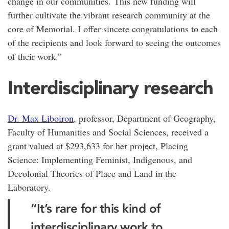
change in our communities. This new funding will
further cultivate the vibrant research community at the
core of Memorial. I offer sincere congratulations to each
of the recipients and look forward to seeing the outcomes
of their work.”
Interdisciplinary research
Dr. Max Liboiron
, professor, Department of Geography,
Faculty of Humanities and Social Sciences, received a
grant valued at $293,633 for her project, Placing
Science: Implementing Feminist, Indigenous, and
Decolonial Theories of Place and Land in the
Laboratory.
“It’s rare for this kind of
interdisciplinary work to