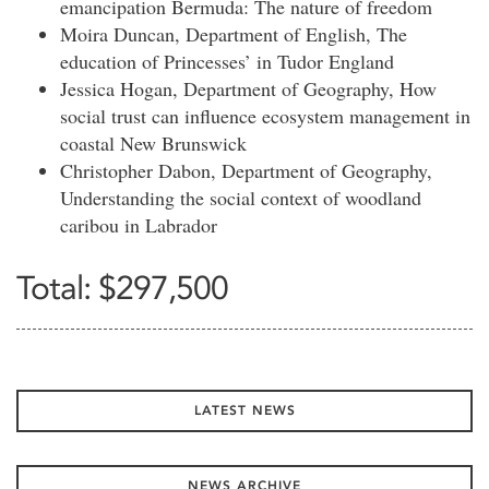
emancipation Bermuda: The nature of freedom
Moira Duncan, Department of English, The
education of Princesses’ in Tudor England
Jessica Hogan, Department of Geography, How
social trust can influence ecosystem management in
coastal New Brunswick
Christopher Dabon, Department of Geography,
Understanding the social context of woodland
caribou in Labrador
Total: $297,500
LATEST NEWS
NEWS ARCHIVE