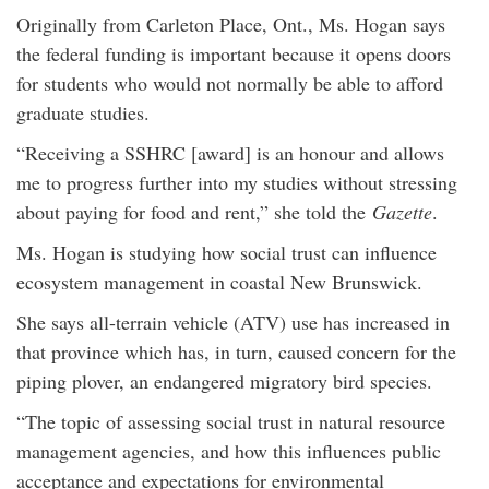
Originally from Carleton Place, Ont., Ms. Hogan says
the federal funding is important because it opens doors
for students who would not normally be able to afford
graduate studies.
“Receiving a SSHRC [award] is an honour and allows
me to progress further into my studies without stressing
about paying for food and rent,” she told the
Gazette
.
Ms. Hogan is studying how social trust can influence
ecosystem management in coastal New Brunswick.
She says all-terrain vehicle (ATV) use has increased in
that province which has, in turn, caused concern for the
piping plover, an endangered migratory bird species.
“The topic of assessing social trust in natural resource
management agencies, and how this influences public
acceptance and expectations for environmental