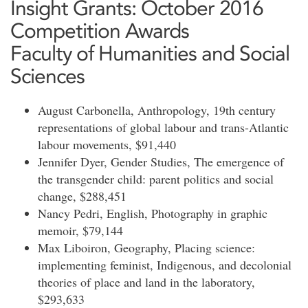
Insight Grants: October 2016
Competition Awards
Faculty of Humanities and Social
Sciences
August Carbonella, Anthropology, 19th century
representations of global labour and trans-Atlantic
labour movements, $91,440
Jennifer Dyer, Gender Studies, The emergence of
the transgender child: parent politics and social
change, $288,451
Nancy Pedri, English, Photography in graphic
memoir, $79,144
Max Liboiron, Geography, Placing science:
implementing feminist, Indigenous, and decolonial
theories of place and land in the laboratory,
$293,633