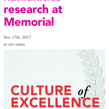
research at
Memorial
Nov 17th, 2017
BY JEFF GREEN