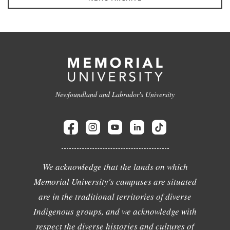
Newfoundland and Labrador's University
We acknowledge that the lands on which
Memorial University's campuses are situated
are in the traditional territories of diverse
Indigenous groups, and we acknowledge with
respect the diverse histories and cultures of