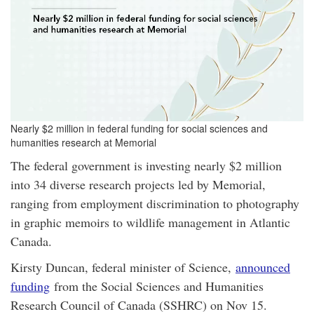
Nearly $2 million in federal funding for social sciences and
humanities research at Memorial
The federal government is investing nearly $2 million
into 34 diverse research projects led by Memorial,
ranging from employment discrimination to photography
in graphic memoirs to wildlife management in Atlantic
Canada.
Kirsty Duncan, federal minister of Science,
announced
funding
from the Social Sciences and Humanities
Research Council of Canada (SSHRC) on Nov 15.