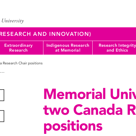
 (RESEARCH AND INNOVATION)
Extraordinary
Indigenous Research
Research Integrity
Research
at Memorial
and Ethics
 Research Chair positions
Memorial Uni
two Canada R
positions