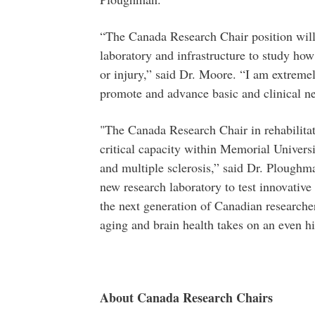
“The Canada Research Chair position will
laboratory and infrastructure to study how
or injury,” said Dr. Moore. “I am extremel
promote and advance basic and clinical ne
"The Canada Research Chair in rehabilitat
critical capacity within Memorial Univers
and multiple sclerosis,” said Dr. Ploughm
new research laboratory to test innovative
the next generation of Canadian researche
aging and brain health takes on an even hi
About Canada Research Chairs