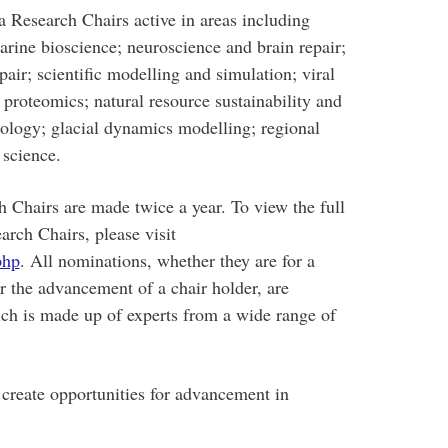
 Research Chairs active in areas including
rine bioscience; neuroscience and brain repair;
epair; scientific modelling and simulation; viral
proteomics; natural resource sustainability and
logy; glacial dynamics modelling; regional
 science.
Chairs are made twice a year. To view the full
arch Chairs, please visit
php
. All nominations, whether they are for a
or the advancement of a chair holder, are
ch is made up of experts from a wide range of
create opportunities for advancement in
man.