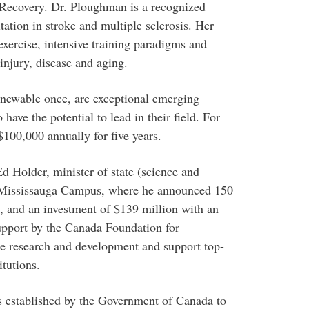
 Recovery. Dr. Ploughman is a recognized
tation in stroke and multiple sclerosis. Her
 exercise, intensive training paradigms and
 injury, disease and aging.
renewable once, are exceptional emerging
have the potential to lead in their field. For
$100,000 annually for five years.
Holder, minister of state (science and
to Mississauga Campus, where he announced 150
 and an investment of $139 million with an
support by the Canada Foundation for
te research and development and support top-
itutions.
established by the Government of Canada to