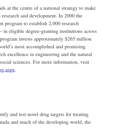
 at the centre of a national strategy to make
n research and development. In 2000 the
 program to establish 2,000 research
in eligible degree-granting institutions across
program invests approximately $265 million
e world’s most accomplished and promising
rch excellence in engineering and the natural
social sciences. For more information, visit
ng.aspx
.
ify and test novel drug targets for treating
anada and much of the developing world, the