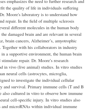
ases emphasizes the need to further research and
it the quality of life in individuals suffering
 Dr. Moore's laboratory is to understand how
d repair. In the field of multiple sclerosis
everal different molecules in the human body
n the damaged brain and are relevant in several
ke, brain cancers, Alzheimer’s, amyotrophic
y. Together with his collaborators in industry
t in a supportive environment, the human brain
d stimulate repair. Dr. Moore’s research
d in vivo (live animal) studies. In vitro studies
n neural cells (astrocytes, microglia,
gned to investigate the individual cellular
ry and survival. Primary immune cells (T and B
e also cultured in vitro to observe how immune
eural cell-specific injury. In vitro studies also
nes and microRNAs within individual immune