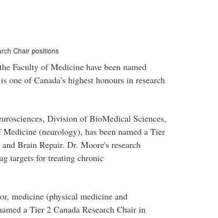
ch Chair positions
 the Faculty of Medicine have been named
is one of Canada’s highest honours in research
neurosciences, Division of BioMedical Sciences,
of Medicine (neurology), has been named a Tier
and Brain Repair. Dr. Moore's research
g targets for treating chronic
or, medicine (physical medicine and
 named a Tier 2 Canada Research Chair in