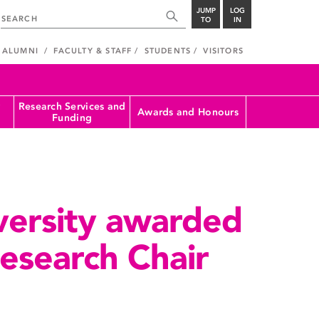
JUMP
LOG
TO
IN
ALUMNI
FACULTY & STAFF
STUDENTS
VISITORS
Research Services and
Awards and Honours
Funding
versity awarded
esearch Chair