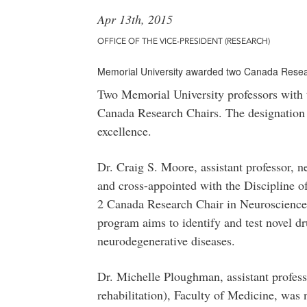
Apr 13th, 2015
OFFICE OF THE VICE-PRESIDENT (RESEARCH)
Memorial University awarded two Canada Resear
Two Memorial University professors with
Canada Research Chairs. The designation 
excellence.
Dr. Craig S. Moore, assistant professor, 
and cross-appointed with the Discipline 
2 Canada Research Chair in Neuroscience 
program aims to identify and test novel dru
neurodegenerative diseases.
Dr. Michelle Ploughman, assistant profess
rehabilitation), Faculty of Medicine, was