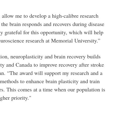
 allow me to develop a high-calibre research
 the brain responds and recovers during disease
y grateful for this opportunity, which will help
uroscience research at Memorial University.”
ion, neuroplasticity and brain recovery builds
ity and Canada to improve recovery after stroke
an. “The award will support my research and a
 methods to enhance brain plasticity and train
rs. This comes at a time when our population is
gher priority."