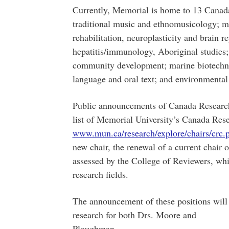
Currently, Memorial is home to 13 Canada
traditional music and ethnomusicology; ma
rehabilitation, neuroplasticity and brain r
hepatitis/immunology, Aboriginal studies; 
community development; marine biotechno
language and oral text; and environmental
Public announcements of Canada Research 
list of Memorial University’s Canada Rese
www.mun.ca/research/explore/chairs/crc.
new chair, the renewal of a current chair 
assessed by the College of Reviewers, whi
research fields.
The announcement of these positions will 
research for both Drs. Moore and
Plough