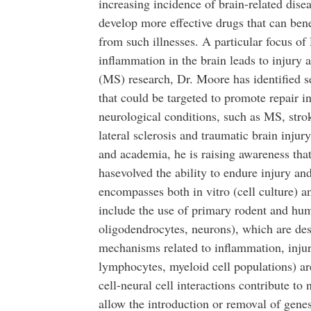
increasing incidence of brain-related dise
develop more effective drugs that can benef
from such illnesses. A particular focus of
inflammation in the brain leads to injury an
(MS) research, Dr. Moore has identified s
that could be targeted to promote repair i
neurological conditions, such as MS, stro
lateral sclerosis and traumatic brain injur
and academia, he is raising awareness tha
hasevolved the ability to endure injury an
encompasses both in vitro (cell culture) an
include the use of primary rodent and huma
oligodendrocytes, neurons), which are desi
mechanisms related to inflammation, inju
lymphocytes, myeloid cell populations) ar
cell-neural cell interactions contribute to n
allow the introduction or removal of ge