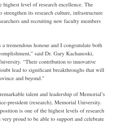
e highest level of research excellence. The
strengthen its research culture, infrastructure
esearchers and recruiting new faculty members
 a tremendous honour and I congratulate both
accomplishment,” said Dr. Gary Kachanoski,
iversity. “Their contribution to innovative
doubt lead to significant breakthroughs that will
rovince and beyond.”
remarkable talent and leadership of Memorial’s
ice-president (research), Memorial University.
sition is one of the highest levels of research
 very proud to be able to support and celebrate