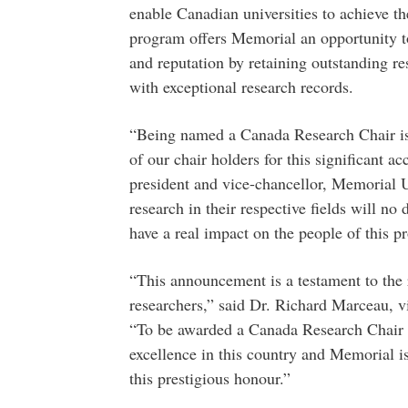
enable Canadian universities to achieve th
program offers Memorial an opportunity to 
and reputation by retaining outstanding r
with exceptional research records.
“Being named a Canada Research Chair is
of our chair holders for this significant 
president and vice-chancellor, Memorial Un
research in their respective fields will no 
have a real impact on the people of this p
“This announcement is a testament to the 
researchers,” said Dr. Richard Marceau, v
“To be awarded a Canada Research Chair po
excellence in this country and Memorial is
this prestigious honour.”