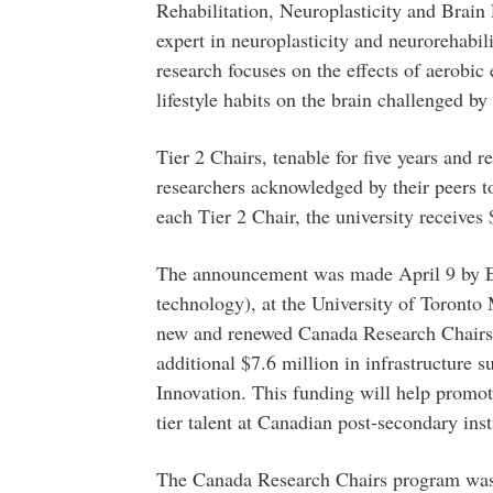
Rehabilitation, Neuroplasticity and Brain
expert in neuroplasticity and neurorehabili
research focuses on the effects of aerobic
lifestyle habits on the brain challenged by
Tier 2 Chairs, tenable for five years and 
researchers acknowledged by their peers to 
each Tier 2 Chair, the university receives 
The announcement was made April 9 by Ed 
technology), at the University of Toron
new and renewed Canada Research Chairs,
additional $7.6 million in infrastructure 
Innovation. This funding will help promo
tier talent at Canadian post-secondary inst
The Canada Research Chairs program was 