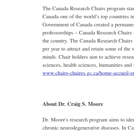
The Canada Research Chairs program stands
Canada one of the world’s top countries i
Government of Canada created a permanent
professorships – Canada Research Chairs – 
the country. The Canada Research Chairs 
per year to attract and retain some of th
minds. Chair holders aim to achieve resea
sciences, health sciences, humanities and 
www.chairs-chaires.gc.ca/home-accueil-e
About Dr. Craig S. Moore
Dr. Moore's research program aims to ident
chronic neurodegenerative diseases. In C