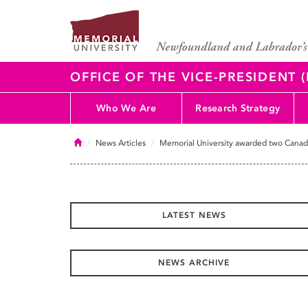
OFFICE OF THE VICE-PRESIDENT
Who We Are
Research Strategy
Home
News Articles
Memorial University awarded two Canada
LATEST NEWS
NEWS ARCHIVE