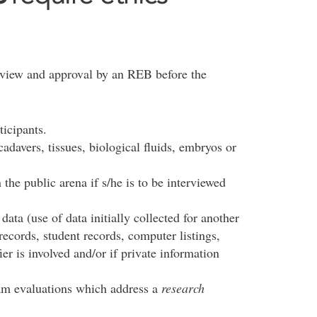
eview and approval by an REB before the
ticipants.
davers, tissues, biological fluids, embryos or
 the public arena if s/he is to be interviewed
ata (use of data initially collected for another
records, student records, computer listings,
ier is involved and/or if private information
.
am evaluations which address a
research