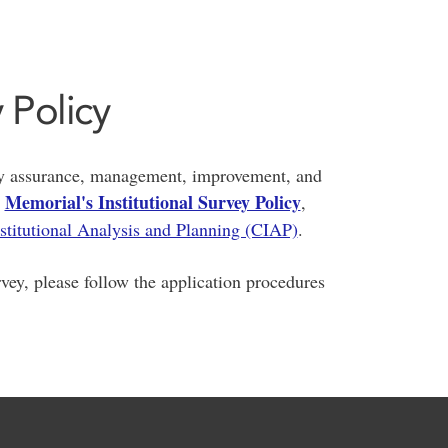
y Policy
ity assurance, management, improvement, and
Memorial's Institutional Survey Policy
o
,
nstitutional Analysis and Planning (CIAP)
.
rvey, please follow the application procedures