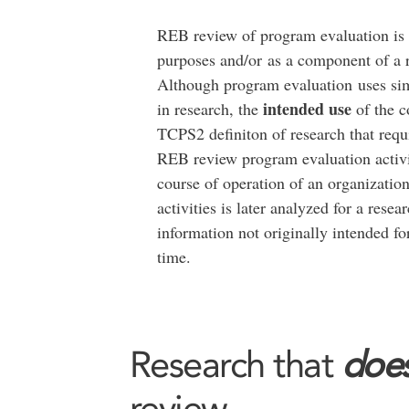
REB review of program evaluation is
purposes and/or as a component of a re
Although program evaluation uses sim
intended use
in research, the
of the c
TCPS2 definiton of research that re
REB review program evaluation activi
course of operation of an organization
activities is later analyzed for a rese
information not originally intended f
time.
Research that
does
review