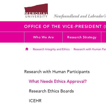
OFFICE OF THE VICE-PRESIDENT
Who We Are
Research Strategy
Home
Research Integrity and Ethics
Research with Human Part
Research with Human Participants
What Needs Ethics Approval?
Research Ethics Boards
ICEHR