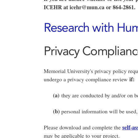
ICEHR at icehr@mun.ca or 864-2861.
Research with Hum
Privacy Complian
Memorial University's privacy policy requ
if:
undergo a privacy compliance review
(a)
they are conducted by and/or on be
(b)
personal information will be used, 
self-a
Please download and complete the
may be applicable to your project.