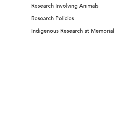
Research Involving Animals
Research Policies
Indigenous Research at Memorial