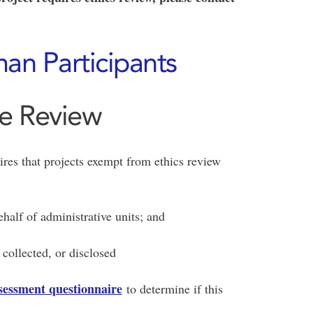
an Participants
ce Review
ires that projects exempt from ethics review
half of administrative units; and
collected, or disclosed
ssessment questionnaire
to determine if this