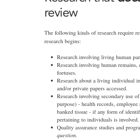
review
The following kinds of research require r
research begins:
Research involving living human par
Research involving human remains, ca
foetuses.
Research about a living individual in
and/or private papers accessed.
Research involving secondary use of d
purpose) - health records, employee 
banked tissue - if any form of identif
pertaining to individuals is involved
Quality assurance studies and progr
question.