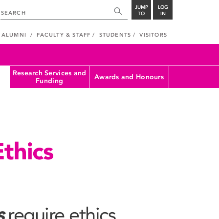
JUMP
LOG
TO
IN
ALUMNI
FACULTY & STAFF
STUDENTS
VISITORS
Research Services and
Awards and Honours
Funding
thics
s
require ethics