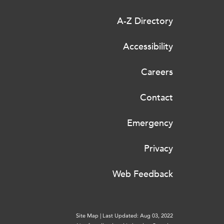
A-Z Directory
Accessibility
Careers
Contact
Emergency
Privacy
Web Feedback
Site Map
|
Last Updated: Aug 03, 2022