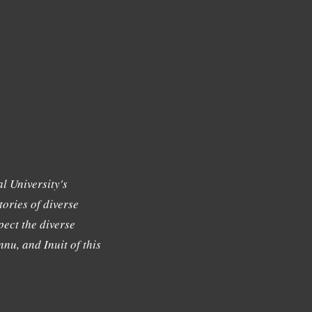
l University's
tories of diverse
ect the diverse
nu, and Inuit of this