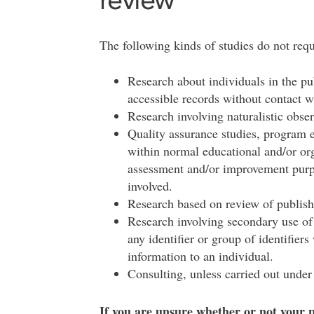
The following kinds of studies do not requ
Research about individuals in the pu
accessible records without contact w
Research involving naturalistic obse
Quality assurance studies, program e
within normal educational and/or org
assessment and/or improvement purpo
involved.
Research based on review of publishe
Research involving secondary use of 
any identifier or group of identifier
information to an individual.
Consulting, unless carried out under 
If you are unsure whether or not your pr