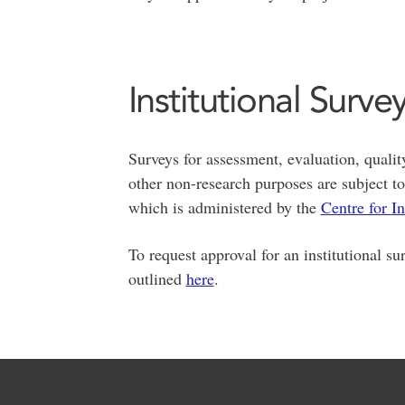
Institutional Surve
Surveys for assessment, evaluation, qual
other non-research purposes are subject t
which is administered by the
Centre for I
To request approval for an institutional su
outlined
here
.