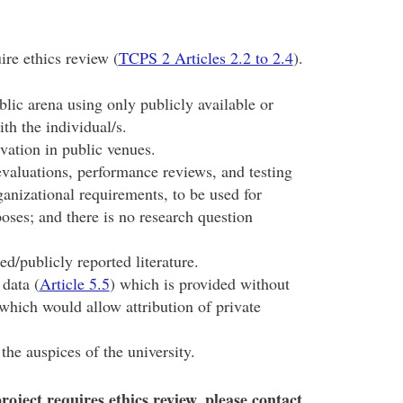
ire ethics review (
TCPS 2 Articles 2.2 to 2.4
).
blic arena using only publicly available or
ith the individual/s.
rvation in public venues.
valuations, performance reviews, and testing
anizational requirements, to be used for
ses; and there is no research question
d/publicly reported literature.
data (
Article 5.5
) which is provided without
s which would allow attribution of private
the auspices of the university.
oject requires ethics review, please contact