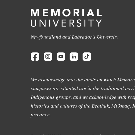
Newfoundland and Labrador's University
We acknowledge that the lands on which Memoria
campuses are situated are in the traditional terri
Indigenous groups, and we acknowledge with resp
histories and cultures of the Beothuk, Mi'kmaq, In
province.