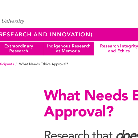
 (RESEARCH AND INNOVATION)
Extraordinary
Indigenous Research
Research Integrity
Research
at Memorial
and Ethics
icipants
What Needs Ethics Approval?
What Needs E
Approval?
Research that
doe