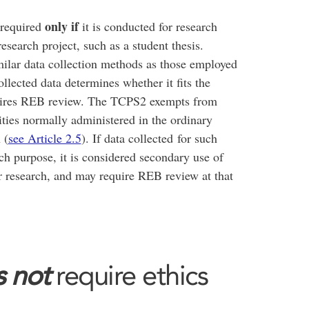
only if
 required
it is conducted for research
search project, such as a student thesis.
ilar data collection methods as those employed
ollected data determines whether it fits the
quires REB review. The TCPS2 exempts from
ties normally administered in the ordinary
 (
see Article 2.5
). If data collected for such
arch purpose, it is considered secondary use of
or research, and may require REB review at that
 not
require ethics