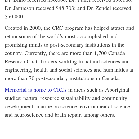
Dr. Jamieson received $48,703; and Dr. Zendel received
$50,000.
Created in 2000, the CRC program has helped attract and
retain some of the world’s most accomplished and
promising minds to post-secondary institutions in the
country. Currently, there are more than 1,700 Canada
Research Chair holders working in natural sciences and
engineering, health and social sciences and humanities at
more than 70 postsecondary institutions in Canada.
Memorial is home to CRCs
in areas such as Aboriginal
studies; natural resource sustainability and community
development; marine bioscience; environmental science;
and neuroscience and brain repair, among others.