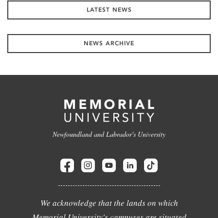
LATEST NEWS
NEWS ARCHIVE
Newfoundland and Labrador's University
We acknowledge that the lands on which
Memorial University's campuses are situated