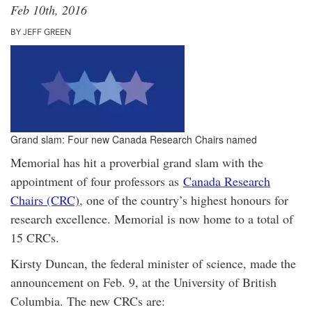
Feb 10th, 2016
BY JEFF GREEN
Grand slam: Four new Canada Research Chairs named
Memorial has hit a proverbial grand slam with the
appointment of four professors as
Canada Research
Chairs (CRC)
, one of the country’s highest honours for
research excellence. Memorial is now home to a total of
15 CRCs.
Kirsty Duncan, the federal minister of science, made the
announcement on Feb. 9, at the University of British
Columbia. The new CRCs are: