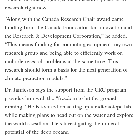
research right now.
“Along with the Canada Research Chair award came
funding from the Canada Foundation for Innovation and
the Research & Development Corporation,” he added.
“This means funding for computing equipment, my own
research group and being able to efficiently work on
multiple research problems at the same time. This
research should form a basis for the next generation of
climate prediction models.”
Dr. Jamieson says the support from the CRC program
provides him with the “freedom to hit the ground
running.” He is focused on setting up a radioisotope lab
while making plans to head out on the water and explore
the world’s seafloor. He’s investigating the mineral
potential of the deep oceans.