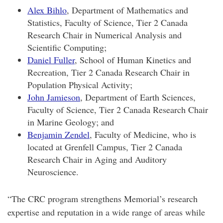
Alex Bihlo
, Department of Mathematics and
Statistics, Faculty of Science, Tier 2 Canada
Research Chair in Numerical Analysis and
Scientific Computing;
Daniel Fuller
, School of Human Kinetics and
Recreation, Tier 2 Canada Research Chair in
Population Physical Activity;
John Jamieson
, Department of Earth Sciences,
Faculty of Science, Tier 2 Canada Research Chair
in Marine Geology; and
Benjamin Zendel
, Faculty of Medicine, who is
located at Grenfell Campus, Tier 2 Canada
Research Chair in Aging and Auditory
Neuroscience.
“The CRC program strengthens Memorial’s research
expertise and reputation in a wide range of areas while