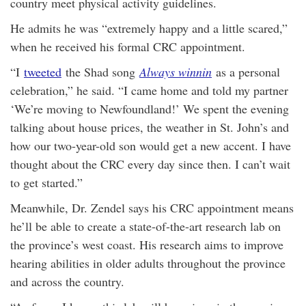
country meet physical activity guidelines.
He admits he was “extremely happy and a little scared,”
when he received his formal CRC appointment.
“I
tweeted
the Shad song
Always winnin
as a personal
celebration,” he said. “I came home and told my partner
‘We’re moving to Newfoundland!’ We spent the evening
talking about house prices, the weather in St. John’s and
how our two-year-old son would get a new accent. I have
thought about the CRC every day since then. I can’t wait
to get started.”
Meanwhile, Dr. Zendel says his CRC appointment means
he’ll be able to create a state-of-the-art research lab on
the province’s west coast. His research aims to improve
hearing abilities in older adults throughout the province
and across the country.