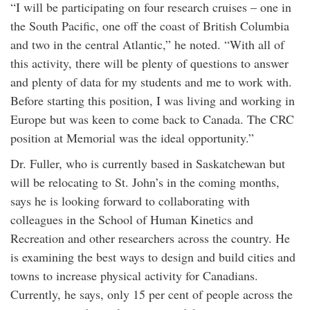
“I will be participating on four research cruises – one in
the South Pacific, one off the coast of British Columbia
and two in the central Atlantic,” he noted. “With all of
this activity, there will be plenty of questions to answer
and plenty of data for my students and me to work with.
Before starting this position, I was living and working in
Europe but was keen to come back to Canada. The CRC
position at Memorial was the ideal opportunity.”
Dr. Fuller, who is currently based in Saskatchewan but
will be relocating to St. John’s in the coming months,
says he is looking forward to collaborating with
colleagues in the School of Human Kinetics and
Recreation and other researchers across the country. He
is examining the best ways to design and build cities and
towns to increase physical activity for Canadians.
Currently, he says, only 15 per cent of people across the