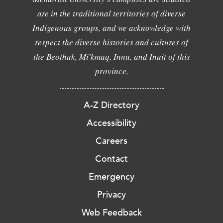
are in the traditional territories of diverse
Indigenous groups, and we acknowledge with
respect the diverse histories and cultures of
the Beothuk, Mi'kmaq, Innu, and Inuit of this
province.
A-Z Directory
Accessibility
Careers
Contact
Emergency
Privacy
Web Feedback