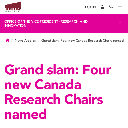
LOGIN
OFFICE OF THE VICE-PRESIDENT (RESEARCH AND
INNOVATION)
Home
News Articles
Grand slam: Four new Canada Research Chairs named
Grand slam: Four
new Canada
Research Chairs
named