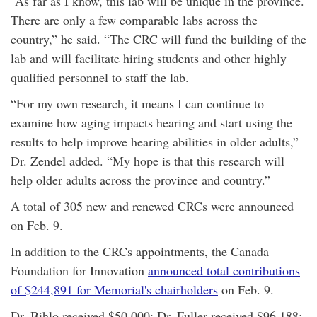
“As far as I know, this lab will be unique in the province.
There are only a few comparable labs across the
country,” he said. “The CRC will fund the building of the
lab and will facilitate hiring students and other highly
qualified personnel to staff the lab.
“For my own research, it means I can continue to
examine how aging impacts hearing and start using the
results to help improve hearing abilities in older adults,”
Dr. Zendel added. “My hope is that this research will
help older adults across the province and country.”
A total of 305 new and renewed CRCs were announced
on Feb. 9.
In addition to the CRCs appointments, the Canada
Foundation for Innovation
announced total contributions
of $244,891 for Memorial's chairholders
on Feb. 9.
Dr. Bihlo received $50,000; Dr. Fuller received $96,188;