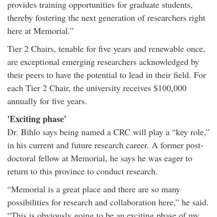
provides training opportunities for graduate students,
thereby fostering the next generation of researchers right
here at Memorial.”
Tier 2 Chairs, tenable for five years and renewable once,
are exceptional emerging researchers acknowledged by
their peers to have the potential to lead in their field. For
each Tier 2 Chair, the university receives $100,000
annually for five years.
'Exciting phase'
Dr. Bihlo says being named a CRC will play a “key role,”
in his current and future research career. A former post-
doctoral fellow at Memorial, he says he was eager to
return to this province to conduct research.
“Memorial is a great place and there are so many
possibilities for research and collaboration here,” he said.
“This is obviously going to be an exciting phase of my