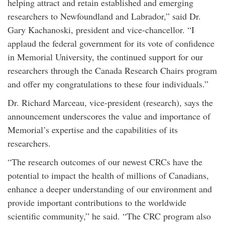
helping attract and retain established and emerging
researchers to Newfoundland and Labrador,” said Dr.
Gary Kachanoski, president and vice-chancellor. “I
applaud the federal government for its vote of confidence
in Memorial University, the continued support for our
researchers through the Canada Research Chairs program
and offer my congratulations to these four individuals.”
Dr. Richard Marceau, vice-president (research), says the
announcement underscores the value and importance of
Memorial’s expertise and the capabilities of its
researchers.
“The research outcomes of our newest CRCs have the
potential to impact the health of millions of Canadians,
enhance a deeper understanding of our environment and
provide important contributions to the worldwide
scientific community,” he said. “The CRC program also