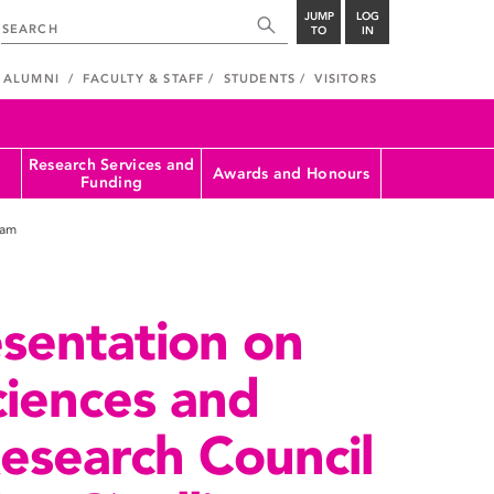
JUMP
LOG
TO
IN
ALUMNI
FACULTY & STAFF
STUDENTS
VISITORS
Research Services and
Awards and Honours
Funding
ram
sentation on
ciences and
esearch Council