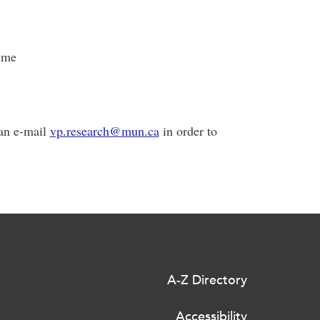
ime
can e-mail
vp.research@mun.ca
in order to
A-Z Directory
Accessibility