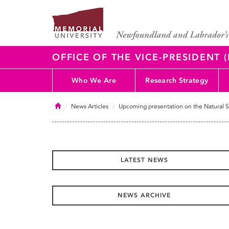
OFFICE OF THE VICE-PRESIDENT
Who We Are
Research Strategy
Home
News Articles
Upcoming presentation on the Natural S
LATEST NEWS
NEWS ARCHIVE