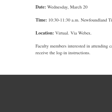
Date:
Wednesday, March 20
Time:
10:30-11:30 a.m. Newfoundland T
Location:
Virtual. Via Webex.
Faculty members interested in attending 
receive the log-in instructions.