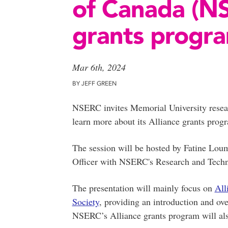
of Canada (NS
grants progr
Mar 6th, 2024
BY JEFF GREEN
NSERC invites Memorial University researc
learn more about its Alliance grants prog
The session will be hosted by Fatine Lou
Officer with NSERC's Research and Techno
The presentation will mainly focus on
All
Society
, providing an introduction and ov
NSERC’s Alliance grants program will als