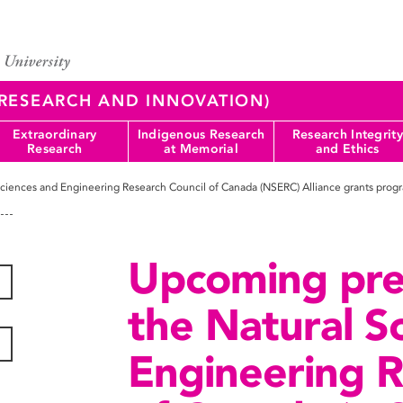
 (RESEARCH AND INNOVATION)
Extraordinary
Indigenous Research
Research Integrity
Research
at Memorial
and Ethics
ciences and Engineering Research Council of Canada (NSERC) Alliance grants prog
Upcoming pre
the Natural S
Engineering R