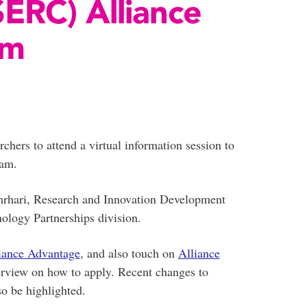
ERC) Alliance
am
hers to attend a virtual information session to
ram.
mrhari, Research and Innovation Development
logy Partnerships division.
iance Advantage
, and also touch on
Alliance
erview on how to apply. Recent changes to
o be highlighted.