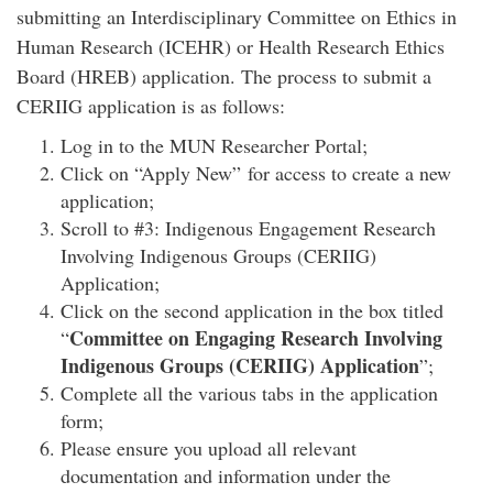
submitting an Interdisciplinary Committee on Ethics in
Human Research (ICEHR) or Health Research Ethics
Board (HREB) application. The process to submit a
CERIIG application is as follows:
Log in to the MUN Researcher Portal;
Click on “Apply New” for access to create a new
application;
Scroll to #3: Indigenous Engagement Research
Involving Indigenous Groups (CERIIG)
Application;
Click on the second application in the box titled
Committee on Engaging Research Involving
“
Indigenous Groups (CERIIG) Application
”;
Complete all the various tabs in the application
form;
Please ensure you upload all relevant
documentation and information under the