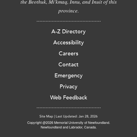
the Beothuk, Mi'kmaq, Innu, and Inuit of this
province.
A-Z Directory
Accessibility
Careers
Contact
Emergency
Privacy
Web Feedback
Site Map
|
Last Updated: Jan 28, 2026
Copyright @2026 Memorial University of Newfoundland.
Newfoundland and Labrador, Canada.