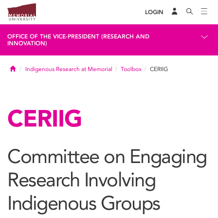
LOGIN
OFFICE OF THE VICE-PRESIDENT (RESEARCH AND
INNOVATION)
Home
Indigenous Research at Memorial
Toolbox
CERIIG
CERIIG
Committee on Engaging
Research Involving
Indigenous Groups