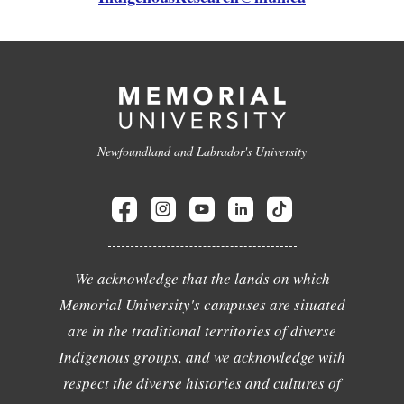
Newfoundland and Labrador's University
We acknowledge that the lands on which
Memorial University's campuses are situated
are in the traditional territories of diverse
Indigenous groups, and we acknowledge with
respect the diverse histories and cultures of