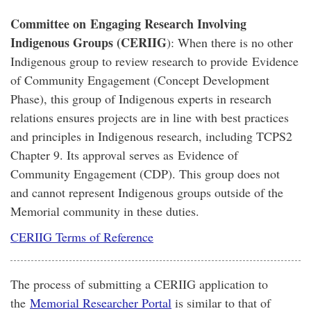
Committee on Engaging Research Involving
Indigenous Groups (CERIIG
): When there is no other
Indigenous group to review research to provide Evidence
of Community Engagement (Concept Development
Phase), this group of Indigenous experts in research
relations ensures projects are in line with best practices
and principles in Indigenous research, including TCPS2
Chapter 9. Its approval serves as Evidence of
Community Engagement (CDP). This group does not
and cannot represent Indigenous groups outside of the
Memorial community in these duties.
CERIIG Terms of Reference
The process of submitting a CERIIG application to
the
Memorial Researcher Portal
is similar to that of