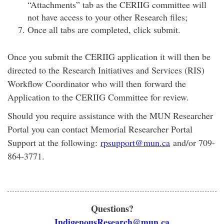
“Attachments” tab as the CERIIG committee will
not have access to your other Research files;
Once all tabs are completed, click submit.
Once you submit the CERIIG application it will then be
directed to the Research Initiatives and Services (RIS)
Workflow Coordinator who will then forward the
Application to the CERIIG Committee for review.
Should you require assistance with the MUN Researcher
Portal you can contact Memorial Researcher Portal
Support at the following:
rpsupport@mun.ca
and/or 709-
864-3771.
Questions?
IndigenousResearch@mun.ca