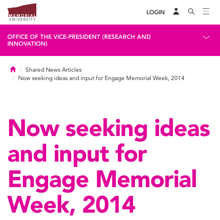
LOGIN
OFFICE OF THE VICE-PRESIDENT (RESEARCH AND
INNOVATION)
Home
Shared News Articles
Now seeking ideas and input for Engage Memorial Week, 2014
Now seeking ideas
and input for
Engage Memorial
Week, 2014