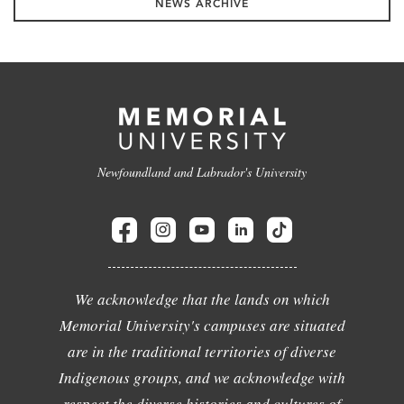
NEWS ARCHIVE
Newfoundland and Labrador's University
We acknowledge that the lands on which
Memorial University's campuses are situated
are in the traditional territories of diverse
Indigenous groups, and we acknowledge with
respect the diverse histories and cultures of