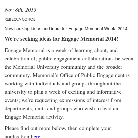
Nov 8th, 2013
REBECCA COHOE
Now seeking ideas and input for Engage Memorial Week, 2014
We're seeking ideas for Engage Memorial 2014!
Engage Memorial is a week of learning about, and
celebration of, public engagement collaborations between
the Memorial University community and the broader
community. Memorial’s Office of Public Engagement is
working with individuals and groups throughout the
university to plan a week of exciting and informative
events; we’re requesting expressions of interest from
departments, units and groups who wish to lead an
Engage Memorial activity.
Please find out more below, then complete your
application
here.