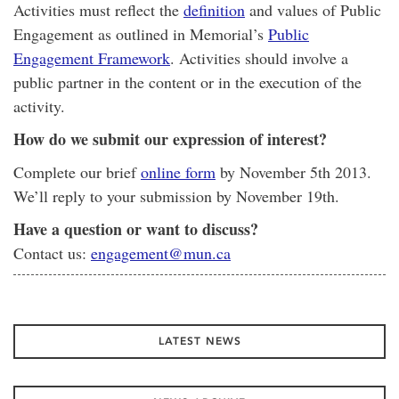
Activities must reflect the
definition
and values of Public
Engagement as outlined in Memorial’s
Public
Engagement Framework
. Activities should involve a
public partner in the content or in the execution of the
activity.
How do we submit our expression of interest?
Complete our brief
online form
by November 5th 2013.
We’ll reply to your submission by November 19th.
Have a question or want to discuss?
Contact us:
engagement@mun.ca
LATEST NEWS