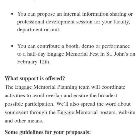
You can propose an internal information sharing or
professional development session for your faculty,
department or unit.
You can contribute a booth, demo or performance
to a half-day Engage Memorial Fest in St. John’s on
February 12th.
What support is offered?
The Engage Memorial Planning team will coordinate
activities to avoid overlap and ensure the broadest
possible participation. We’ll also spread the word about
your event through the Engage Memorial posters, website
and other means.
Some guidelines for your proposals: