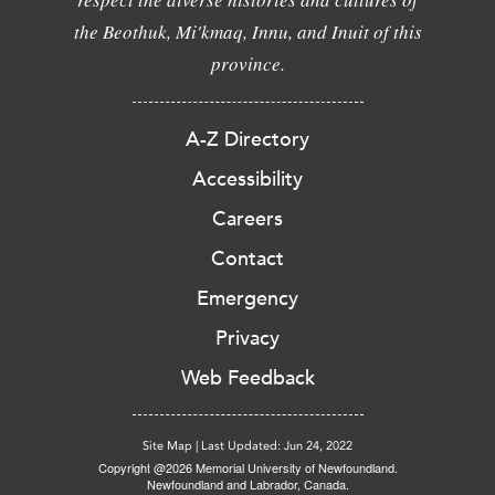
the Beothuk, Mi'kmaq, Innu, and Inuit of this
province.
A-Z Directory
Accessibility
Careers
Contact
Emergency
Privacy
Web Feedback
Site Map
|
Last Updated: Jun 24, 2022
Copyright @2026 Memorial University of Newfoundland.
Newfoundland and Labrador, Canada.