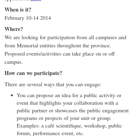
When is it?
February 10-14 2014
Where?
We are looking for participation from all campuses and
from Memorial entities throughout the province.
Proposed events/activities can take place on or off
campus.
How can we participate?
There are several ways that you can engage:
You can propose an idea for a public activity or
event that highlights your collaboration with a
public partner or showcases the public engagement
programs or projects of your unit or group.
Examples: a café scientifique, workshop, public
forum, performance event, etc.