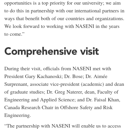
opportunities is a top priority for our university; we aim
to do this in partnership with our international partners in
ways that benefit both of our countries and organizations.
We look forward to working with NASENI in the years
to come.”
Comprehensive visit
During their visit, officials from NASENI met with
President Gary Kachanoski; Dr. Bose; Dr. Aimée
Surprenant, associate vice-president (academic) and dean
of graduate studies; Dr. Greg Naterer, dean, Faculty of
Engineering and Applied Science; and Dr. Faisal Khan,
Canada Research Chair in Offshore Safety and Risk
Engineering.
“The partnership with NASENI will enable us to access