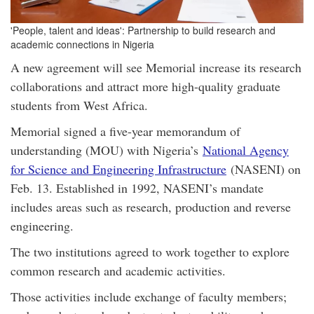
'People, talent and ideas': Partnership to build research and
academic connections in Nigeria
A new agreement will see Memorial increase its research
collaborations and attract more high-quality graduate
students from West Africa.
Memorial signed a five-year memorandum of
understanding (MOU) with Nigeria’s
National Agency
for Science and Engineering Infrastructure
(NASENI) on
Feb. 13. Established in 1992, NASENI’s mandate
includes areas such as research, production and reverse
engineering.
The two institutions agreed to work together to explore
common research and academic activities.
Those activities include exchange of faculty members;