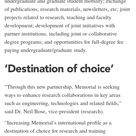
undergraduate and graduate student mobility; exchange
of publications, research materials, newsletters, etc; joint
projects related to research, teaching and faculty
development; development of joint initiatives with
partner institutions, including joint or collaborative
degree programs; and opportunities for full-degree fee
paying undergraduate/graduate study.
‘Destination of choice’
“Through this new partnership, Memorial is seeking
ways to enhance research collaborations in key areas
such as engineering, technologies and related fields,”
said Dr. Neil Bose, vice-president (research).
“Increasing Memorial’s international profile as a
destination of choice for research and training