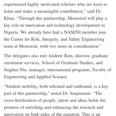
experienced highly motivated scholars who are keen to
learn and make a meaningful contribution,” said Dr.
Khan. “Through this partnership, Memorial will play a
key role in innovation and technology development in
Nigeria. We already have had a NASENI member join
the Centre for Risk, Integrity, and Safety Engineering
team at Memorial, with two more in consideration.”
The delegates also met Andrew Kim, director, graduate
enrolment services, School of Graduate Studies, and
Jinghua Nie, manager, international programs, Faculty of
Engineering and Applied Science.
“Student mobility, both inbound and outbound, is a key
part of this partnership,” noted Dr. Surprenant. “The
cross-fertilization of people, talent and ideas holds the
promise of enriching and enhancing the research and
innovation on both sides of the equation. This is an