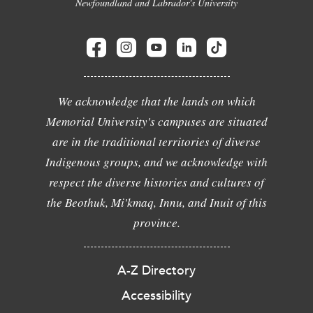
Newfoundland and Labrador's University
We acknowledge that the lands on which
Memorial University's campuses are situated
are in the traditional territories of diverse
Indigenous groups, and we acknowledge with
respect the diverse histories and cultures of
the Beothuk, Mi'kmaq, Innu, and Inuit of this
province.
A-Z Directory
Accessibility