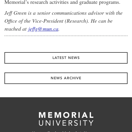
Memorial’s research activities and graduate programs.
Jeff Green is a senior communications advisor with the
Office of the Vice-President (Research). He can be
reached at
jeffg@mun.ca
.
LATEST NEWS
NEWS ARCHIVE