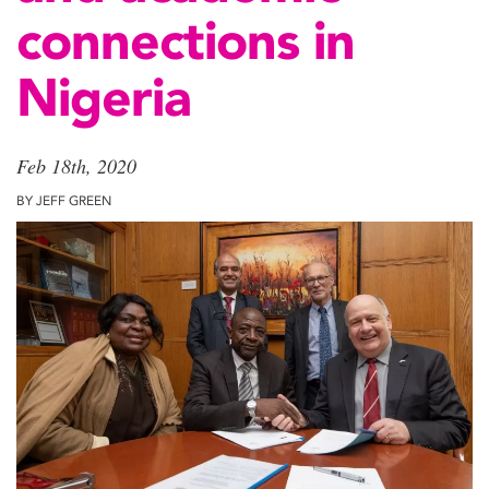
connections in
Nigeria
Feb 18th, 2020
BY JEFF GREEN