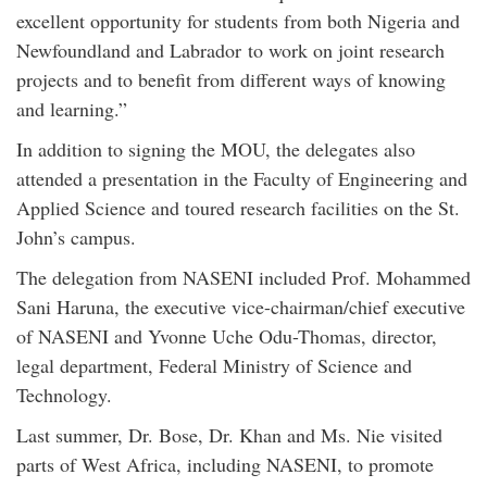
excellent opportunity for students from both Nigeria and
Newfoundland and Labrador to work on joint research
projects and to benefit from different ways of knowing
and learning.”
In addition to signing the MOU, the delegates also
attended a presentation in the Faculty of Engineering and
Applied Science and toured research facilities on the St.
John’s campus.
The delegation from NASENI included Prof. Mohammed
Sani Haruna, the executive vice-chairman/chief executive
of NASENI and Yvonne Uche Odu-Thomas, director,
legal department, Federal Ministry of Science and
Technology.
Last summer, Dr. Bose, Dr. Khan and Ms. Nie visited
parts of West Africa, including NASENI, to promote