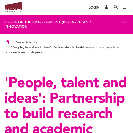
LOGIN
OFFICE OF THE VICE-PRESIDENT (RESEARCH AND
INNOVATION)
Home
News Articles
'People, talent and ideas': Partnership to build research and academic
connections in Nigeria
'People, talent and
ideas': Partnership
to build research
and academic