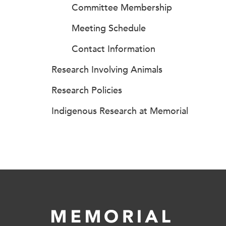
Committee Membership
Meeting Schedule
Contact Information
Research Involving Animals
Research Policies
Indigenous Research at Memorial