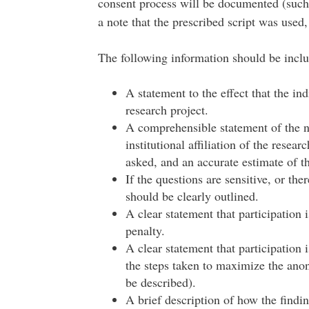
consent process will be documented (such 
a note that the prescribed script was used,
The following information should be includ
A statement to the effect that the ind
research project.
A comprehensible statement of the na
institutional affiliation of the resear
asked, and an accurate estimate of t
If the questions are sensitive, or ther
should be clearly outlined.
A clear statement that participation
penalty.
A clear statement that participation i
the steps taken to maximize the anon
be described).
A brief description of how the findin