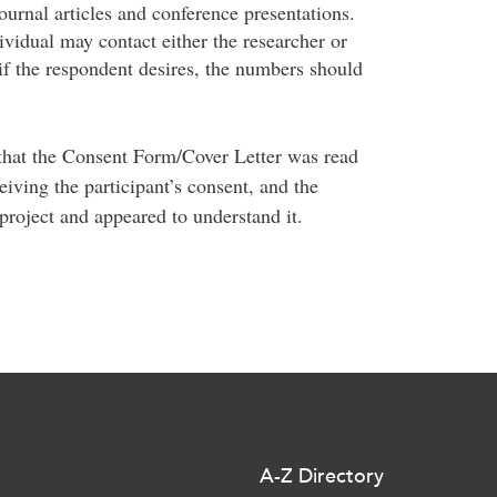
journal articles and conference presentations.
dividual may contact either the researcher or
f the respondent desires, the numbers should
 that the Consent Form/Cover Letter was read
eiving the participant’s consent, and the
project and appeared to understand it.
A-Z Directory