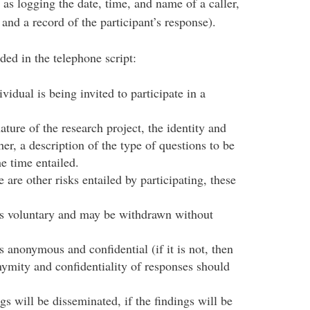
as logging the date, time, and name of a caller,
 and a record of the participant’s response).
ed in the telephone script:
ividual is being invited to participate in a
ture of the research project, the identity and
cher, a description of the type of questions to be
he time entailed.
e are other risks entailed by participating, these
 is voluntary and may be withdrawn without
s anonymous and confidential (if it is not, then
ymity and confidentiality of responses should
gs will be disseminated, if the findings will be