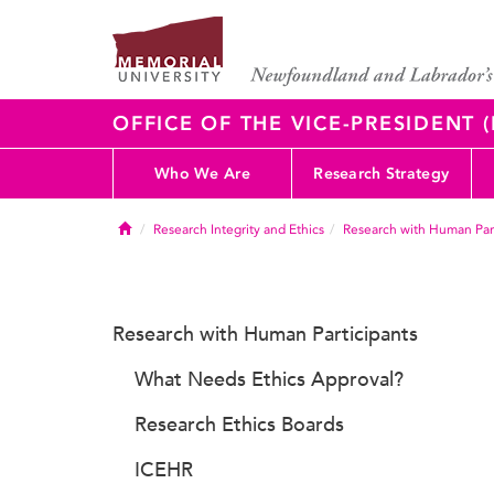
OFFICE OF THE VICE-PRESIDENT
Who We Are
Research Strategy
Home
Research Integrity and Ethics
Research with Human Part
Research with Human Participants
What Needs Ethics Approval?
Research Ethics Boards
ICEHR