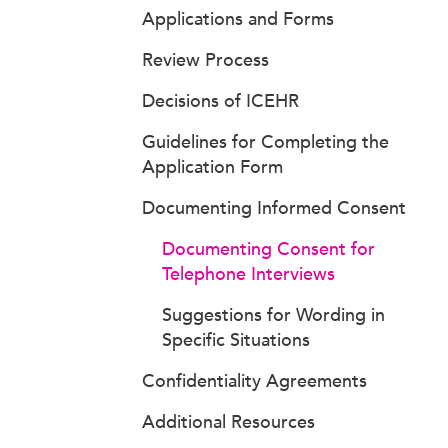
Applications and Forms
Review Process
Decisions of ICEHR
Guidelines for Completing the
Application Form
Documenting Informed Consent
Documenting Consent for
Telephone Interviews
Suggestions for Wording in
Specific Situations
Confidentiality Agreements
Additional Resources