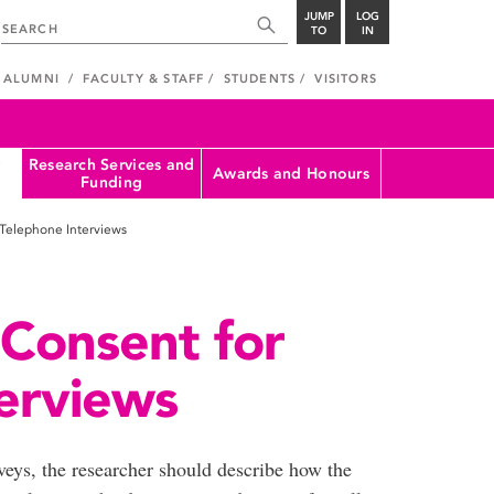
JUMP
LOG
TO
IN
ALUMNI
FACULTY & STAFF
STUDENTS
VISITORS
Research Services and
Awards and Honours
Funding
Telephone Interviews
Consent for
erviews
eys, the researcher should describe how the