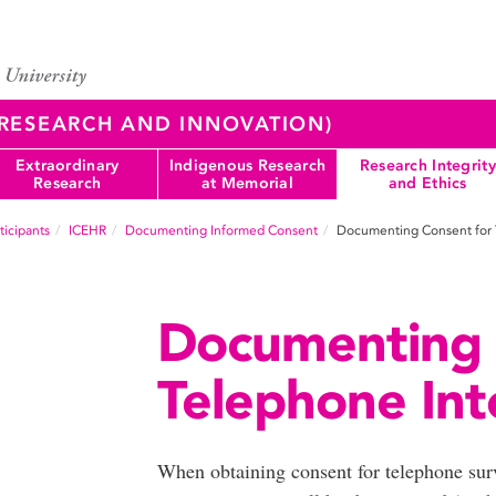
 (RESEARCH AND INNOVATION)
Extraordinary
Indigenous Research
Research Integrity
Research
at Memorial
and Ethics
icipants
ICEHR
Documenting Informed Consent
Documenting Consent for 
Documenting 
Telephone Int
When obtaining consent for telephone surv