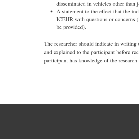
disseminated in vehicles other than 
A statement to the effect that the in
ICEHR with questions or concerns (i
be provided).
The researcher should indicate in writing
and explained to the participant before rec
participant has knowledge of the research 